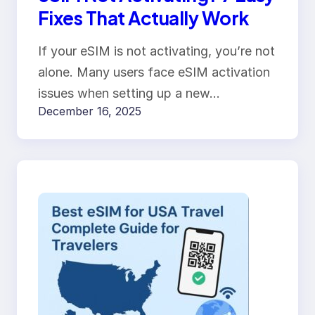
Fixes That Actually Work
If your eSIM is not activating, you’re not
alone. Many users face eSIM activation
issues when setting up a new…
December 16, 2025