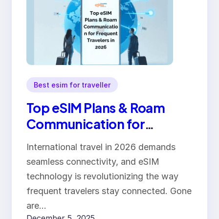
Best esim for traveller
Top eSIM Plans & Roam
Communication for
Frequent Travelers in 2026
International travel in 2026 demands
seamless connectivity, and eSIM
technology is revolutionizing the way
frequent travelers stay connected. Gone
are…
December 5, 2025