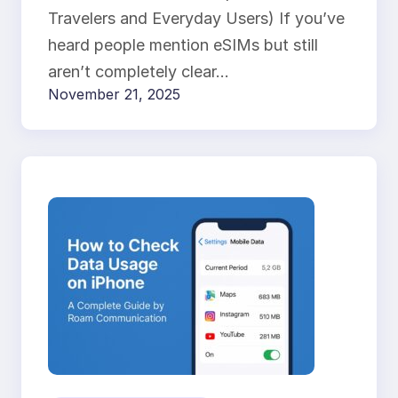
Travelers and Everyday Users) If you’ve
heard people mention eSIMs but still
aren’t completely clear…
November 21, 2025