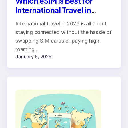
Which eSIM Is Best for
International Travel in
2026? Roam
International travel in 2026 is all about
Communication vs Airalo
staying connected without the hassle of
vs Holafly
swapping SIM cards or paying high
roaming…
January 5, 2026