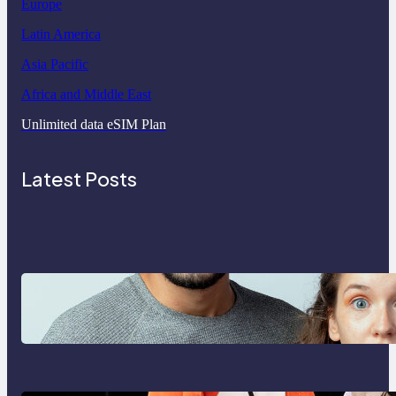
Europe
Latin America
Asia Pacific
Africa and Middle East
Unlimited data eSIM Plan
Latest Posts
Which eSIM Should You Choose in
2026? The Only Guide You Need
for Seamless Travel