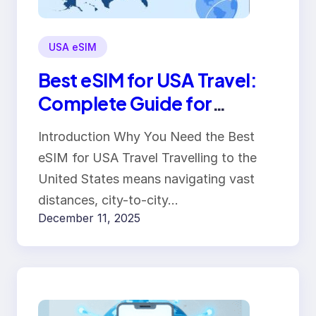
USA eSIM
Best eSIM for USA Travel:
Complete Guide for
Travelers
Introduction Why You Need the Best
eSIM for USA Travel Travelling to the
United States means navigating vast
distances, city-to-city…
December 11, 2025