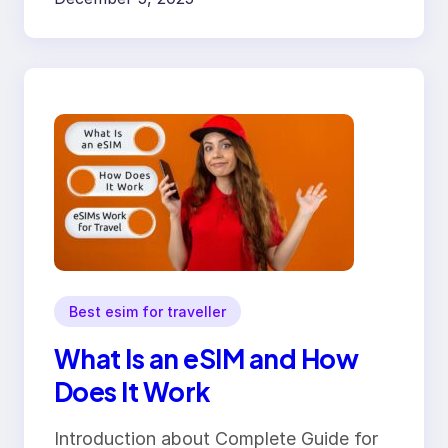
Best esim for traveller
What Is an eSIM and How
Does It Work
Introduction about Complete Guide for