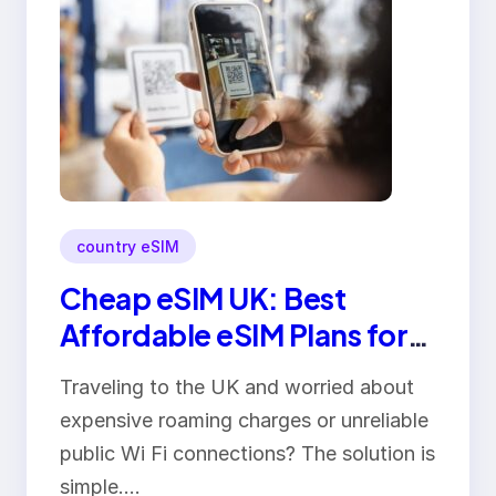
country eSIM
Cheap eSIM UK: Best
Affordable eSIM Plans for
Travelers in 2026
Traveling to the UK and worried about
expensive roaming charges or unreliable
public Wi Fi connections? The solution is
simple.…