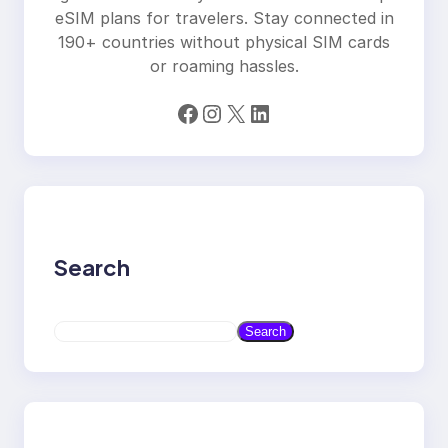
eSIM plans for travelers. Stay connected in
190+ countries without physical SIM cards
or roaming hassles.
Facebook
Instagram
X
LinkedIn
Search
S
Search
e
a
r
c
h