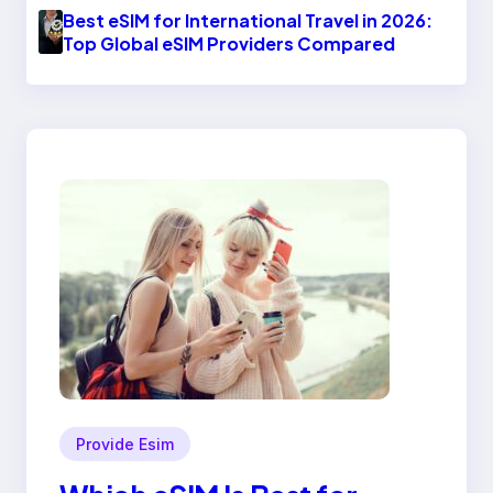
Best eSIM for International Travel in 2026:
Top Global eSIM Providers Compared
Provide Esim