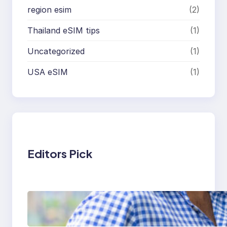
region esim
(2)
Thailand eSIM tips
(1)
Uncategorized
(1)
USA eSIM
(1)
Editors Pick
Cheapest eSIM for
Europe: Best Budget