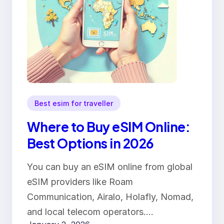
Best esim for traveller
Where to Buy eSIM Online:
Best Options in 2026
You can buy an eSIM online from global
eSIM providers like Roam
Communication, Airalo, Holafly, Nomad,
and local telecom operators.…