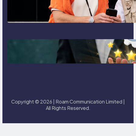
Global eSIM Comparison 2026:
Airalo, Holafly, Nomad, Saily &
Roam Communication for
International Travelers
Best eSIM for International Travel
in 2026: Top Global eSIM
Providers Compared
Copyright © 2026 | Roam Communication Limited |
All Rights Reserved.