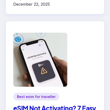
December 22, 2025
Best esim for traveller
eSIM Not Activating? 7 Easy