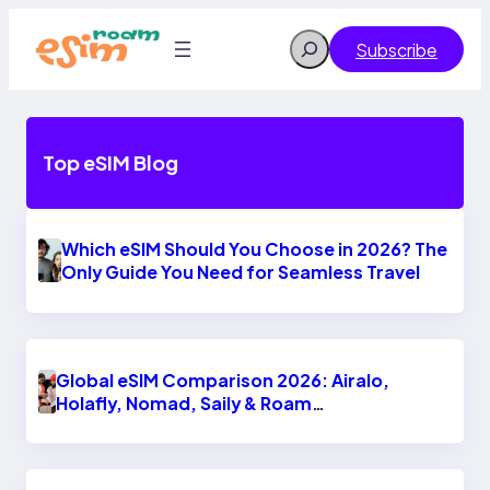
Skip
to
Search
Subscribe
content
Top eSIM Blog
Which eSIM Should You Choose in 2026? The
Only Guide You Need for Seamless Travel
Global eSIM Comparison 2026: Airalo,
Holafly, Nomad, Saily & Roam
Communication for International Travelers