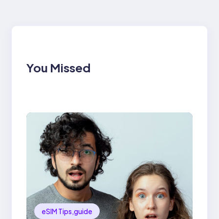
You Missed
eSIM Tips,guide