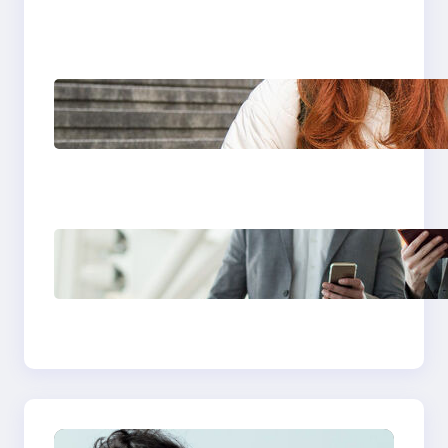
Travel eSIM Plans
Under £20
Unlimited eSIM Plans:
Meaning, Benefits &
Best Options for
Travelers
Best eSIM Plans for
Business Travel: Stay
Connected