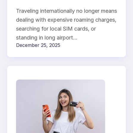
Connected from
Traveling internationally no longer means
Anywhere
dealing with expensive roaming charges,
searching for local SIM cards, or
standing in long airport…
December 25, 2025