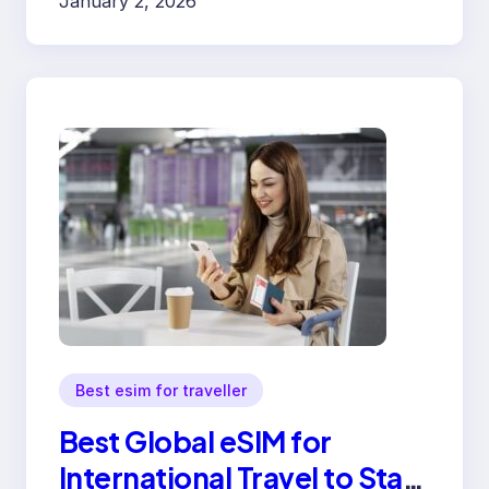
January 2, 2026
Best esim for traveller
Best Global eSIM for
International Travel to Stay