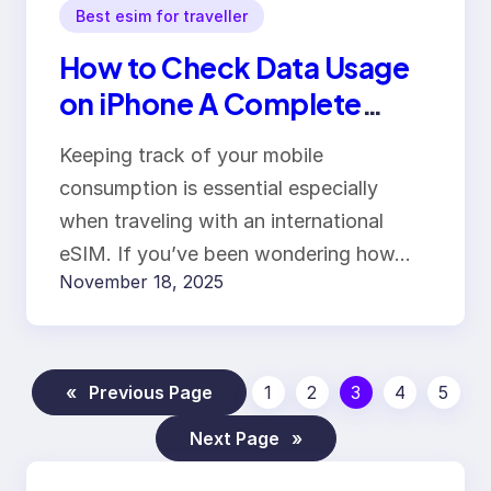
Best esim for traveller
How to Check Data Usage
on iPhone A Complete
Guide by Roam
Keeping track of your mobile
Communication
consumption is essential especially
when traveling with an international
eSIM. If you’ve been wondering how…
November 18, 2025
«
Previous Page
1
2
3
4
5
Next Page
»