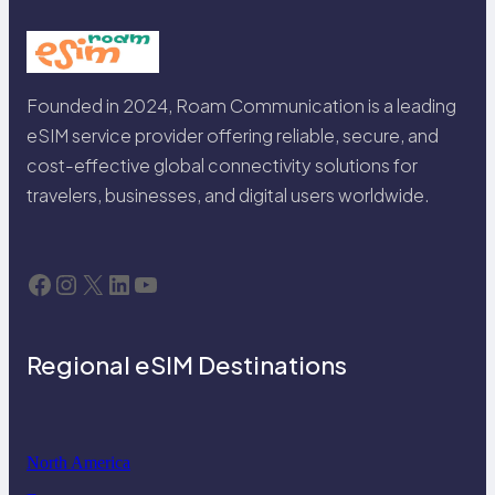
Founded in 2024, Roam Communication is a leading
eSIM service provider offering reliable, secure, and
cost-effective global connectivity solutions for
travelers, businesses, and digital users worldwide.
Facebook
Instagram
X
LinkedIn
YouTube
Regional eSIM Destinations
North America