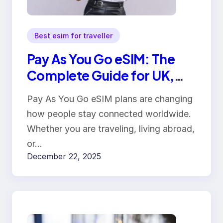
Best esim for traveller
Pay As You Go eSIM: The
Complete Guide for UK,
USA, Canada, Australia &
Pay As You Go eSIM plans are changing
Europe
how people stay connected worldwide.
Whether you are traveling, living abroad,
or…
December 22, 2025