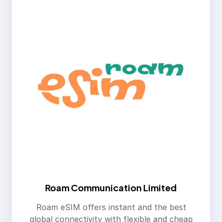
Roam Communication Limited
Roam eSIM offers instant and the best
global connectivity with flexible and cheap