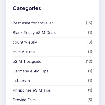
Categories
Best esim for traveller
(15)
Black Friday eSIM Deals
(1)
country eSIM
(6)
esim Austria
(1)
eSIM Tips,guide
(12)
Germany eSIM Tips
(1)
india esim
(1)
Philippines eSIM Tips
(1)
Provide Esim
(5)