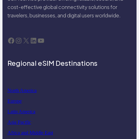
cost-effective global connectivity solutions for
travelers, businesses, and digital users worldwide.
Facebook
Instagram
X
LinkedIn
YouTube
Regional eSIM Destinations
North America
Europe
Latin America
Asia Pacific
Africa and Middle East