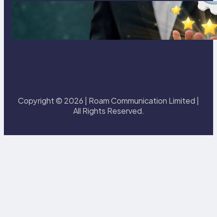
Best eSIM for International Travel
in 2026: Top Global eSIM
Providers Compared
Copyright © 2026 | Roam Communication Limited |
All Rights Reserved.