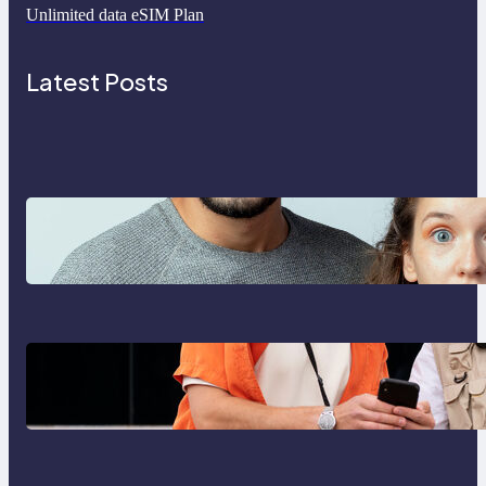
Unlimited data eSIM Plan
Latest Posts
Which eSIM Should You Choose in
2026? The Only Guide You Need
for Seamless Travel
Global eSIM Comparison 2026:
Airalo, Holafly, Nomad, Saily &
Roam Communication for
International Travelers