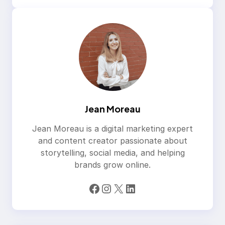
Jean Moreau
Jean Moreau is a digital marketing expert
and content creator passionate about
storytelling, social media, and helping
brands grow online.
Facebook
Instagram
X
LinkedIn