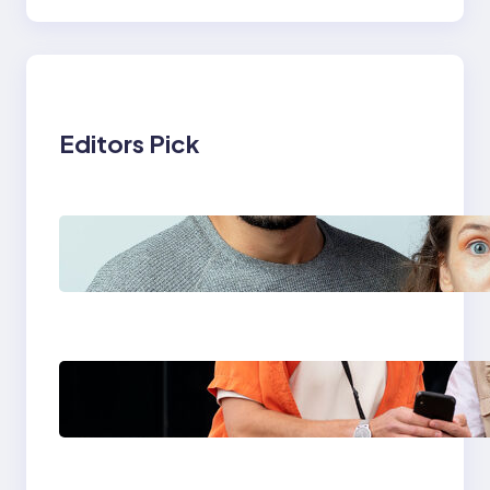
Editors Pick
Which eSIM Should
You Choose in 2026?
The Only Guide You
Need for Seamless
Travel
Global eSIM
Comparison 2026:
Airalo, Holafly,
Nomad, Saily & Roam