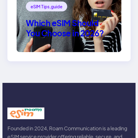
eSIM Tips,guide
Which eSIM Should
You Choose in 2026?
The Only Guide You
Need for Seamless
Travel
Founded in 2024, Roam Communication is a leading
eSIM service provider offering reliable, secure, and