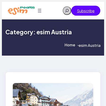
Skip
to
Search
Subscribe
content
Category:
esim Austria
Home
esim Austria
>
>