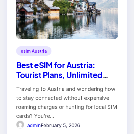
esim Austria
Best eSIM for Austria:
Tourist Plans, Unlimited
Data & Prices
Traveling to Austria and wondering how
to stay connected without expensive
roaming charges or hunting for local SIM
cards? You’re…
admin
February 5, 2026