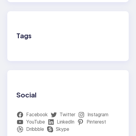
Tags
Social
Facebook
Twitter
Instagram
YouTube
LinkedIn
Pinterest
Dribbble
Skype