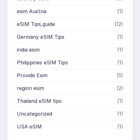
esim Austria
(1)
eSIM Tips,guide
(12)
Germany eSIM Tips
(1)
india esim
(1)
Philippines eSIM Tips
(1)
Provide Esim
(5)
region esim
(2)
Thailand eSIM tips
(1)
Uncategorized
(1)
USA eSIM
(1)