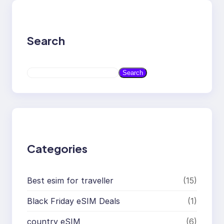
Search
S
Search
e
a
r
c
h
Categories
Best esim for traveller
(15)
Black Friday eSIM Deals
(1)
country eSIM
(6)