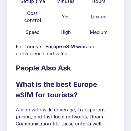
Setup time
Minutes
Hours
Cost
Yes
Limited
control
Speed
High
Medium
For tourists,
Europe eSIM wins
on
convenience and value.
People Also Ask
What is the best Europe
eSIM for tourists?
A plan with wide coverage, transparent
pricing, and fast local networks, Roam
Communication fits these criteria well.