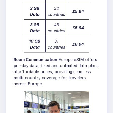
3 GB
32
£5.94
Data
countries
3 GB
45
£5.94
Data
countries
10 GB
31
£8.94
Data
countries
Roam Communication
Europe eSIM offers
per-day data, fixed and unlimited data plans
at affordable prices, providing seamless
multi-country coverage for travelers
across Europe.