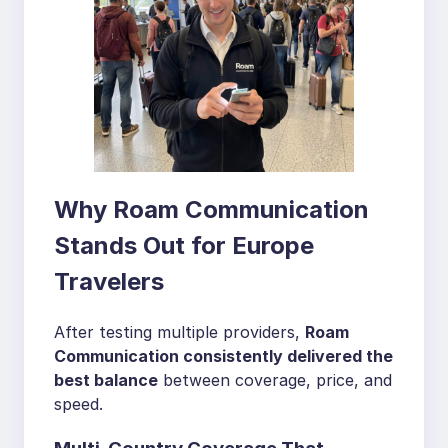
Why Roam Communication
Stands Out for Europe
Travelers
After testing multiple providers,
Roam
Communication consistently delivered the
best balance
between coverage, price, and
speed.