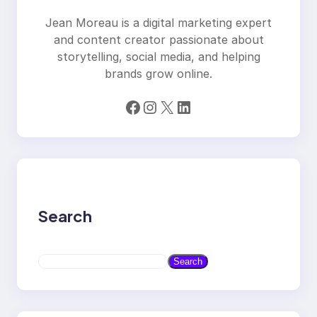
Jean Moreau is a digital marketing expert
and content creator passionate about
storytelling, social media, and helping
brands grow online.
Facebook
Instagram
X
LinkedIn
Search
S
Search
e
a
r