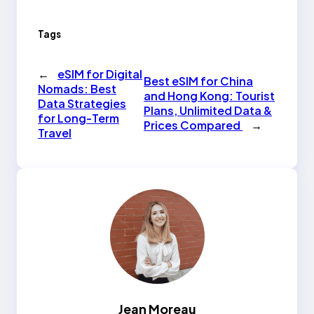
Tags
←
eSIM for Digital
Best eSIM for China
Nomads: Best
and Hong Kong: Tourist
Data Strategies
Plans, Unlimited Data &
for Long-Term
Prices Compared
→
Travel
Jean Moreau