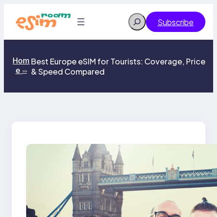
Skip
to
Search
Subscribe
content
Hom
Best Europe eSIM for Tourists: Coverage, Price
e
& Speed Compared
>>