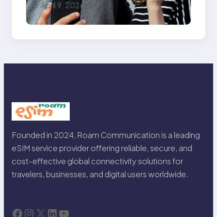
The Only Guide You
April 9, 2026
Need for Seamless
Travel
Founded in 2024, Roam Communication is a leading
eSIM service provider offering reliable, secure, and
cost-effective global connectivity solutions for
travelers, businesses, and digital users worldwide.
Facebook
Instagram
X
LinkedIn
YouTube