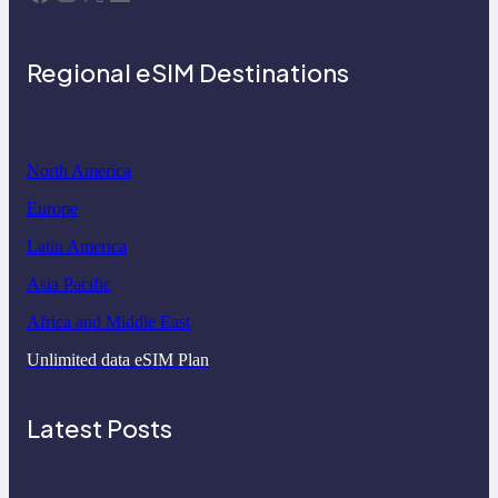
Regional eSIM Destinations
North America
Europe
Latin America
Asia Pacific
Africa and Middle East
Unlimited data eSIM Plan
Latest Posts