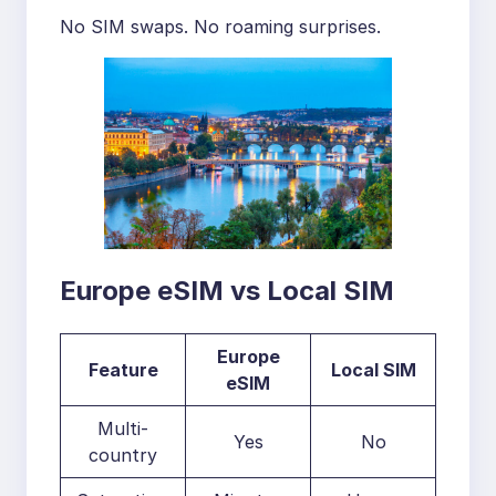
No SIM swaps. No roaming surprises.
Europe eSIM vs Local SIM
Europe
Feature
Local SIM
eSIM
Multi-
Yes
No
country