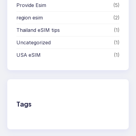
Provide Esim
(5)
region esim
(2)
Thailand eSIM tips
(1)
Uncategorized
(1)
USA eSIM
(1)
Tags