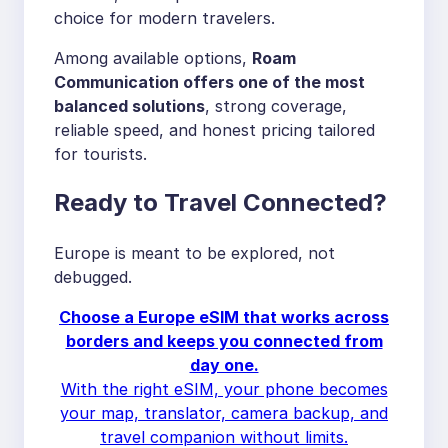
choice for modern travelers.
Among available options,
Roam
Communication offers one of the most
balanced solutions
, strong coverage,
reliable speed, and honest pricing tailored
for tourists.
Ready to Travel Connected?
Europe is meant to be explored, not
debugged.
Choose a Europe eSIM that works across
borders and keeps you connected from
day one.
With the right eSIM, your phone becomes
your map, translator, camera backup, and
travel companion without limits.