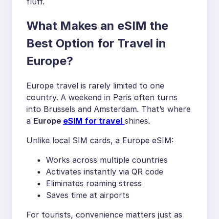
fluff.
What Makes an eSIM the
Best Option for Travel in
Europe?
Europe travel is rarely limited to one
country. A weekend in Paris often turns
into Brussels and Amsterdam. That’s where
a
Europe
eSIM for travel
shines.
Unlike local SIM cards, a Europe eSIM:
Works across multiple countries
Activates instantly via QR code
Eliminates roaming stress
Saves time at airports
For tourists, convenience matters just as