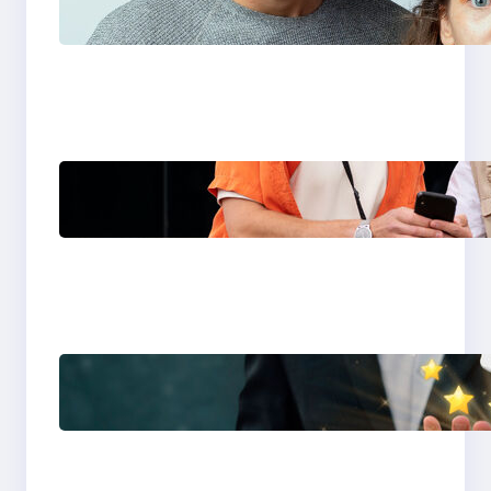
You Choose in 2026?
The Only Guide You
Need for Seamless
Travel
Global eSIM
Comparison 2026:
Airalo, Holafly,
Nomad, Saily & Roam
Communication for
International Travelers
Best eSIM for
International Travel in
2026: Top Global eSIM
Providers Compared