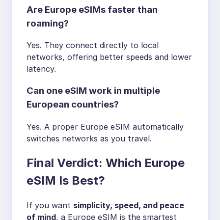
Are Europe eSIMs faster than
roaming?
Yes. They connect directly to local
networks, offering better speeds and lower
latency.
Can one eSIM work in multiple
European countries?
Yes. A proper Europe eSIM automatically
switches networks as you travel.
Final Verdict: Which Europe
eSIM Is Best?
If you want
simplicity, speed, and peace
of mind
, a Europe eSIM is the smartest