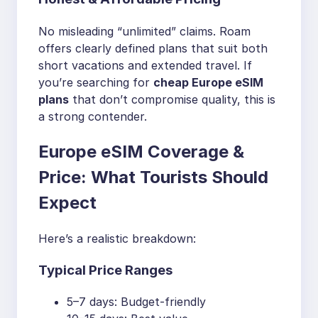
No misleading “unlimited” claims. Roam
offers clearly defined plans that suit both
short vacations and extended travel. If
you’re searching for
cheap Europe eSIM
plans
that don’t compromise quality, this is
a strong contender.
Europe eSIM Coverage &
Price: What Tourists Should
Expect
Here’s a realistic breakdown:
Typical Price Ranges
5–7 days: Budget-friendly