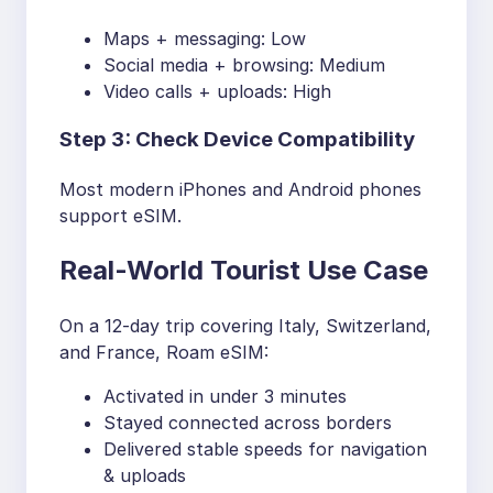
Maps + messaging: Low
Social media + browsing: Medium
Video calls + uploads: High
Step 3: Check Device Compatibility
Most modern iPhones and Android phones
support eSIM.
Real-World Tourist Use Case
On a 12-day trip covering Italy, Switzerland,
and France, Roam eSIM:
Activated in under 3 minutes
Stayed connected across borders
Delivered stable speeds for navigation
& uploads