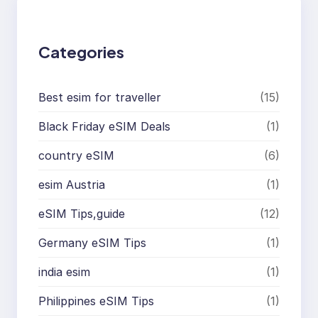
c
h
Categories
Best esim for traveller
(15)
Black Friday eSIM Deals
(1)
country eSIM
(6)
esim Austria
(1)
eSIM Tips,guide
(12)
Germany eSIM Tips
(1)
india esim
(1)
Philippines eSIM Tips
(1)