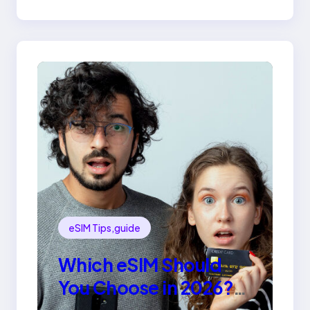
eSIM Tips,guide
Which eSIM Should
You Choose in 2026?