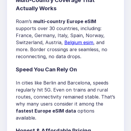
Multi-Country Coverage That
Actually Works
Roam’s
multi-country Europe eSIM
supports over 30 countries, including:
France, Germany, Italy, Spain, Norway,
Switzerland, Austria,
Belgium esim
, and
more. Border crossings are seamless, no
reconnecting, no data drops.
Speed You Can Rely On
In cities like Berlin and Barcelona, speeds
regularly hit 5G. Even on trains and rural
routes, connectivity remained stable. That’s
why many users consider it among the
fastest Europe eSIM data
options
available.
Honest & Affordable Pricing