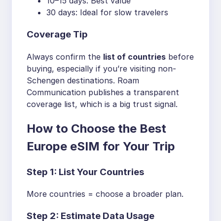
10–15 days: Best value
30 days: Ideal for slow travelers
Coverage Tip
Always confirm the
list of countries
before
buying, especially if you’re visiting non-
Schengen destinations. Roam
Communication publishes a transparent
coverage list, which is a big trust signal.
How to Choose the Best
Europe eSIM for Your Trip
Step 1: List Your Countries
More countries = choose a broader plan.
Step 2: Estimate Data Usage