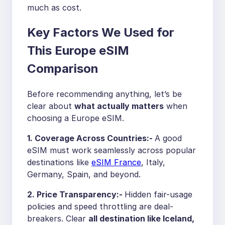
much as cost.
Key Factors We Used for
This Europe eSIM
Comparison
Before recommending anything, let’s be
clear about
what actually matters
when
choosing a Europe eSIM.
1. Coverage Across Countries:-
A good
eSIM must work seamlessly across popular
destinations like
eSIM France
, Italy,
Germany, Spain, and beyond.
2. Price Transparency:-
Hidden fair-usage
policies and speed throttling are deal-
breakers. Clear
all destination like
Iceland,