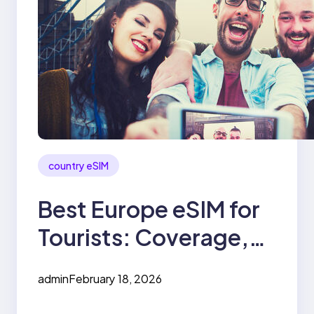
country eSIM
Best Europe eSIM for
Tourists: Coverage,
Price & Speed
admin
February 18, 2026
Compared