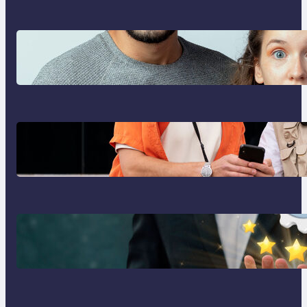
Which eSIM Should You Choose in
2026? The Only Guide You Need
for Seamless Travel
Global eSIM Comparison 2026:
Airalo, Holafly, Nomad, Saily &
Roam Communication for
International Travelers
Best eSIM for International Travel
in 2026: Top Global eSIM
Providers Compared