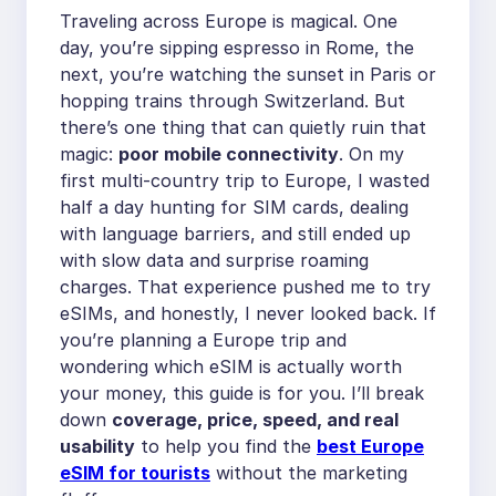
Traveling across Europe is magical. One
day, you’re sipping espresso in Rome, the
next, you’re watching the sunset in Paris or
hopping trains through Switzerland. But
there’s one thing that can quietly ruin that
magic:
poor mobile connectivity
. On my
first multi-country trip to Europe, I wasted
half a day hunting for SIM cards, dealing
with language barriers, and still ended up
with slow data and surprise roaming
charges. That experience pushed me to try
eSIMs, and honestly, I never looked back. If
you’re planning a Europe trip and
wondering which eSIM is actually worth
your money, this guide is for you. I’ll break
down
coverage, price, speed, and real
usability
to help you find the
best Europe
eSIM for tourists
without the marketing