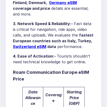
Finland, Denmark,
Germany eSIM
coverage and price
details are essential,
and more.
3. Network Speed & Reliability:-
Fast data
is critical for navigation, ride apps, video
calls, and uploads. We evaluate the
fastest
European countries
such as Italy, Turkey
,
Switzerland
eSIM
data
performance.
4. Ease of Activation:-
Tourists shouldn’t
need technical knowledge to get online.
Roam Communication Europe eSIM
Price
Data
Starting
Coverag
Allowan
Price
e
ce
(GBP)