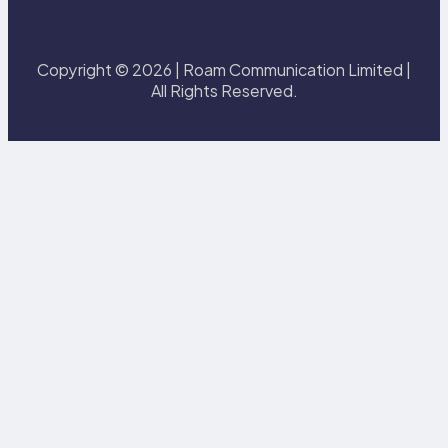
Copyright © 2026 | Roam Communication Limited |
All Rights Reserved.