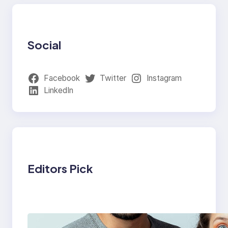
Social
Facebook
Twitter
Instagram
LinkedIn
Editors Pick
Which eSIM Should