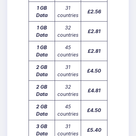
1 GB
31
£2.56
Data
countries
1 GB
32
£2.81
Data
countries
1 GB
45
£2.81
Data
countries
2 GB
31
£4.50
Data
countries
2 GB
32
£4.81
Data
countries
2 GB
45
£4.50
Data
countries
3 GB
31
£5.40
Data
countries