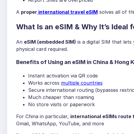
A
proper
international travel eSIM
solves all of th
What Is an eSIM & Why It’s Ideal
An
eSIM (embedded SIM)
is a digital SIM that let
physical card required.
Benefits of Using an eSIM in China & Hong 
Instant activation via QR code
Works across
multiple countries
Secure international routing (bypasses restric
Much cheaper than roaming
No store visits or paperwork
For China in particular,
international eSIMs route 
Gmail, WhatsApp, YouTube, and more