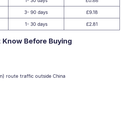
1- 30 days
£0.88
3- 90 days
£9.18
1- 30 days
£2.81
t Know Before Buying
) route traffic outside China