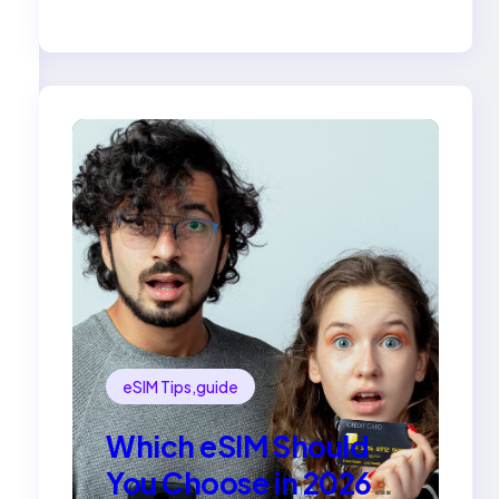
Compared
eSIM Tips,guide
Which eSIM Should
You Choose in 2026?