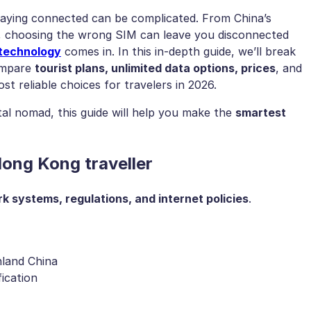
staying connected can be complicated. From China’s
s, choosing the wrong SIM can leave you disconnected
technology
comes in. In this in-depth guide, we’ll break
ompare
tourist plans, unlimited data options, prices
, and
st reliable choices for travelers in 2026.
ital nomad, this guide will help you make the
smartest
ong Kong traveller
k systems, regulations, and internet policies
.
nland China
ication