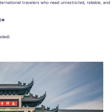
ernational travelers who need unrestricted, reliable, and
ce
eded)