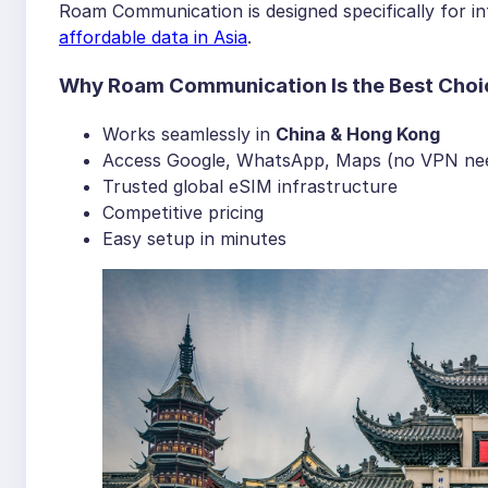
Roam Communication is designed specifically for int
affordable data in Asia
.
Why Roam Communication Is the Best Choi
Works seamlessly in
China & Hong Kong
Access Google, WhatsApp, Maps (no VPN ne
Trusted global eSIM infrastructure
Competitive pricing
Easy setup in minutes