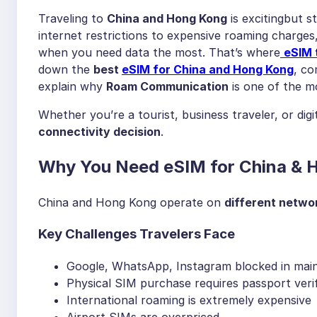
Traveling to
China and Hong Kong
is excitingbut 
internet restrictions to expensive roaming charge
when you need data the most. That’s where
eSIM 
down the
best
eSIM for China and Hong Kong
, c
explain why
Roam Communication
is one of the mo
Whether you’re a tourist, business traveler, or dig
connectivity decision
.
Why You Need eSIM for China & H
China and Hong Kong operate on
different networ
Key Challenges Travelers Face
Google, WhatsApp, Instagram blocked in mai
Physical SIM purchase requires passport verif
International roaming is extremely expensive
Airport SIMs are overpriced