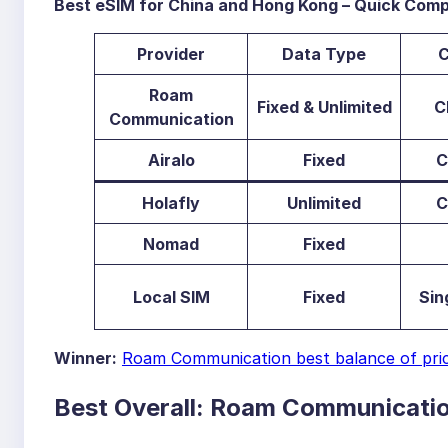
Best eSIM for China and Hong Kong – Quick Comp
Provid
er
Data Type
C
Roam
Fixed & Unlimited
C
Communication
Airalo
Fixed
C
Holafly
Unlimited
C
Nomad
Fixed
Local SIM
Fixed
Sin
Winner:
Roam Communication best balance of price,
Best Overall: Roam Communicati