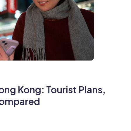
ong Kong: Tourist Plans,
 Compared