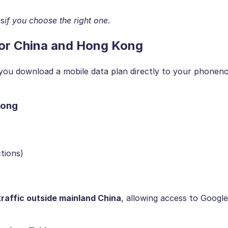
is
if you choose the right one
.
 for China and Hong Kong
s you download a mobile data plan directly to your phonen
Kong
tions)
traffic outside mainland China
, allowing access to Google