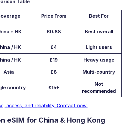
arison Table
overage
Price From
Best For
hina + HK
£0.88
Best overall
hina / HK
£4
Light users
hina / HK
£19
Heavy usage
Asia
£8
Multi-country
Not
gle country
£15+
recommended
 access, and reliability. Contact now.
on eSIM for China & Hong Kong