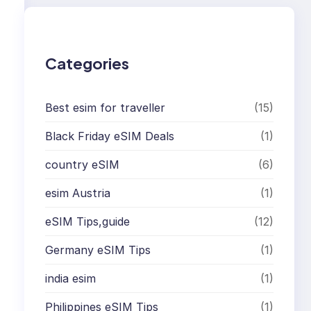
c
h
Categories
Best esim for traveller
(15)
Black Friday eSIM Deals
(1)
country eSIM
(6)
esim Austria
(1)
eSIM Tips,guide
(12)
Germany eSIM Tips
(1)
india esim
(1)
Philippines eSIM Tips
(1)