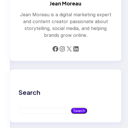
Jean Moreau
Jean Moreau is a digital marketing expert
and content creator passionate about
storytelling, social media, and helping
brands grow online.
Facebook
Instagram
X
LinkedIn
Search
S
Search
e
a
r