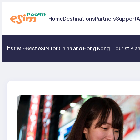
Skip
to
content
Home
Destinations
Partners
Support
A
Home
Best eSIM for China and Hong Kong: Tourist Pla
>>