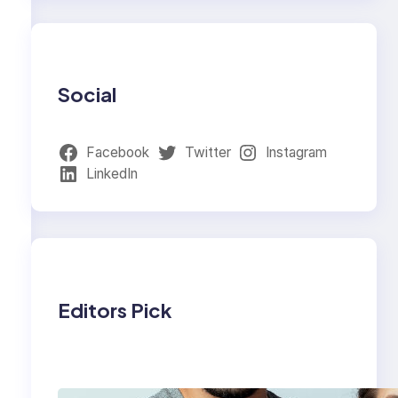
Social
Facebook
Twitter
Instagram
LinkedIn
Editors Pick