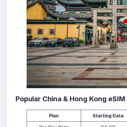
Popular China & Hong Kong eSIM
Plan
Starting Data