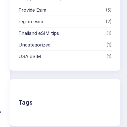
Provide Esim
(5)
region esim
(2)
Thailand eSIM tips
(1)
o
Uncategorized
(1)
USA eSIM
(1)
Tags
,