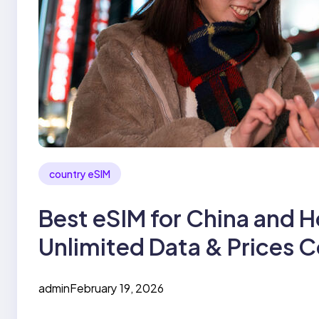
country eSIM
Best eSIM for China and H
Unlimited Data & Prices
admin
February 19, 2026