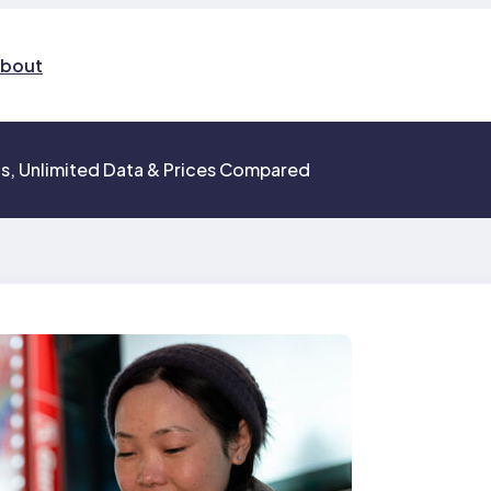
bout
ns, Unlimited Data & Prices Compared