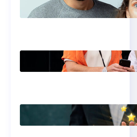
Which eSIM Should
You Choose in 2026?
The Only Guide You
Need for Seamless
Travel
Global eSIM
Comparison 2026:
Airalo, Holafly,
Nomad, Saily & Roam
Communication for
International
Travelers
Best eSIM for
International Travel in
2026: Top Global
eSIM Providers