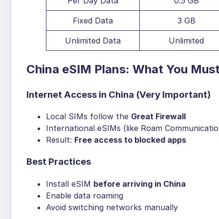
Per Day Data
0.5 GB
Fixed Data
3 GB
Unlimited Data
Unlimited
China eSIM Plans: What You Mus
Internet Access in China (Very Important)
Local SIMs follow the
Great Firewall
International eSIMs (like Roam Communication
Result:
Free access to blocked apps
Best Practices
Install eSIM
before arriving in China
Enable data roaming
Avoid switching networks manually