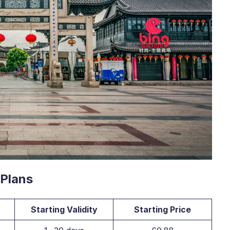
 Plans
Starting Validity
Starting Price