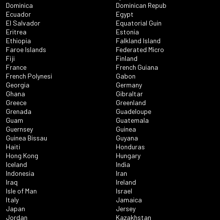
Dominica
Dominican Repub
Ecuador
Egypt
El Salvador
Equatorial Guin
Eritrea
Estonia
Ethiopia
Falkland Island
Faroe Islands
Federated Micro
Fiji
Finland
France
French Guiana
French Polynesi
Gabon
Georgia
Germany
Ghana
Gibraltar
Greece
Greenland
Grenada
Guadeloupe
Guam
Guatemala
Guernsey
Guinea
Guinea Bissau
Guyana
Haiti
Honduras
Hong Kong
Hungary
Iceland
India
Indonesia
Iran
Iraq
Ireland
Isle of Man
Israel
Italy
Jamaica
Japan
Jersey
Jordan
Kazakhstan