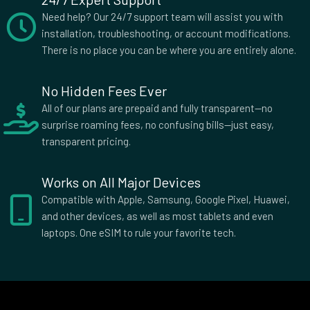
3 GB Data
Need help? Our 24/7 support team will assist you with
Countries (3)
installation, troubleshooting, or account modifications.
£15.50
There is no place you can be where you are entirely alone.
No Hidden Fees Ever
3 GB Data
All of our plans are prepaid and fully transparent—no
Countries (15)
surprise roaming fees, no confusing bills—just easy,
£16.00
transparent pricing.
Works on All Major Devices
1 GB Data
Countries (14)
Compatible with Apple, Samsung, Google Pixel, Huawei,
£19.50
and other devices, as well as most tablets and even
laptops. One eSIM to rule your favorite tech.
2 GB Data
Countries (3)
£20.00