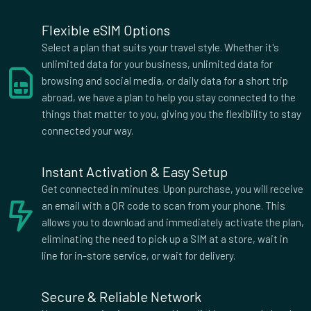
2 GB Data
Flexible eSIM Options
Countries (3)
Select a plan that suits your travel style. Whether it's
£12.00
unlimited data for your business, unlimited data for
browsing and social media, or daily data for a short trip
abroad, we have a plan to help you stay connected to the
3 GB Data
things that matter to you, giving you the flexibility to stay
Countries (2)
connected your way.
£12.00
Instant Activation & Easy Setup
Get connected in minutes. Upon purchase, you will receive
2 GB Data
an email with a QR code to scan from your phone. This
Countries (3)
allows you to download and immediately activate the plan,
£13.00
eliminating the need to pick up a SIM at a store, wait in
line for in-store service, or wait for delivery.
3 GB Data
Secure & Reliable Network
Countries (3)