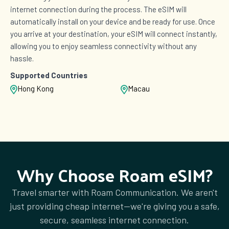
£9.00
internet connection during the process. The eSIM will
automatically install on your device and be ready for use. Once
you arrive at your destination, your eSIM will connect instantly,
allowing you to enjoy seamless connectivity without any
1 GB Data
hassle.
Countries (11)
£9.50
Supported Countries
Hong Kong
Macau
2 GB Data
Countries (3)
£10.00
Why Choose Roam eSIM?
2 GB Data
Countries (2)
Travel smarter with Roam Communication. We aren't
£11.00
just providing cheap internet—we're giving you a safe,
secure, seamless internet connection.