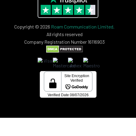
Copyright © 2026
Roam Communication Limited.
All rights reserved
Company Registration Number 16116903