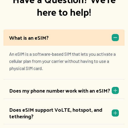
here to help!
What is an eSIM?
An eSIM is a software-based SIM that lets you activate a
cellular plan from your carrier without having to use a
physical SIM card.
Does my phone number work with an eSIM?
Does eSIM support VoLTE, hotspot, and
tethering?