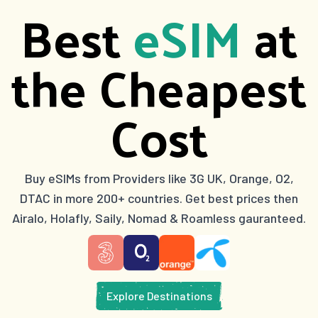
Best
eSIM
at
the Cheapest
Cost
Buy eSIMs from Providers like 3G UK, Orange, O2,
DTAC in more 200+ countries. Get best prices then
Airalo, Holafly, Saily, Nomad & Roamless gauranteed.
Explore Destinations