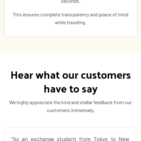
seconds.
This ensures complete transparency and peace of mind
while traveling.
Hear what our customers
have to say
We highly appreciate the kind and stellar feedback from our
customers immensely.
"As an exchange student from Tokyo to New