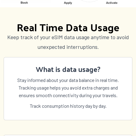
Countries (141)
£76.00
Real Time Data Usage
2 GB Data
Keep track of your eSIM data usage anytime to avoid
Countries (142)
unexpected interruptions.
£78.50
What is data usage?
Stay informed about your data balance in real time.
Tracking usage helps you avoid extra charges and
ensures smooth connectivity during your travels.
Track consumption history day by day.