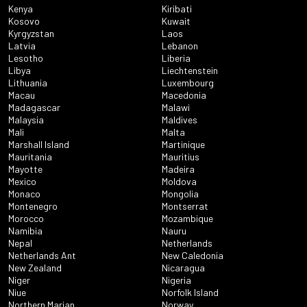
Kenya
Kiribati
Kosovo
Kuwait
Kyrgyzstan
Laos
Latvia
Lebanon
Lesotho
Liberia
Libya
Liechtenstein
Lithuania
Luxembourg
Macau
Macedonia
Madagascar
Malawi
Malaysia
Maldives
Mali
Malta
Marshall Island
Martinique
Mauritania
Mauritius
Mayotte
Madeira
Mexico
Moldova
Monaco
Mongolia
Montenegro
Montserrat
Morocco
Mozambique
Namibia
Nauru
Nepal
Netherlands
Netherlands Ant
New Caledonia
New Zealand
Nicaragua
Niger
Nigeria
Niue
Norfolk Island
Northern Marian
Norway