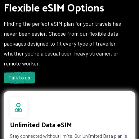
Flexible eSIM Options
1 GB Data
Finding the perfect eSIM plan for your travels has
Countries (23)
never been easier. Choose from our flexible data
£22.00
packages designed to fit every type of traveller
whether you're a casual user, heavy streamer, or
3 GB Data
remote worker.
Countries (11)
£23.00
Talk to us
1 GB Data
Countries (3)
£23.50
Unlimited Data eSIM
Stay connected without limits. Our Unlimited Data plan is
2 GB Data