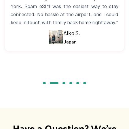
York, Roam eSIM was the easiest way to stay
connected. No hassle at the airport, and I could
keep in touch with family back home right away."
Aiko S.
Japan
Have a Question? We're