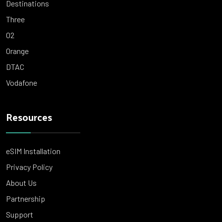
Destinations
Three
O2
Orange
DTAC
Vodafone
Resources
eSIM Installation
Privacy Policy
About Us
Partnership
Support