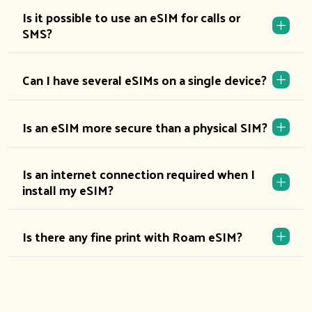
Is it possible to use an eSIM for calls or
SMS?
Can I have several eSIMs on a single device?
Is an eSIM more secure than a physical SIM?
Is an internet connection required when I
install my eSIM?
Is there any fine print with Roam eSIM?