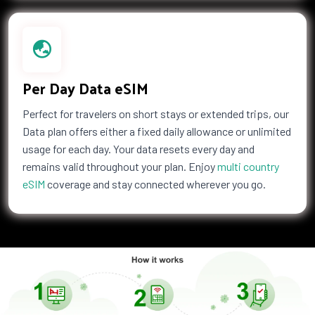
2 GB Data
Countries (4)
£48.00
Per Day Data eSIM
Perfect for travelers on short stays or extended trips, our
1 GB Data
Data plan offers either a fixed daily allowance or unlimited
Countries (141)
usage for each day. Your data resets every day and
£57.50
remains valid throughout your plan. Enjoy
multi country
eSIM
coverage and stay connected wherever you go.
1 GB Data
Countries (142)
£59.50
2 GB Data