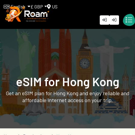
English
£ GBP
US
eSIM for Hong Kong
Get an eSIM plan for Hong Kong and enjoy reliable and
affordable internet access on your trip.