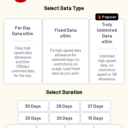
Select Data Type
Popular
Truly
Per Day
Fixed Data
Unlimited
Data eSim
eSim
Data
eSim
Daily high
Fix high speed data
speed data
allowance for
Unlimited
allowance
selected days no
high speed
and then
restrictions on
data, no
128kbps
usage, used fixed
restriction
unlimited data
data as you wish.
speed or GB
for the day.
allowance.
Select Duration
30 Days
28 Days
27 Days
25 Days
20 Days
15 Days