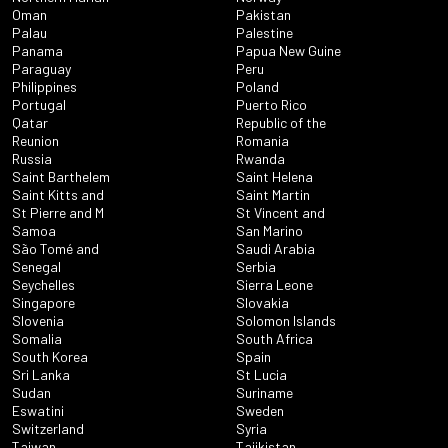
Oman
Pakistan
Palau
Palestine
Panama
Papua New Guine
Paraguay
Peru
Philippines
Poland
Portugal
Puerto Rico
Qatar
Republic of the
Reunion
Romania
Russia
Rwanda
Saint Barthelem
Saint Helena
Saint Kitts and
Saint Martin
St Pierre and M
St Vincent and
Samoa
San Marino
São Tomé and
Saudi Arabia
Senegal
Serbia
Seychelles
Sierra Leone
Singapore
Slovakia
Slovenia
Solomon Islands
Somalia
South Africa
South Korea
Spain
Sri Lanka
St Lucia
Sudan
Suriname
Eswatini
Sweden
Switzerland
Syria
Taiwan
Tajikistan