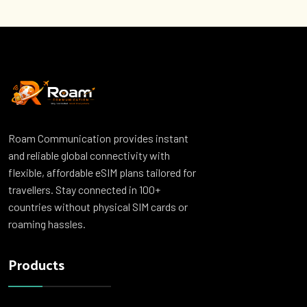
Roam Communication provides instant
and reliable global connectivity with
flexible, affordable eSIM plans tailored for
travellers. Stay connected in 100+
countries without physical SIM cards or
roaming hassles.
Products