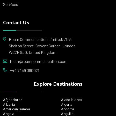
Services
Contact Us
Roam Communication Limited, 71-75
Shelton Street, Covent Garden, London
WC2H 9JQ, United Kingdom
team@roamcommunication.com
+44 7459 080021
Explore Destinations
Afghanistan
Aland Islands
Albania
Algeria
American Samoa
Andorra
Angola
Anguilla