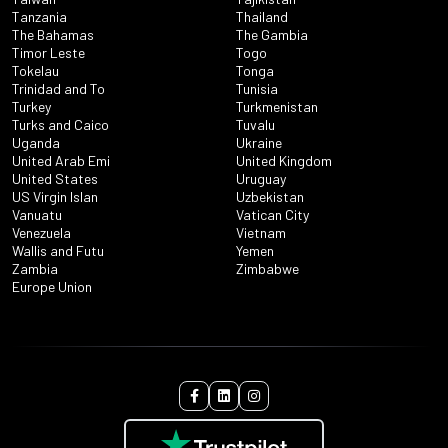
Tanzania
Thailand
The Bahamas
The Gambia
Timor Leste
Togo
Tokelau
Tonga
Trinidad and To
Tunisia
Turkey
Turkmenistan
Turks and Caico
Tuvalu
Uganda
Ukraine
United Arab Emi
United Kingdom
United States
Uruguay
US Virgin Islan
Uzbekistan
Vanuatu
Vatican City
Venezuela
Vietnam
Wallis and Futu
Yemen
Zambia
Zimbabwe
Europe Union