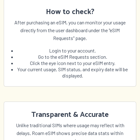
How to check?
After purchasing an eSIM, you can monitor your usage
directly from the user dashboard under the "eSIM
Requests" page.
Login to your account.
Go to the eSIM Requests section.
Click the eye icon next to your eSIM entry.
Your current usage, SIM status, and expiry date will be
displayed.
Transparent & Accurate
Unlike traditional SIMs where usage may reflect with
delays, Roam eSIM shows precise data stats within