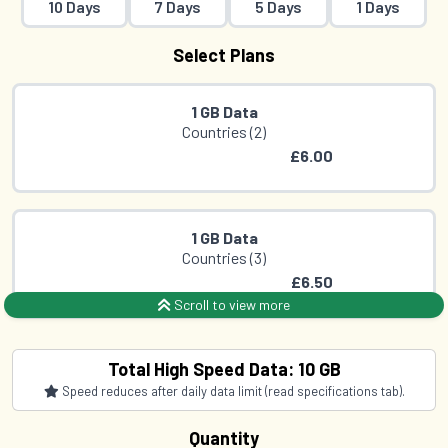
10 Days
7 Days
5 Days
1 Days
Select Plans
1 GB Data
Countries (2)
£6.00
1 GB Data
Countries (3)
£6.50
Scroll to view more
1 GB Data
Total High Speed Data: 10 GB
Countries (3)
Speed reduces after daily data limit (read specifications tab).
£8.00
Quantity