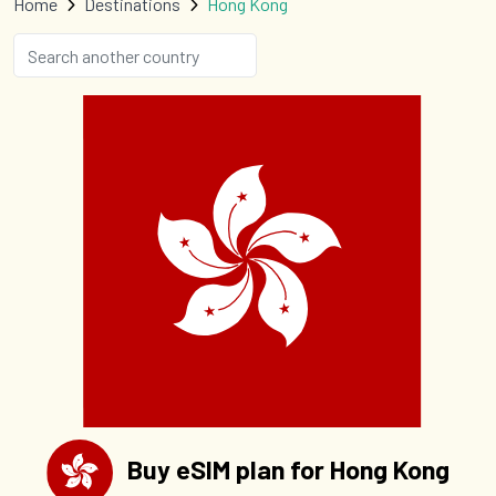
Home
Destinations
Hong Kong
Buy eSIM plan for Hong Kong