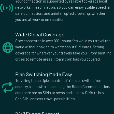
£13.00
Your connection is supported by reliable top-grade local
networks in each nation, so you can enjoy stable speed, a
safe connection, and uninterrupted browsing, whether
you are at work or on vacation.
2 GB Data
Countries (15)
£14.00
Wide Global Coverage
Stay connected in over 100+ countries while you travel the
world without having to worry about SIM cards. Strong
coverage for wherever your travels take you. From bustling
1 GB Data
Countries (3)
cities to remote areas, Roam com has you covered.
£14.50
Plan Switching Made Easy
Traveling to multiple countries? You can switch from
2 GB Data
country plans with ease using the Roam Communication,
Countries (11)
and there are no SIMs to swap and no new SIMs to buy.
£15.50
One SIM, endless travel possibilities.
24/7 Expert Support