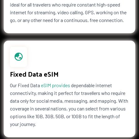
ideal for all travelers who require constant high-speed
Countries (14)
internet for streaming, video calling, GPS, working on the
£32.00
go, or any other need for a continuous, free connection.
1 GB Data
Countries (4)
£35.50
Fixed Data eSIM
2 GB Data
Countries (3)
Our Fixed Data
eSIM provides
dependable internet
£35.50
connectivity, making it perfect for travellers who require
data only for social media, messaging, and mapping. With
coverage in several nations, you can select from various
options like 1GB, 3GB, 5GB, or 10GB to fit the length of
3 GB Data
Countries (14)
your journey.
£39.00