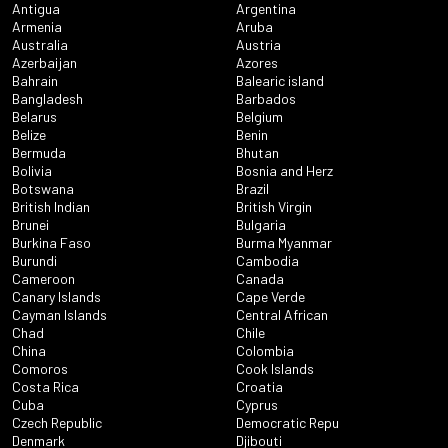
Antigua
Argentina
Armenia
Aruba
Australia
Austria
Azerbaijan
Azores
Bahrain
Balearic island
Bangladesh
Barbados
Belarus
Belgium
Belize
Benin
Bermuda
Bhutan
Bolivia
Bosnia and Herz
Botswana
Brazil
British Indian
British Virgin
Brunei
Bulgaria
Burkina Faso
Burma Myanmar
Burundi
Cambodia
Cameroon
Canada
Canary Islands
Cape Verde
Cayman Islands
Central African
Chad
Chile
China
Colombia
Comoros
Cook Islands
Costa Rica
Croatia
Cuba
Cyprus
Czech Republic
Democratic Repu
Denmark
Djibouti