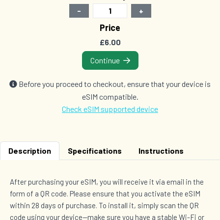
-
+
1 GB Data
Price
Countries (15)
£6.00
£8.00
Continue
1 GB Data
Before you proceed to checkout, ensure that your device is
Countries (2)
eSIM compatible.
£8.00
Check eSIM supported device
1 GB Data
Description
Specifications
Instructions
Countries (3)
£8.50
After purchasing your eSIM, you will receive it via email in the
form of a QR code. Please ensure that you activate the eSIM
within 28 days of purchase. To install it, simply scan the QR
2 GB Data
Countries (2)
code using your device—make sure you have a stable Wi-Fi or