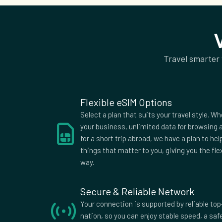
Guadeloupe
Guernsey
Hunga
India
Iraq
Irelan
Israel
Italy
Jama
Jordan
Kazakhstan
Kenya
Travel smarter
Kyrgyzstan
Laos
Latvi
Lithuania
Luxembourg
Maced
Malawi
Malta
Mauri
Flexible eSIM Options
Moldova
Mongolia
Monte
Select a plan that suits your travel style. Wh
Morocco
Nepal
Nethe
your business, unlimited data for browsing a
for a short trip abroad, we have a plan to he
New Zealand
Niger
Nigeri
things that matter to you, giving you the fle
Pakistan
Panama
Parag
way.
Poland
Portugal
Qatar
Russia
Saint Kitts
Saudi 
Secure & Reliable Network
and Nevis
Slovakia
Spain
Sri La
Your connection is supported by reliable top
nation, so you can enjoy stable speed, a sa