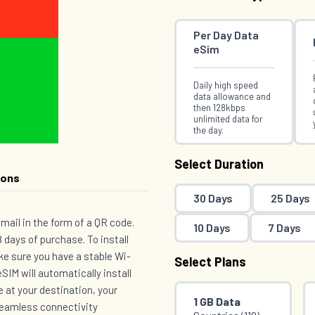
Per Day Data
eSim
Daily high speed
data allowance and
then 128kbps
unlimited data for
the day.
Select Duration
ions
30 Days
25 Days
email in the form of a QR code.
10 Days
7 Days
 days of purchase. To install
e sure you have a stable Wi-
Select Plans
SIM will automatically install
e at your destination, your
1 GB Data
 seamless connectivity