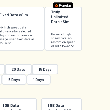
Popular
Truly
Fixed Data eSim
Unlimited
Data eSim
Fix high speed data
allowance for selected
Unlimited high
days no restrictions on
speed data, no
usage, used fixed data as
restriction speed
you wish.
or GB allowance.
20 Days
15 Days
5 Days
1 Days
1 GB Data
1 GB Data