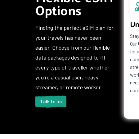
Options
Un
Finding the perfect eSIM plan for
Stay
your travels has never been
Our 
easier. Choose from our flexible
for 
data packages designed to fit
cons
every type of traveller whether
stre
work
you're a casual user, heavy
need
streamer, or remote worker.
con
Talk to us