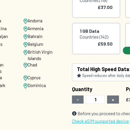
Countries (119)
£37.00
a
Andorra
tina
Armenia
1 GB Data
ijan
Bahrain
Countries (142)
£59.50
us
Belgium
British Virgin
Islands
an
Chad
2 GB Data
Total High Speed Data
s
Countries (141)
Speed reduces after daily data
ia
Cyprus
£76.00
ark
Dominica
Quantity
P
-
+
£
vador
Estonia
nd
France
Before you proceed to chec
ia
Germany
Check eSIM supported device
e
Grenada