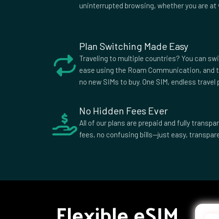
Sweden
Switzerland
Tajiki
uninterrupted browsing, whether you are at 
Tunisia
Turkey
Turks
Caicos
Ukraine
United Arab
Unite
Plan Switching Made Easy
Emirates
King
Uruguay
Uzbekistan
Zambi
Traveling to multiple countries? You can sw
ease using the Roam Communication, and t
no new SIMs to buy. One SIM, endless travel p
No Hidden Fees Ever
All of our plans are prepaid and fully trans
fees, no confusing bills—just easy, transpare
Flexible eSIM