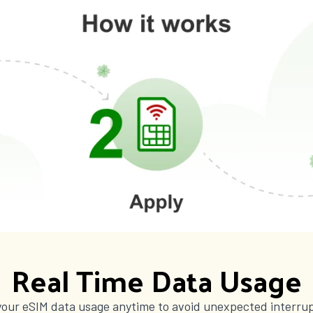
Real Time Data Usage
your eSIM data usage anytime to avoid unexpected interrup