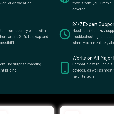
stan
Tanzania
work or on vacation.
travels take you. From b
 and
Uganda
covered.
 Islands
d
United States
24/7 Expert Suppor
dom
a
itch from country plans with
Need help? Our 24/7 suppo
here are no SIMs to swap and
troubleshooting, or accou
ossibilities.
where you are entirely al
Works on All Major
parent—no surprise roaming
Compatible with Apple, S
nt pricing.
devices, as well as most 
favorite tech.