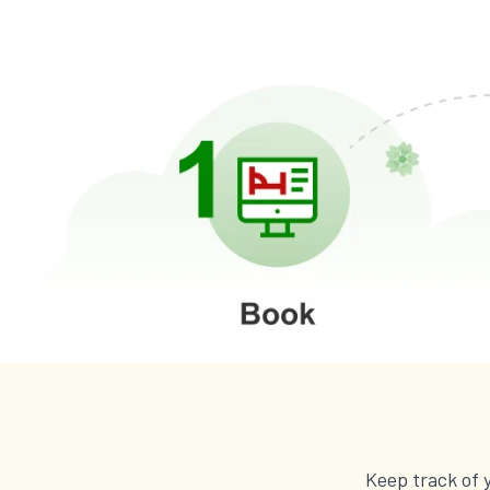
Keep track of 