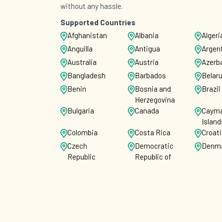
without any hassle.
Supported Countries
Afghanistan
Albania
Algeri
Anguilla
Antigua
Argen
Australia
Austria
Azerba
Bangladesh
Barbados
Belar
Benin
Bosnia and
Brazil
Herzegovina
Bulgaria
Canada
Caym
Island
Colombia
Costa Rica
Croat
Czech
Democratic
Denm
Republic
Republic of
the Congo
Ecuador
Egypt
El Sal
Faroe Islands
Fiji
Finla
French Guiana
Gabon
Georg
Ghana
Gibraltar
Greec