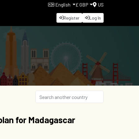
English
£ GBP
US
Register
Log In
plan for Madagascar