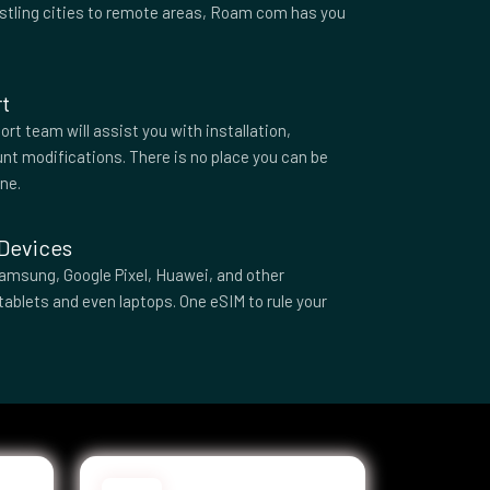
ustling cities to remote areas, Roam com has you
t
rt team will assist you with installation,
nt modifications. There is no place you can be
one.
 Devices
amsung, Google Pixel, Huawei, and other
tablets and even laptops. One eSIM to rule your