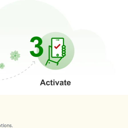
tions.