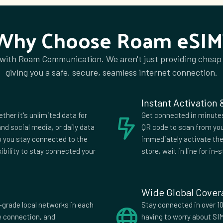
ry
Iceland
d
Isle of Man
Why Choose Roam eSIM
ica
Jersey
Kuwait
 with Roam Communication. We aren't just providing cheap
a
Liechtenstein
giving you a safe, secure, seamless internet connection.
onia
Madagascar
tius
Mexico
Instant Activation
negro
Montserrat
ether it's unlimited data for
Get connected in minutes.
rlands
Netherlands
nd social media, or daily data
QR code to scan from you
Antilles
lp you stay connected to the
immediately activate the 
a
Norway
xibility to stay connected your
store, wait in line for in-s
uay
Peru
Romania
Arabia
Serbia
Wide Global Cove
nka
St Vincent and
-grade local networks in each
Stay connected in over 10
Grenadines
fe connection, and
having to worry about SI