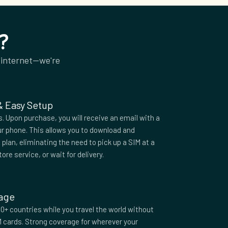
?
 internet—we're
 & Easy Setup
 Upon purchase, you will receive an email with a
r phone. This allows you to download and
plan, eliminating the need to pick up a SIM at a
tore service, or wait for delivery.
rage
0+ countries while you travel the world without
M cards. Strong coverage for wherever your