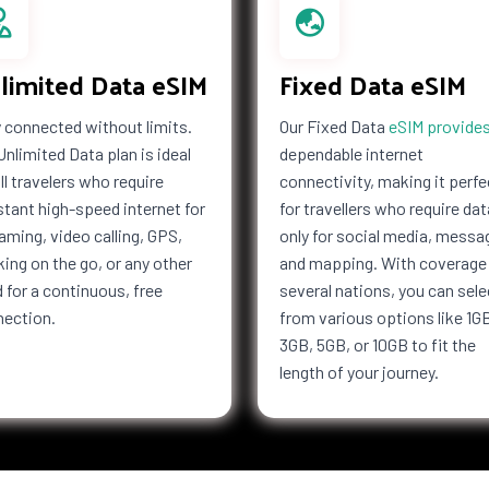
limited Data eSIM
Fixed Data eSIM
 connected without limits.
Our Fixed Data
eSIM provide
Unlimited Data plan is ideal
dependable internet
all travelers who require
connectivity, making it perfe
tant high-speed internet for
for travellers who require dat
aming, video calling, GPS,
only for social media, messa
ing on the go, or any other
and mapping. With coverage 
 for a continuous, free
several nations, you can sele
nection.
from various options like 1G
3GB, 5GB, or 10GB to fit the
length of your journey.