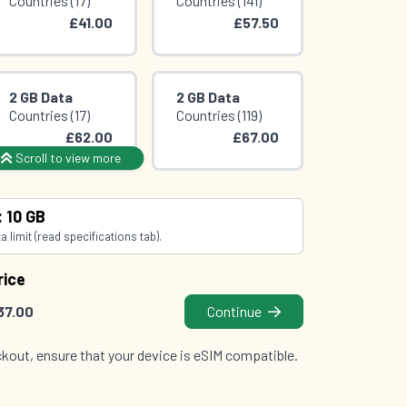
Countries (17)
Countries (141)
£41.00
£57.50
2 GB Data
2 GB Data
Countries (17)
Countries (119)
£62.00
£67.00
Scroll to view more
2 GB Data
3 GB Data
: 10 GB
Countries (142)
Countries (119)
 limit (read specifications tab).
£78.50
£80.00
rice
37.00
Continue
kout, ensure that your device is eSIM compatible.