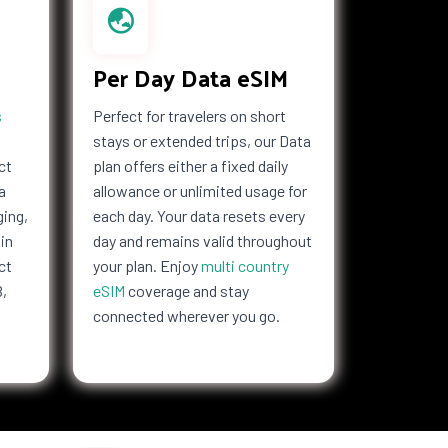
Per Day Data eSIM
s
Perfect for travelers on short
stays or extended trips, our Data
ct
plan offers either a fixed daily
a
allowance or unlimited usage for
ging,
each day. Your data resets every
in
day and remains valid throughout
ct
your plan. Enjoy
multi country
B,
eSIM
coverage and stay
connected wherever you go.