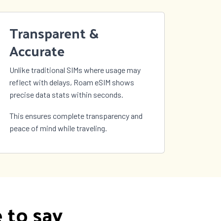
Transparent &
Accurate
Unlike traditional SIMs where usage may
reflect with delays, Roam eSIM shows
precise data stats within seconds.
This ensures complete transparency and
peace of mind while traveling.
 to say