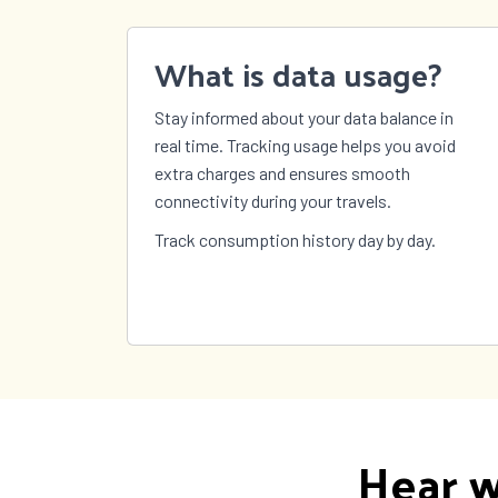
What is data usage?
Stay informed about your data balance in
real time. Tracking usage helps you avoid
extra charges and ensures smooth
connectivity during your travels.
Track consumption history day by day.
Hear w