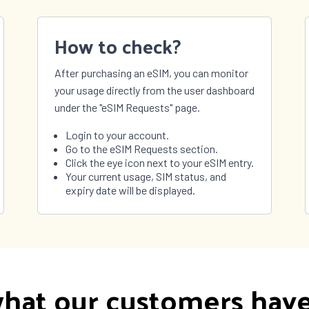
How to check?
After purchasing an eSIM, you can monitor
your usage directly from the user dashboard
under the "eSIM Requests" page.
Login to your account.
Go to the eSIM Requests section.
Click the eye icon next to your eSIM entry.
Your current usage, SIM status, and
expiry date will be displayed.
hat our customers have