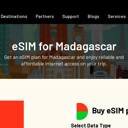
Destinations
Partners
Support
Blogs
Services
eSIM for Madagascar
Get an eSIM plan for Madagascar and enjoy reliable and
affordable internet access on your trip.
Buy eSIM 
Select Data Type