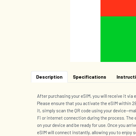
Description
Specifications
Instruct
After purchasing your eSIM, you will receive it via 
Please ensure that you activate the eSIM within 28
it, simply scan the QR code using your device—mak
Fi or internet connection during the process. The e
on your device and be ready for use. Once you arriv
eSIM will connect instantly, allowing you to enjoy