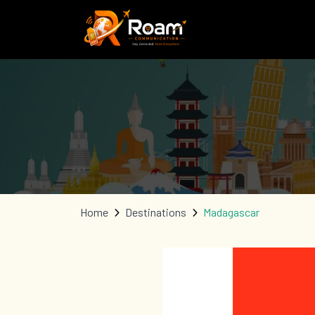
Home
Destinations
Madagascar