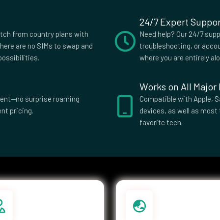
24/7 Expert Suppor
slands
Costa Rica
itch from country plans with
Need help? Our 24/7 suppo
s
Czech
here are no SIMs to swap and
troubleshooting, or accou
Republic
ossibilities.
where you are entirely al
ti
Dominica
Works on All Major
El Salvador
parent—no surprise roaming
Compatible with Apple, S
nt pricing.
devices, as well as most 
ia
Eswatini
favorite tech.
Islands
Federated
Micronesia
e
French Guiana
ia
Germany
e
Greenland
Guatemala
a Bissau
Guyana