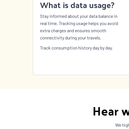
What is data usage?
Sweden
Switzerland
Syria
Stay informed about your data balance in
Taiwan
Tajikistan
Tanza
real time. Tracking usage helps you avoid
The Bahamas
The Gambia
Timor
extra charges and ensures smooth
Tokelau
Tonga
Trinid
connectivity during your travels.
Tobag
Turkey
Turkmenistan
Turks
Track consumption history day by day.
Caicos
US Virgin
Uganda
Ukrai
Islands
United
United States
Urugu
Kingdom
Vanuatu
Vatican City
Venez
Wallis and
Yemen
Zambi
Futuna
Hear w
We high