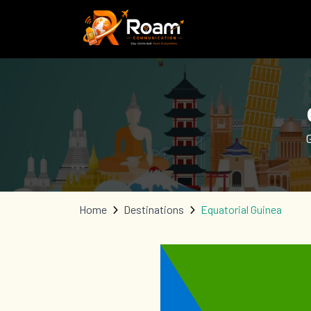
G
Home
Destinations
Equatorial Guinea