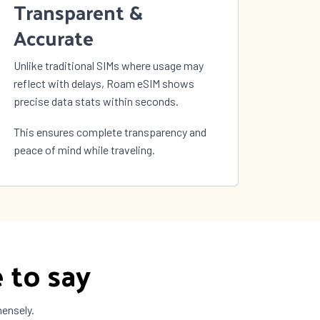
Transparent &
Accurate
Unlike traditional SIMs where usage may
reflect with delays, Roam eSIM shows
precise data stats within seconds.
This ensures complete transparency and
peace of mind while traveling.
 to say
mensely.