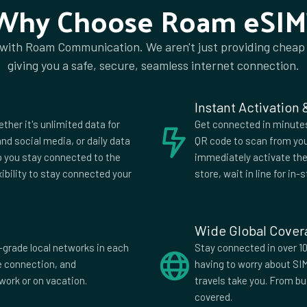
Why Choose Roam eSIM
 with Roam Communication. We aren't just providing cheap
ia
Algeria
giving you a safe, secure, seamless internet connection.
a
Anguilla
ia
Aruba
Instant Activation
ijan
Bahrain
ether it's unlimited data for
Get connected in minutes.
us
Belgium
nd social media, or daily data
QR code to scan from you
lp you stay connected to the
immediately activate the 
uda
Bhutan
xibility to stay connected your
store, wait in line for in-s
wana
Brazil
i
Bulgaria
Wide Global Cove
di
Cambodia
-grade local networks in each
Stay connected in over 10
fe connection, and
having to worry about SI
Verde
Cayman
work or on vacation.
travels take you. From b
Islands
covered.
China