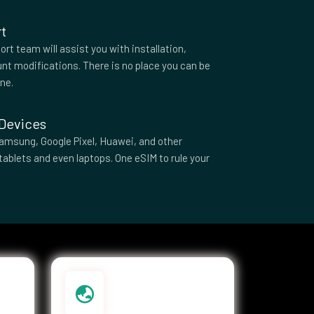
t
rt team will assist you with installation,
nt modifications. There is no place you can be
one.
 Devices
amsung, Google Pixel, Huawei, and other
tablets and even laptops. One eSIM to rule your