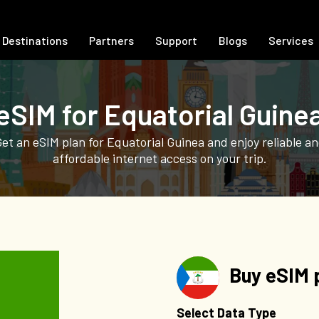
Destinations
Partners
Support
Blogs
Services
eSIM for Equatorial Guine
et an eSIM plan for Equatorial Guinea and enjoy reliable a
affordable internet access on your trip.
Buy eSIM p
Select Data Type