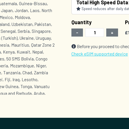
Total High Speed Data
Guatemala, Guinea-Bissau,
Speed reduces after daily data
, Japan, Jordan, Laos, North
Mexico, Moldova,
Quantity
P
land, Uzbekistan, Pakistan,
, Senegal, Serbia, Singapore,
-
+
£
 (Turkish), Ukraine, Uruguay,
esia, Mauritius, Qatar Zone 2
Before you proceed to chec
, Kenya, Kuwait, Nepal,
Check eSIM supported device
es, 50 SMS Bolivia, Congo
beria, Mozambique, Niger,
e, Tanzania, Chad, Zambia
, Fiji, Iraq, Lesotho,
New Guinea, Tonga, Vanuatu
igua and Barbuda, Aruba,
onaire, Saba, Sint
Grenada, Equatorial Guinea,
t, Turks and Caicos Islands,
t Lucia, Saint Vincent and the
 Venezuela, Yemen Zone 6 :