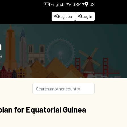
English
£ GBP
US
Register
Log In
a
nd
lan for Equatorial Guinea