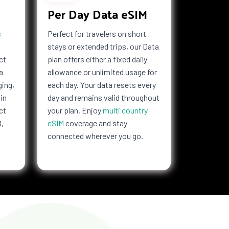
Per Day Data eSIM
s
Perfect for travelers on short
stays or extended trips, our Data
ct
plan offers either a fixed daily
a
allowance or unlimited usage for
ging,
each day. Your data resets every
in
day and remains valid throughout
ct
your plan. Enjoy
multi country
B,
eSIM
coverage and stay
connected wherever you go.