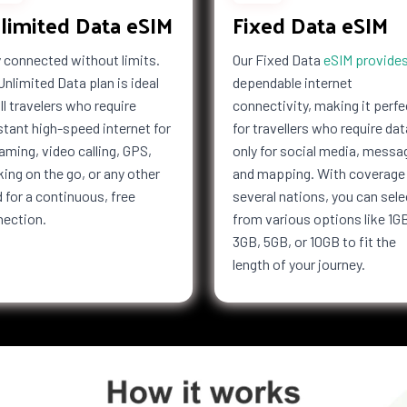
limited Data eSIM
Fixed Data eSIM
Kong
Hungary
esia
Iran
 connected without limits.
Our Fixed Data
eSIM provide
f Man
Israel
Unlimited Data plan is ideal
dependable internet
Jersey
all travelers who require
connectivity, making it perfe
Kiribati
tant high-speed internet for
for travellers who require dat
Latvia
aming, video calling, GPS,
only for social media, messa
a
Libya
ing on the go, or any other
and mapping. With coverage 
bourg
Macau
 for a continuous, free
several nations, you can sele
nection.
from various options like 1G
i
Malaysia
3GB, 5GB, or 10GB to fit the
Marshall
Islands
length of your journey.
tius
Mayotte
co
Mongolia
co
Mozambique
Netherlands
ealand
Nicaragua