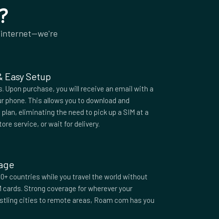
?
 internet—we're
 & Easy Setup
 Upon purchase, you will receive an email with a
r phone. This allows you to download and
plan, eliminating the need to pick up a SIM at a
tore service, or wait for delivery.
rage
0+ countries while you travel the world without
M cards. Strong coverage for wherever your
ustling cities to remote areas, Roam com has you