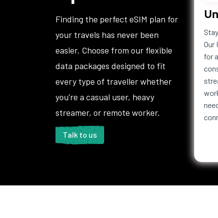
Un
Haiti
Honduras
Hong 
Finding the perfect eSIM plan for
Iceland
India
Indon
Stay
your travels has never been
Iraq
Ireland
Isle o
Our 
easier. Choose from our flexible
Italy
Jamaica
Japan
for 
data packages designed to fit
Jordan
Kazakhstan
Kenya
cons
Kuwait
Kyrgyzstan
Laos
every type of traveller whether
stre
Lebanon
Lesotho
Liberi
work
you're a casual user, heavy
Liechtenstein
Lithuania
Luxem
need
streamer, or remote worker.
con
Macedonia
Madagascar
Malaw
Maldives
Mali
Malta
Talk to us
Martinique
Mauritania
Mauri
Mexico
Moldova
Mona
Montenegro
Montserrat
Moroc
Namibia
Nauru
Nepal
Netherlands
New Caledonia
New Z
Antilles