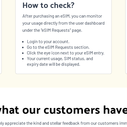
How to check?
São Tomé and
Príncipe
After purchasing an eSIM, you can monitor
nia
Thailand
your usage directly from the user dashboard
 Leste
Togo
under the "eSIM Requests" page.
ad and
Tunisia
o
Login to your account.
 and
Tuvalu
Go to the eSIM Requests section.
 Islands
Click the eye icon next to your eSIM entry.
ne
United Arab
Your current usage, SIM status, and
Emirates
expiry date will be displayed.
ay
Uzbekistan
uela
Vietnam
a
Zimbabwe
hat our customers have
ly appreciate the kind and stellar feedback from our customers im