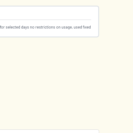
for selected days no restrictions on usage, used fixed