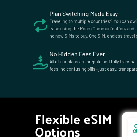
African
Republic
Plan Switching Made Easy
Colombia
Comoros
Cook I
Traveling to multiple countries? You can sw
Croatia
Cuba
Cypru
ease using the Roam Communication, and t
no new SIMs to buy. One SIM, endless travel p
Democratic
Denmark
Djibou
Republic of
the Congo
No Hidden Fees Ever
Dominican
Ecuador
Egypt
All of our plans are prepaid and fully trans
Republic
fees, no confusing bills—just easy, transpare
Equatorial
Eritrea
Eston
Guinea
Ethiopia
Falkland
Faroe 
Islands
Fiji
Finland
Franc
French
Gabon
Georg
Flexible eSIM
Polynesia
Ghana
Gibraltar
Greec
Options
Grenada
Guadeloupe
Guam
Guernsey
Guinea
Guine