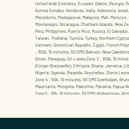
United Arab Emirates, Ecuador, Gabon, Georgia, 
Guinea Conakry, Honduras, India, Indonesia, Israel
Macedonia, Madagascar, Malaysia, Mali, Morocco, 
Montenegro, Nicaragua, Chatham Islands, New Zea
Peru, Philippines, Puerto Rico, Russia, El Salvador
Taiwan, Thailand, Tunisia, Turkey, Northern Cyprus
Vietnam, Dominican Republic, Egypt, French Polyn
: 15Gb, 15 minutes, 50 SMS Bahrain, New Caledonia
Oman, Paraguay, Sri-Lanka Zone 3 : 10Gb, 15 minut
(Congo-Brazzaville), Ethiopia, Ghana, Jamaica, Li
Nigeria, Uganda, Rwanda, Seychelles, Sierra Leon
Zone 4 : 5Gb, 10 minutes, 50 SMS Azerbaijan, Brunei
Mauritania, Mongolia, Palestine, Panama, Papua 
Zone 5 : 1Gb, 10 minutes, 50 SMS Afghanistan, Ant
Bahamas, Barbados, Cape Verde, Cuba, Curaçao, B
Eustatius, Sint Maarten (Dutch part), Greenland, 
Guyana, Kazakhstan, Lebanon, Anguilla, Montserra
British Virgin Islands, Saint Kitts and Nevis, Sain
Grenadines, Suriname, Togo, Trinidad and Tobago,