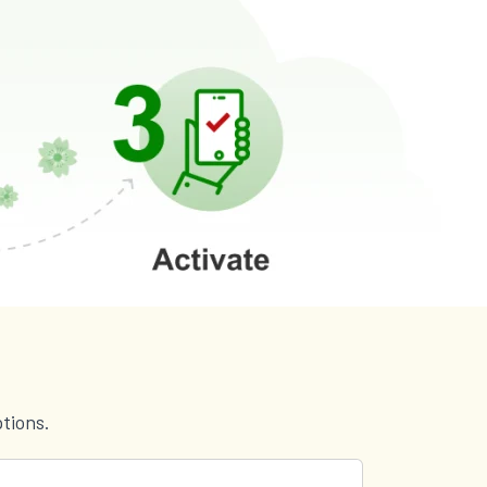
tions.