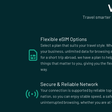
50Mb rest of world
Supported Countries
Travel smarter
Afghanistan
Aland Islands
Alban
American
Andorra
Angol
Samoa
Antigua
Argentina
Armen
Flexible eSIM Options
Australia
Austria
Azerba
Select a plan that suits your travel style. Wh
Bangladesh
Barbados
Belar
your business, unlimited data for browsing a
for a short trip abroad, we have a plan to he
Belize
Benin
Berm
things that matter to you, giving you the fle
Bolivia
Bosnia and
Bots
way.
Herzegovina
British Indian
British Virgin
Brune
Ocean
Islands
Secure & Reliable Network
Burkina Faso
Burma
Burun
Your connection is supported by reliable top
Myanmar
nation, so you can enjoy stable speed, a sa
Cameroon
Canada
Cape 
uninterrupted browsing, whether you are at 
Central
Chad
Chile