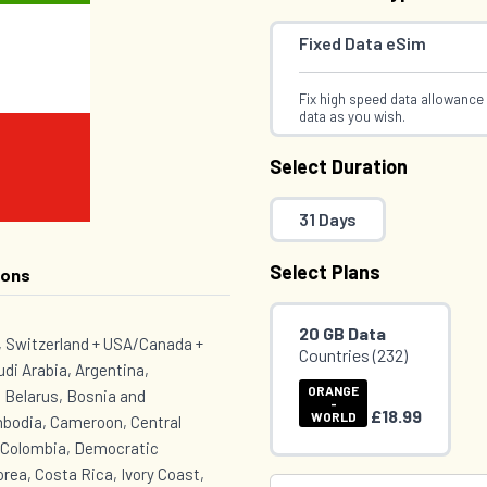
Fixed Data eSim
Fix high speed data allowance 
data as you wish.
Select Duration
31 Days
Select Plans
ions
20 GB Data
K, Switzerland + USA/Canada +
Countries (232)
udi Arabia, Argentina,
ORANGE
 Belarus, Bosnia and
-
£18.99
WORLD
mbodia, Cameroon, Central
, Colombia, Democratic
rea, Costa Rica, Ivory Coast,