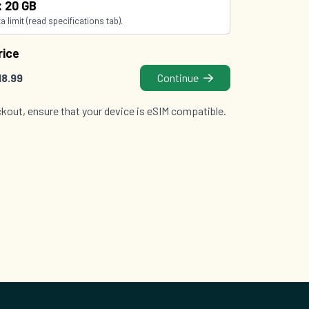
: 20 GB
 limit (read specifications tab).
rice
18.99
Continue
kout, ensure that your device is eSIM compatible.