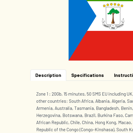
Description
Specifications
Instruct
Zone 1 : 20Gb, 15 minutes, 50 SMS EU including U
other countries: South Africa, Albania, Algeria, Sa
Armenia, Australia, Tasmania, Bangladesh, Benin,
Herzegovina, Botswana, Brazil, Burkina Faso, Ca
African Republic, Chile, China, Hong Kong, Macao
Republic of the Congo (Congo-Kinshasa), South Ko