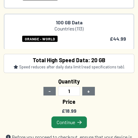
100 GB Data
Countries (113)
£44.99
ORANGE - WORLD
Total High Speed Data: 20 GB
Speed reduces after daily data limit (read specifications tab).
Quantity
-
+
Price
£18.99
Continue
Before you proceed to checkout, ensure that your device is