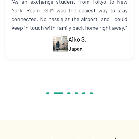
"As an exchange student from Tokyo to New
York, Roam eSIM was the easiest way to stay
connected. No hassle at the airport, and I could
keep in touch with family back home right away."
Aiko S.
Japan