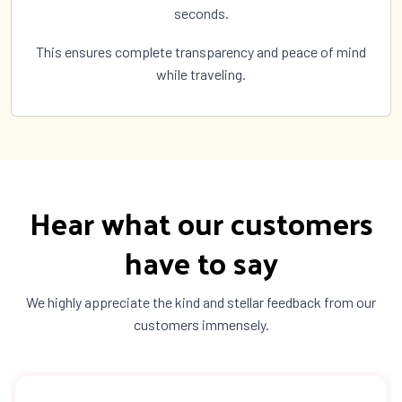
seconds.
This ensures complete transparency and peace of mind
while traveling.
Hear what our customers
have to say
We highly appreciate the kind and stellar feedback from our
customers immensely.