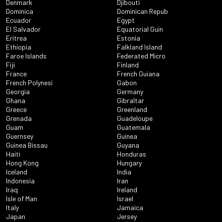
Denmark
Djibouti
Dominica
Dominican Repub
Ecuador
Egypt
El Salvador
Equatorial Guin
Eritrea
Estonia
Ethiopia
Falkland Island
Faroe Islands
Federated Micro
Fiji
Finland
France
French Guiana
French Polynesi
Gabon
Georgia
Germany
Ghana
Gibraltar
Greece
Greenland
Grenada
Guadeloupe
Guam
Guatemala
Guernsey
Guinea
Guinea Bissau
Guyana
Haiti
Honduras
Hong Kong
Hungary
Iceland
India
Indonesia
Iran
Iraq
Ireland
Isle of Man
Israel
Italy
Jamaica
Japan
Jersey