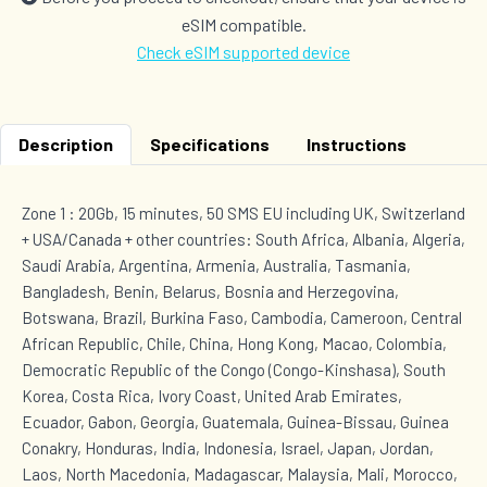
eSIM compatible.
Check eSIM supported device
Description
Specifications
Instructions
Zone 1 : 20Gb, 15 minutes, 50 SMS EU including UK, Switzerland
+ USA/Canada + other countries: South Africa, Albania, Algeria,
Saudi Arabia, Argentina, Armenia, Australia, Tasmania,
Bangladesh, Benin, Belarus, Bosnia and Herzegovina,
Botswana, Brazil, Burkina Faso, Cambodia, Cameroon, Central
African Republic, Chile, China, Hong Kong, Macao, Colombia,
Democratic Republic of the Congo (Congo-Kinshasa), South
Korea, Costa Rica, Ivory Coast, United Arab Emirates,
Ecuador, Gabon, Georgia, Guatemala, Guinea-Bissau, Guinea
Conakry, Honduras, India, Indonesia, Israel, Japan, Jordan,
Laos, North Macedonia, Madagascar, Malaysia, Mali, Morocco,