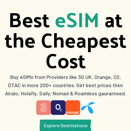
Best
eSIM
at
the Cheapest
Cost
Buy eSIMs from Providers like 3G UK, Orange, O2,
DTAC in more 200+ countries. Get best prices then
Airalo, Holafly, Saily, Nomad & Roamless gauranteed.
Explore Destinations