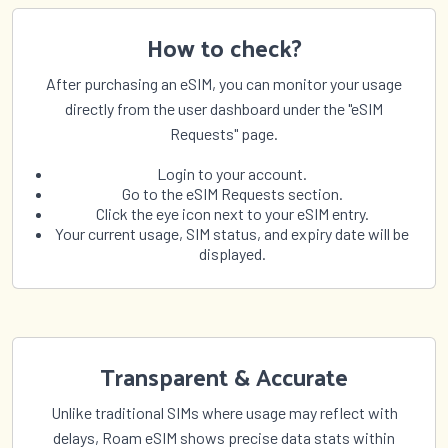
Uruguay
Uzbekistan
Vanuatu
Vatican City
How to check?
Venezuela
Vietnam
After purchasing an eSIM, you can monitor your usage
Wallis and Futuna
Yemen
directly from the user dashboard under the "eSIM
Zambia
Zimbabwe
Requests" page.
Login to your account.
Go to the eSIM Requests section.
Click the eye icon next to your eSIM entry.
Your current usage, SIM status, and expiry date will be
displayed.
Transparent & Accurate
Unlike traditional SIMs where usage may reflect with
delays, Roam eSIM shows precise data stats within