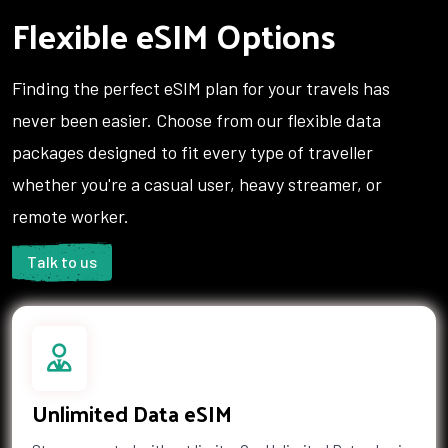
Flexible eSIM Options
Hong Kong
Hungary
Iceland
India
Indonesia
Iran
Finding the perfect eSIM plan for your travels has
Iraq
Ireland
never been easier. Choose from our flexible data
Isle of Man
Israel
packages designed to fit every type of traveller
Italy
Jamaica
Japan
Jersey
whether you're a casual user, heavy streamer, or
Jordan
Kazakhstan
remote worker.
Kenya
Kiribati
Kuwait
Kyrgyzstan
Talk to us
Laos
Latvia
Lebanon
Lesotho
Liberia
Libya
Liechtenstein
Lithuania
Luxembourg
Macau
Unlimited Data eSIM
Macedonia
Madagascar
Malawi
Malaysia