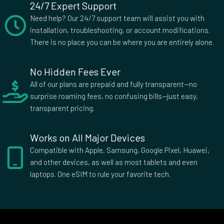
Dominican Republic
Ecuador
24/7 Expert Support
Egypt
El Salvador
Need help? Our 24/7 support team will assist you with
Equatorial Guinea
Eritrea
installation, troubleshooting, or account modifications.
There is no place you can be where you are entirely alone.
Estonia
Eswatini
Ethiopia
Falkland Islands
Faroe Islands
Federated Micronesia
No Hidden Fees Ever
Fiji
Finland
All of our plans are prepaid and fully transparent—no
surprise roaming fees, no confusing bills—just easy,
France
French Guiana
transparent pricing.
French Polynesia
Gabon
Georgia
Germany
Works on All Major Devices
Ghana
Gibraltar
Compatible with Apple, Samsung, Google Pixel, Huawei,
Greece
Greenland
and other devices, as well as most tablets and even
Grenada
Guadeloupe
laptops. One eSIM to rule your favorite tech.
Guam
Guatemala
Guernsey
Guinea
Guinea Bissau
Guyana
Haiti
Honduras