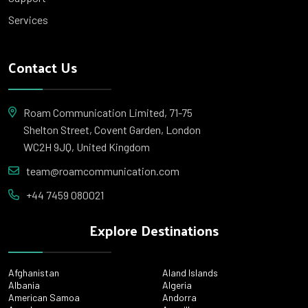
Services
Contact Us
Roam Communication Limited, 71-75
Shelton Street, Covent Garden, London
WC2H 9JQ, United Kingdom
team@roamcommunication.com
+44 7459 080021
Explore Destinations
Afghanistan
Aland Islands
Albania
Algeria
American Samoa
Andorra