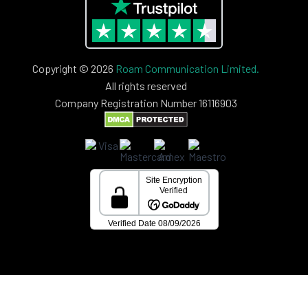
Copyright © 2026
Roam Communication Limited.
All rights reserved
Company Registration Number 16116903