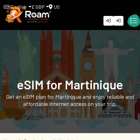
English
£ GBP
US
eSIM for Martinique
Get an eSIM plan for Martinique and enjoy reliable and
affordable internet access on your trip.