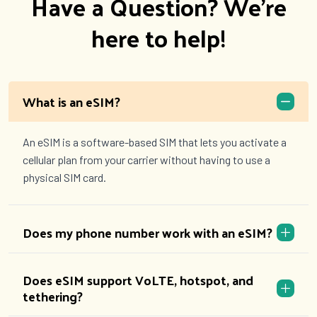
Have a Question? We're
here to help!
What is an eSIM?
An eSIM is a software-based SIM that lets you activate a
cellular plan from your carrier without having to use a
physical SIM card.
Does my phone number work with an eSIM?
Does eSIM support VoLTE, hotspot, and
tethering?