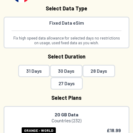
Select Data Type
Fixed Data eSim
Fix high speed data allowance for selected days no restrictions
on usage, used fixed data as you wish.
Select Duration
31 Days
30 Days
28 Days
27 Days
Select Plans
20 GB Data
Countries (232)
£18.99
ORANGE - WORLD