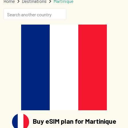
Home
Destinations
Martinique
Buy eSIM plan for Martinique