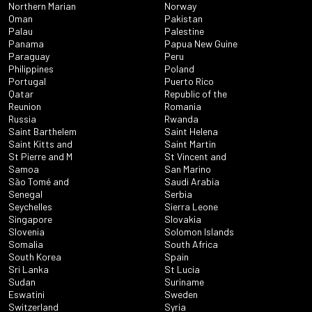
Northern Marian
Norway
Oman
Pakistan
Palau
Palestine
Panama
Papua New Guine
Paraguay
Peru
Philippines
Poland
Portugal
Puerto Rico
Qatar
Republic of the
Reunion
Romania
Russia
Rwanda
Saint Barthelem
Saint Helena
Saint Kitts and
Saint Martin
St Pierre and M
St Vincent and
Samoa
San Marino
São Tomé and
Saudi Arabia
Senegal
Serbia
Seychelles
Sierra Leone
Singapore
Slovakia
Slovenia
Solomon Islands
Somalia
South Africa
South Korea
Spain
Sri Lanka
St Lucia
Sudan
Suriname
Eswatini
Sweden
Switzerland
Syria