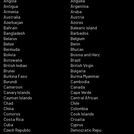
Angola
Anguilla
Antigua
Argentina
Armenia
Aruba
Australia
Austria
Azerbaijan
Azores
Bahrain
Balearic island
Bangladesh
Barbados
Belarus
Belgium
Belize
Benin
Bermuda
Bhutan
Bolivia
Bosnia and Herz
Botswana
Brazil
British Indian
British Virgin
Brunei
Bulgaria
Burkina Faso
Burma Myanmar
Burundi
Cambodia
Cameroon
Canada
Canary Islands
Cape Verde
Cayman Islands
Central African
Chad
Chile
China
Colombia
Comoros
Cook Islands
Costa Rica
Croatia
Cuba
Cyprus
Czech Republic
Democratic Repu