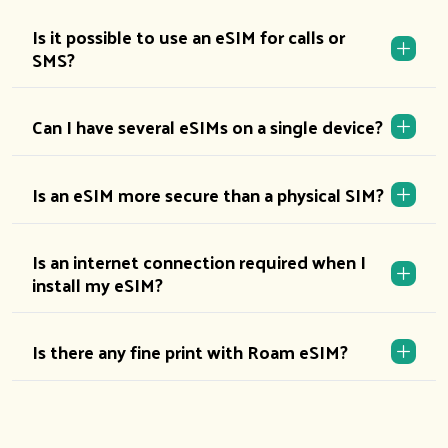
Is it possible to use an eSIM for calls or
SMS?
Can I have several eSIMs on a single device?
Is an eSIM more secure than a physical SIM?
Is an internet connection required when I
install my eSIM?
Is there any fine print with Roam eSIM?