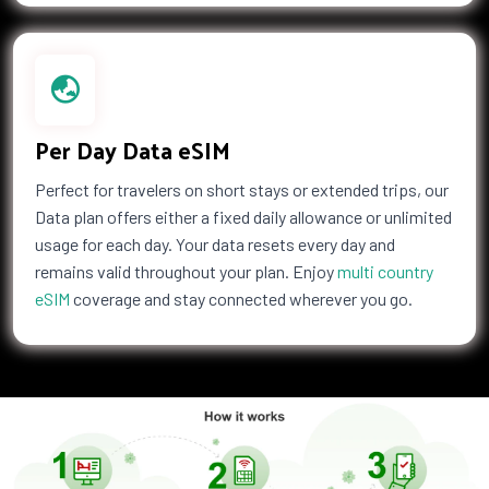
Palau
Palestine
Panama
Papua New Guinea
Paraguay
Peru
Philippines
Poland
Portugal
Puerto Rico
Per Day Data eSIM
Qatar
Republic of the Congo
Reunion
Romania
Perfect for travelers on short stays or extended trips, our
Data plan offers either a fixed daily allowance or unlimited
Russia
Rwanda
usage for each day. Your data resets every day and
Saint Barthelemy
Saint Helena
remains valid throughout your plan. Enjoy
multi country
Saint Kitts and Nevis
Saint Martin
eSIM
coverage and stay connected wherever you go.
Samoa
San Marino
Saudi Arabia
Senegal
Serbia
Seychelles
Sierra Leone
Singapore
Slovakia
Slovenia
Solomon Islands
Somalia
South Africa
South Korea