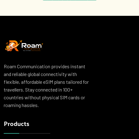
Roam Communication provides instant
and reliable global connectivity with
flexible, affordable eSIM plans tailored for
travellers. Stay connected in 100+
countries without physical SIM cards or
roaming hassles.
Products