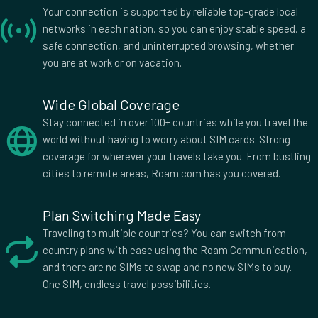
Bolivia
Bosnia and Herzegovina
Your connection is supported by reliable top-grade local
Botswana
Brazil
networks in each nation, so you can enjoy stable speed, a
British Indian Ocean
British Virgin Islands
safe connection, and uninterrupted browsing, whether
Brunei
Bulgaria
you are at work or on vacation.
Burkina Faso
Burma Myanmar
Burundi
Cambodia
Wide Global Coverage
Cameroon
Canada
Stay connected in over 100+ countries while you travel the
Cape Verde
Cayman Islands
world without having to worry about SIM cards. Strong
Central African Republic
Chad
coverage for wherever your travels take you. From bustling
cities to remote areas, Roam com has you covered.
Chile
China
Colombia
Comoros
Cook Islands
Plan Switching Made Easy
Costa Rica
Croatia
Cuba
Traveling to multiple countries? You can switch from
country plans with ease using the Roam Communication,
Cyprus
Czech Republic
and there are no SIMs to swap and no new SIMs to buy.
Democratic Republic of
Denmark
One SIM, endless travel possibilities.
the Congo
Djibouti
Dominica