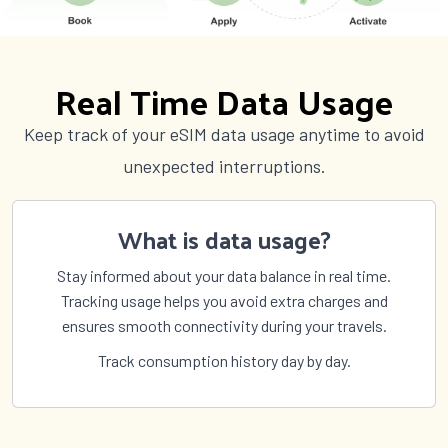
Spain
Sri Lanka
St Pierre and Miquelon
St Vincent and Grenadines
Sudan
Suriname
Real Time Data Usage
Sweden
Switzerland
Syria
São Tomé and Príncipe
Keep track of your eSIM data usage anytime to avoid
Taiwan
Tajikistan
unexpected interruptions.
Tanzania
Thailand
The Bahamas
The Gambia
What is data usage?
Timor Leste
Togo
Tokelau
Tonga
Stay informed about your data balance in real time.
Trinidad and Tobago
Tunisia
Tracking usage helps you avoid extra charges and
Turkey
Turkmenistan
ensures smooth connectivity during your travels.
Turks and Caicos Islands
Tuvalu
Track consumption history day by day.
US Virgin Islands
Uganda
Ukraine
United Arab Emirates
United Kingdom
United States