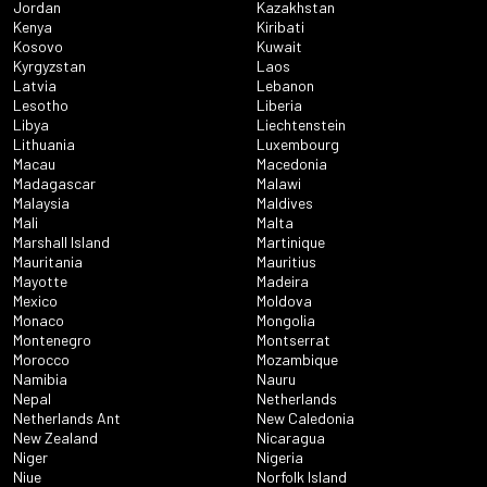
Jordan
Kazakhstan
Kenya
Kiribati
Kosovo
Kuwait
Kyrgyzstan
Laos
Latvia
Lebanon
Lesotho
Liberia
Libya
Liechtenstein
Lithuania
Luxembourg
Macau
Macedonia
Madagascar
Malawi
Malaysia
Maldives
Mali
Malta
Marshall Island
Martinique
Mauritania
Mauritius
Mayotte
Madeira
Mexico
Moldova
Monaco
Mongolia
Montenegro
Montserrat
Morocco
Mozambique
Namibia
Nauru
Nepal
Netherlands
Netherlands Ant
New Caledonia
New Zealand
Nicaragua
Niger
Nigeria
Niue
Norfolk Island