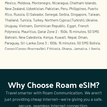
Mexico, Moldova, Montenegro, Nicaragua, Chatham Islands,
New Zealand, Uzbekistan, Pakistan, Peru, Philippines, Puerto
Rico, Russia, El Salvador, Senegal, Serbia, Singapore, Taiwan,
Thailand, Tunisia, Turkey, Northern Cyprus (Turkish), Ukraine,
Uruguay, Vietnam, Dominican Republic, Egypt, French
Polynesia, Mauritius, Qatar Zone 2 : 15Gb, 15 minutes, 50 SMS
Bahrain, New Caledonia, Kenya, Kuwait, Nepal, Oman,
Paraguay, Sri-Lanka Zone 3 : 10Gb, 15 minutes, 50 SMS Bolivia,
Congo (Congo-Brazzaville), Ethiopia, Ghana, Jamaica, Liberia,
Mozambique, Niger, Nigeria, Uganda, Rwanda, Seychelles,
Sierra Leone, Tanzania, Chad, Zambia Zone 4 : 5Gb, 10
minutes, 50 SMS Azerbaijan, Brunei, Fiji, Iraq, Lesotho,
Mauritania, Mongolia, Palestine, Panama, Papua New Guinea,
Tonga, Vanuatu Zone 5 : 1Gb, 10 minutes, 50 SMS Afghanistan,
Why Choose Roam eSIM?
Antigua and Barbuda, Aruba, Bahamas, Barbados, Cape Verde,
Cuba, Curaçao, Bonaire, Saba, Sint Eustatius, Sint Maarten
Travel smarter with Roam Communication. We aren't
(Dutch part), Greenland, Grenada, Equatorial Guinea, Guyana,
just providing cheap internet—we're giving you a safe,
Kazakhstan, Lebanon, Anguilla, Montserrat, Turks and Caicos
secure, seamless internet connection.
Islands, British Virgin Islands, Saint Kitts and Nevis, Saint