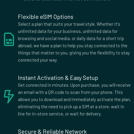
Lucia, Saint Vincent and the Grenadines, Suriname, Togo,
Trinidad and Tobago, Venezuela, Yemen Zone 6 : 50Mb rest of
Flexible eSIM Options
world
Select a plan that suits your travel style. Whether it's
Supported Countries
unlimited data for your business, unlimited data for
Afghanistan
Aland Islands
browsing and social media, or daily data for a short trip
abroad, we have a plan to help you stay connected to the
Albania
Algeria
things that matter to you, giving you the flexibility to stay
American Samoa
Andorra
connected your way.
Angola
Anguilla
Antigua
Argentina
Instant Activation & Easy Setup
Armenia
Aruba
Get connected in minutes. Upon purchase, you will receive
Australia
Austria
an email with a QR code to scan from your phone. This
Azerbaijan
Bahrain
allows you to download and immediately activate the plan,
Bangladesh
Barbados
eliminating the need to pick up a SIM at a store, wait in
Belarus
Belgium
line for in-store service, or wait for delivery.
Belize
Benin
Bermuda
Bhutan
Secure & Reliable Network