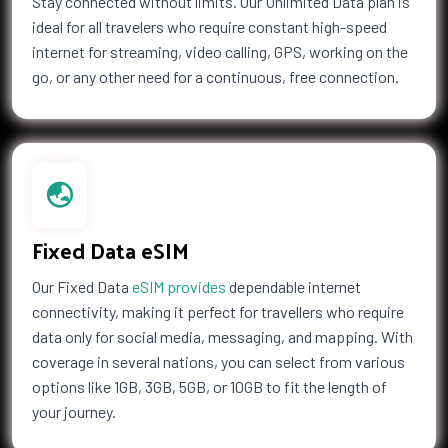
Stay connected without limits. Our Unlimited Data plan is
ideal for all travelers who require constant high-speed
Maldives
Mali
internet for streaming, video calling, GPS, working on the
Malta
Marshall Islands
go, or any other need for a continuous, free connection.
Martinique
Mauritania
Mauritius
Mayotte
Mexico
Moldova
Monaco
Mongolia
Montenegro
Montserrat
Morocco
Mozambique
Fixed Data eSIM
Namibia
Nauru
Nepal
Netherlands
Our Fixed Data
eSIM provides
dependable internet
Netherlands Antilles
New Caledonia
connectivity, making it perfect for travellers who require
New Zealand
Nicaragua
data only for social media, messaging, and mapping. With
Niger
Nigeria
coverage in several nations, you can select from various
Niue
Norfolk Island
options like 1GB, 3GB, 5GB, or 10GB to fit the length of
Northern Mariana Islands
Norway
your journey.
Oman
Pakistan