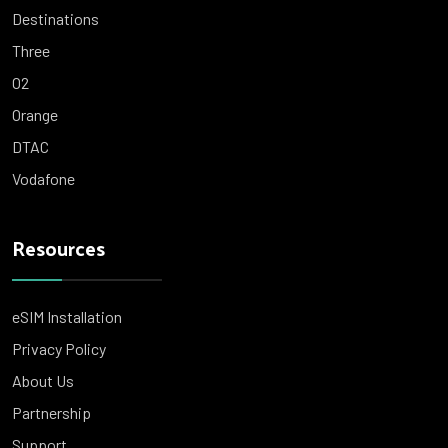
Destinations
Three
O2
Orange
DTAC
Vodafone
Resources
eSIM Installation
Privacy Policy
About Us
Partnership
Support