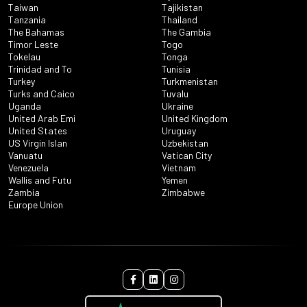
Taiwan
Tajikistan
Tanzania
Thailand
The Bahamas
The Gambia
Timor Leste
Togo
Tokelau
Tonga
Trinidad and To
Tunisia
Turkey
Turkmenistan
Turks and Caico
Tuvalu
Uganda
Ukraine
United Arab Emi
United Kingdom
United States
Uruguay
US Virgin Islan
Uzbekistan
Vanuatu
Vatican City
Venezuela
Vietnam
Wallis and Futu
Yemen
Zambia
Zimbabwe
Europe Union