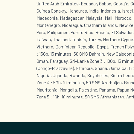
United Arab Emirates, Ecuador, Gabon, Georgia, 
Guinea Conakry, Honduras, India, Indonesia, Israel
Macedonia, Madagascar, Malaysia, Mali, Morocco, 
Montenegro, Nicaragua, Chatham Islands, New Zea
Peru, Philippines, Puerto Rico, Russia, El Salvador
Taiwan, Thailand, Tunisia, Turkey, Northern Cyprus
Vietnam, Dominican Republic, Egypt, French Polyn
: 15Gb, 15 minutes, 50 SMS Bahrain, New Caledonia
Oman, Paraguay, Sri-Lanka Zone 3 : 10Gb, 15 minut
(Congo-Brazzaville), Ethiopia, Ghana, Jamaica, Li
Nigeria, Uganda, Rwanda, Seychelles, Sierra Leon
Zone 4 : 5Gb, 10 minutes, 50 SMS Azerbaijan, Brunei
Mauritania, Mongolia, Palestine, Panama, Papua 
Zone 5 : 1Gb, 10 minutes, 50 SMS Afghanistan, Ant
Bahamas, Barbados, Cape Verde, Cuba, Curaçao, B
Eustatius, Sint Maarten (Dutch part), Greenland, 
Guyana, Kazakhstan, Lebanon, Anguilla, Montserra
British Virgin Islands, Saint Kitts and Nevis, Sain
Grenadines, Suriname, Togo, Trinidad and Tobago,