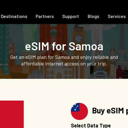
Destinations
Partners
Support
Blogs
Services
eSIM for Samoa
Get an eSIM plan for Samoa and enjoy reliable and
affordable internet access on your trip.
Buy eSIM 
Select Data Type