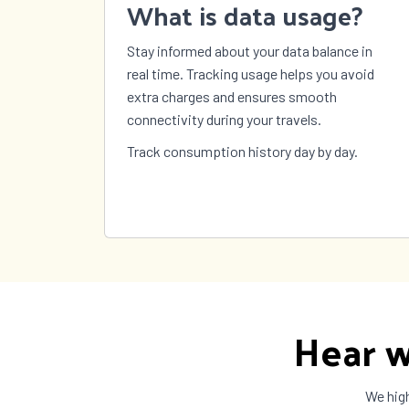
What is data usage?
Sweden
Switzerland
Syria
Stay informed about your data balance in
Taiwan
Tajikistan
Tanza
real time. Tracking usage helps you avoid
The Bahamas
The Gambia
Timor
extra charges and ensures smooth
Tokelau
Tonga
Trinid
connectivity during your travels.
Tobag
Turkey
Turkmenistan
Turks
Track consumption history day by day.
Caicos
US Virgin
Uganda
Ukrai
Islands
United
United States
Urugu
Kingdom
Vanuatu
Vatican City
Venez
Wallis and
Yemen
Zambi
Futuna
Hear w
We high