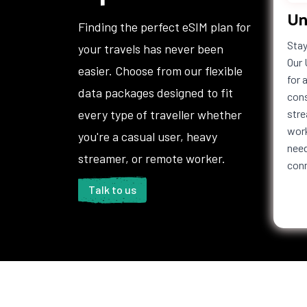
Un
Haiti
Honduras
Hong 
Finding the perfect eSIM plan for
Iceland
India
Indon
Stay
your travels has never been
Iraq
Ireland
Isle o
Our 
easier. Choose from our flexible
Italy
Jamaica
Japan
for 
data packages designed to fit
Jordan
Kazakhstan
Kenya
cons
Kuwait
Kyrgyzstan
Laos
every type of traveller whether
stre
Lebanon
Lesotho
Liberi
work
you're a casual user, heavy
Liechtenstein
Lithuania
Luxem
need
streamer, or remote worker.
con
Macedonia
Madagascar
Malaw
Maldives
Mali
Malta
Talk to us
Martinique
Mauritania
Mauri
Mexico
Moldova
Mona
Montenegro
Montserrat
Moroc
Namibia
Nauru
Nepal
Netherlands
New Caledonia
New Z
Antilles