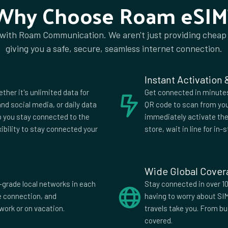
Why Choose Roam eSIM
 with Roam Communication. We aren't just providing cheap
ia
Algeria
giving you a safe, secure, seamless internet connection.
a
Anguilla
ia
Aruba
Instant Activation
ijan
Bahrain
ether it's unlimited data for
Get connected in minutes.
us
Belgium
nd social media, or daily data
QR code to scan from you
lp you stay connected to the
immediately activate the 
uda
Bhutan
xibility to stay connected your
store, wait in line for in-s
wana
Brazil
i
Bulgaria
Wide Global Cove
di
Cambodia
-grade local networks in each
Stay connected in over 10
fe connection, and
having to worry about SI
Verde
Cayman
work or on vacation.
travels take you. From b
Islands
covered.
China