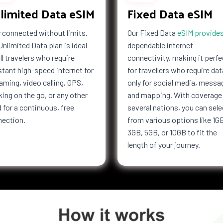
limited Data eSIM
Fixed Data eSIM
Kong
Hungary
esia
Iran
 connected without limits.
Our Fixed Data
eSIM provide
f Man
Israel
Unlimited Data plan is ideal
dependable internet
Jersey
all travelers who require
connectivity, making it perfe
Kiribati
tant high-speed internet for
for travellers who require dat
Latvia
aming, video calling, GPS,
only for social media, messa
a
Libya
ing on the go, or any other
and mapping. With coverage 
bourg
Macau
 for a continuous, free
several nations, you can sele
nection.
from various options like 1G
i
Malaysia
3GB, 5GB, or 10GB to fit the
Marshall
Islands
length of your journey.
tius
Mayotte
co
Mongolia
co
Mozambique
Netherlands
ealand
Nicaragua