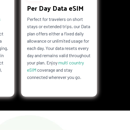
Per Day Data eSIM
s
Perfect for travelers on short
stays or extended trips, our Data
ct
plan offers either a fixed daily
a
allowance or unlimited usage for
ging,
each day. Your data resets every
in
day and remains valid throughout
ct
your plan. Enjoy
multi country
B,
eSIM
coverage and stay
connected wherever you go.