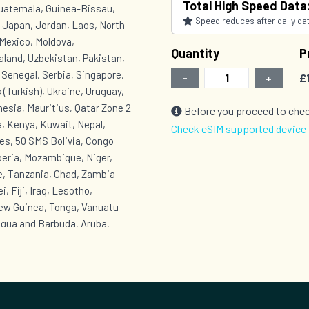
Total High Speed Data
Guatemala, Guinea-Bissau,
Speed reduces after daily data
, Japan, Jordan, Laos, North
Mexico, Moldova,
Quantity
P
land, Uzbekistan, Pakistan,
, Senegal, Serbia, Singapore,
-
+
£
 (Turkish), Ukraine, Uruguay,
esia, Mauritius, Qatar Zone 2
Before you proceed to chec
, Kenya, Kuwait, Nepal,
Check eSIM supported device
es, 50 SMS Bolivia, Congo
beria, Mozambique, Niger,
e, Tanzania, Chad, Zambia
, Fiji, Iraq, Lesotho,
New Guinea, Tonga, Vanuatu
igua and Barbuda, Aruba,
onaire, Saba, Sint
Grenada, Equatorial Guinea,
t, Turks and Caicos Islands,
t Lucia, Saint Vincent and the
 Venezuela, Yemen Zone 6 :