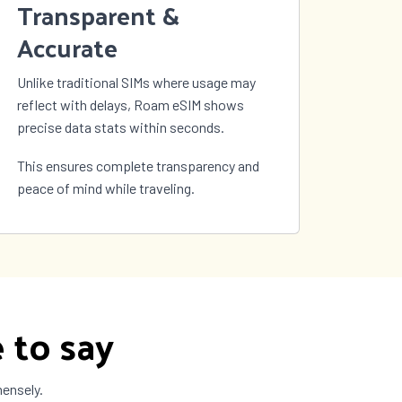
Transparent &
Accurate
Unlike traditional SIMs where usage may
reflect with delays, Roam eSIM shows
precise data stats within seconds.
This ensures complete transparency and
peace of mind while traveling.
 to say
mensely.