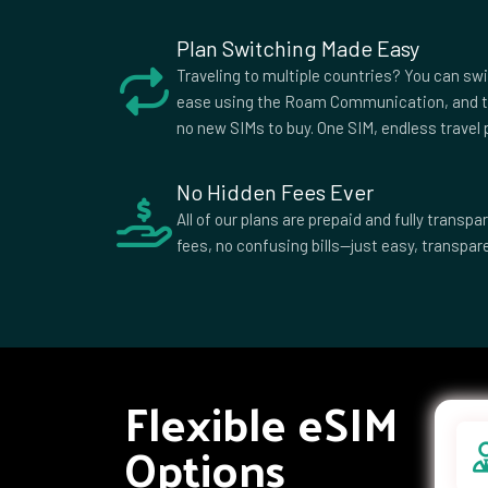
African
Republic
Plan Switching Made Easy
Colombia
Comoros
Cook I
Traveling to multiple countries? You can sw
Croatia
Cuba
Cypru
ease using the Roam Communication, and t
no new SIMs to buy. One SIM, endless travel p
Democratic
Denmark
Djibou
Republic of
the Congo
No Hidden Fees Ever
Dominican
Ecuador
Egypt
All of our plans are prepaid and fully trans
Republic
fees, no confusing bills—just easy, transpare
Equatorial
Eritrea
Eston
Guinea
Ethiopia
Falkland
Faroe 
Islands
Fiji
Finland
Franc
French
Gabon
Georg
Flexible eSIM
Polynesia
Ghana
Gibraltar
Greec
Options
Grenada
Guadeloupe
Guam
Guernsey
Guinea
Guine