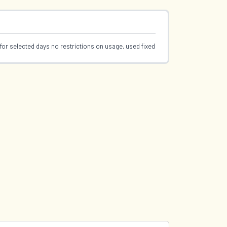
for selected days no restrictions on usage, used fixed