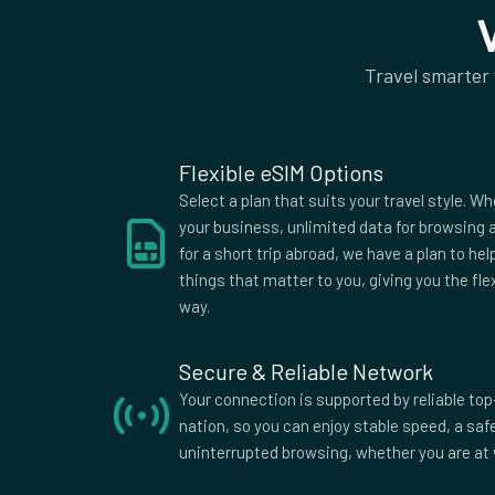
50Mb rest of world
Supported Countries
Travel smarter
Afghanistan
Aland Islands
Alban
American
Andorra
Angol
Samoa
Antigua
Argentina
Armen
Flexible eSIM Options
Australia
Austria
Azerba
Select a plan that suits your travel style. Wh
Bangladesh
Barbados
Belar
your business, unlimited data for browsing a
for a short trip abroad, we have a plan to he
Belize
Benin
Berm
things that matter to you, giving you the fle
Bolivia
Bosnia and
Bots
way.
Herzegovina
British Indian
British Virgin
Brune
Ocean
Islands
Secure & Reliable Network
Burkina Faso
Burma
Burun
Your connection is supported by reliable top
Myanmar
nation, so you can enjoy stable speed, a sa
Cameroon
Canada
Cape 
uninterrupted browsing, whether you are at 
Central
Chad
Chile