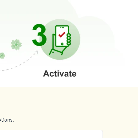
tions.