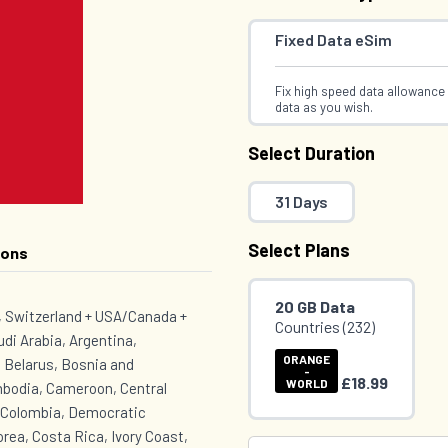
Fixed Data eSim
Fix high speed data allowance 
data as you wish.
Select Duration
31 Days
Select Plans
ions
20 GB Data
K, Switzerland + USA/Canada +
Countries (232)
udi Arabia, Argentina,
ORANGE
 Belarus, Bosnia and
-
£18.99
WORLD
mbodia, Cameroon, Central
, Colombia, Democratic
rea, Costa Rica, Ivory Coast,