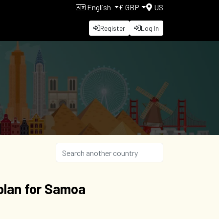
English
£ GBP
US
Register
Log In
plan for Samoa