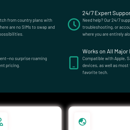
24/7 Expert Suppor
slands
Costa Rica
itch from country plans with
Need help? Our 24/7 suppo
s
Czech
here are no SIMs to swap and
troubleshooting, or accou
Republic
ossibilities.
where you are entirely al
ti
Dominica
Works on All Major
El Salvador
parent—no surprise roaming
Compatible with Apple, S
nt pricing.
devices, as well as most 
ia
Eswatini
favorite tech.
Islands
Federated
Micronesia
e
French Guiana
ia
Germany
e
Greenland
Guatemala
a Bissau
Guyana