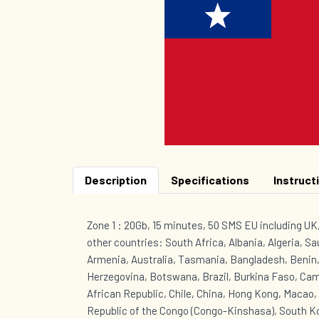
Description
Specifications
Instruct
Zone 1 : 20Gb, 15 minutes, 50 SMS EU including U
other countries: South Africa, Albania, Algeria, Sa
Armenia, Australia, Tasmania, Bangladesh, Benin,
Herzegovina, Botswana, Brazil, Burkina Faso, Ca
African Republic, Chile, China, Hong Kong, Macao
Republic of the Congo (Congo-Kinshasa), South Ko