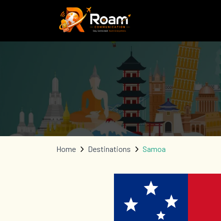
Home
Destinations
Samoa