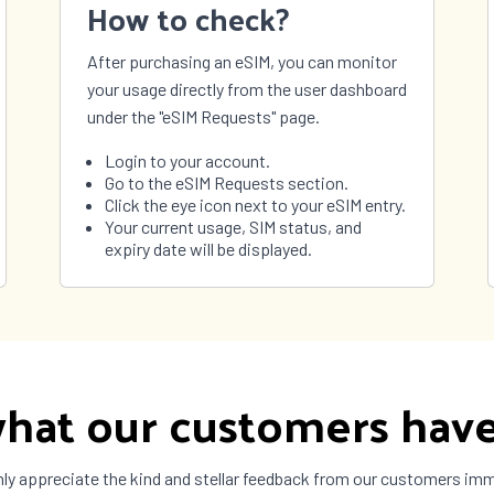
How to check?
São Tomé and
Príncipe
After purchasing an eSIM, you can monitor
nia
Thailand
your usage directly from the user dashboard
 Leste
Togo
under the "eSIM Requests" page.
ad and
Tunisia
o
Login to your account.
 and
Tuvalu
Go to the eSIM Requests section.
 Islands
Click the eye icon next to your eSIM entry.
ne
United Arab
Your current usage, SIM status, and
Emirates
expiry date will be displayed.
ay
Uzbekistan
uela
Vietnam
a
Zimbabwe
hat our customers have
ly appreciate the kind and stellar feedback from our customers im