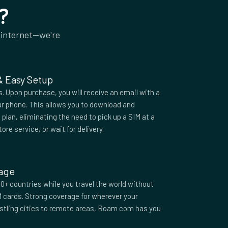
?
 internet—we're
 & Easy Setup
 Upon purchase, you will receive an email with a
r phone. This allows you to download and
plan, eliminating the need to pick up a SIM at a
tore service, or wait for delivery.
rage
0+ countries while you travel the world without
M cards. Strong coverage for wherever your
ustling cities to remote areas, Roam com has you