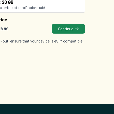
: 20 GB
 limit (read specifications tab).
rice
18.99
Continue
kout, ensure that your device is eSIM compatible.