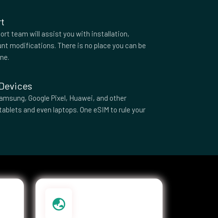
t
rt team will assist you with installation,
nt modifications. There is no place you can be
one.
 Devices
amsung, Google Pixel, Huawei, and other
tablets and even laptops. One eSIM to rule your