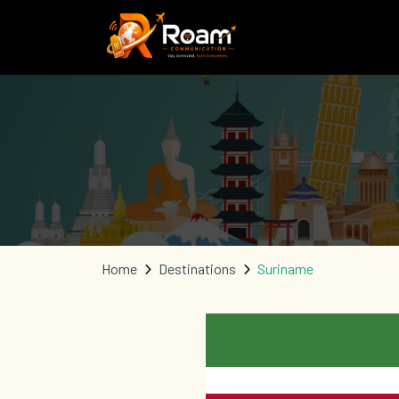
Home
Destinations
Suriname