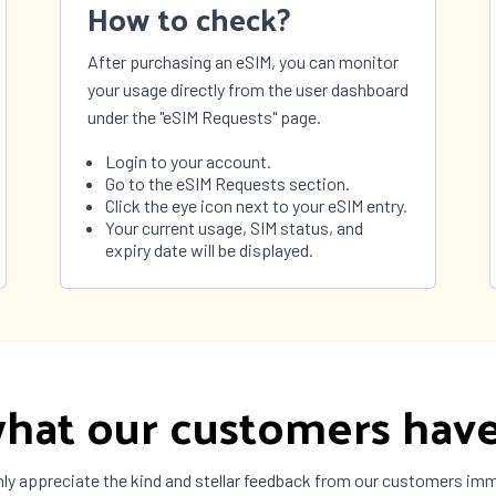
How to check?
São Tomé and
Príncipe
After purchasing an eSIM, you can monitor
nia
Thailand
your usage directly from the user dashboard
 Leste
Togo
under the "eSIM Requests" page.
ad and
Tunisia
o
Login to your account.
 and
Tuvalu
Go to the eSIM Requests section.
 Islands
Click the eye icon next to your eSIM entry.
ne
United Arab
Your current usage, SIM status, and
Emirates
expiry date will be displayed.
ay
Uzbekistan
uela
Vietnam
a
Zimbabwe
hat our customers have
ly appreciate the kind and stellar feedback from our customers im