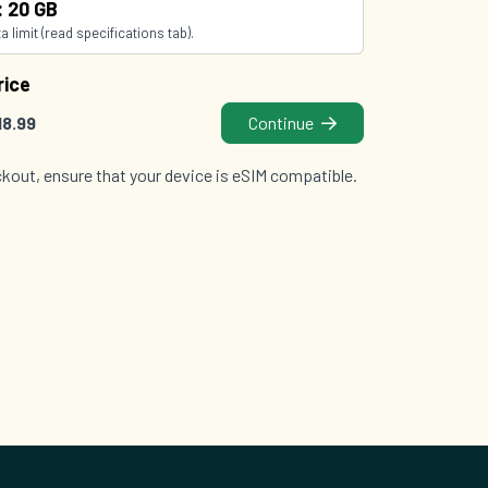
: 20 GB
 limit (read specifications tab).
rice
18.99
Continue
kout, ensure that your device is eSIM compatible.