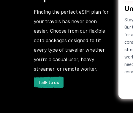
Un
Haiti
Honduras
Hong 
Finding the perfect eSIM plan for
Iceland
India
Indon
Stay
your travels has never been
Iraq
Ireland
Isle o
Our 
easier. Choose from our flexible
Italy
Jamaica
Japan
for 
data packages designed to fit
Jordan
Kazakhstan
Kenya
cons
Kuwait
Kyrgyzstan
Laos
every type of traveller whether
stre
Lebanon
Lesotho
Liberi
work
you're a casual user, heavy
Liechtenstein
Lithuania
Luxem
need
streamer, or remote worker.
con
Macedonia
Madagascar
Malaw
Maldives
Mali
Malta
Talk to us
Martinique
Mauritania
Mauri
Mexico
Moldova
Mona
Montenegro
Montserrat
Moroc
Namibia
Nauru
Nepal
Netherlands
New Caledonia
New Z
Antilles