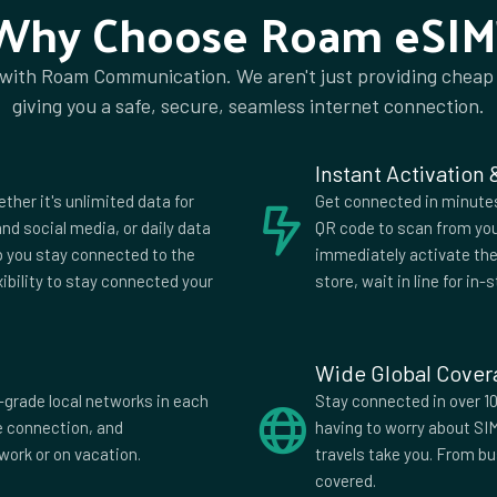
Why Choose Roam eSIM
 with Roam Communication. We aren't just providing cheap
ia
Algeria
giving you a safe, secure, seamless internet connection.
a
Anguilla
ia
Aruba
Instant Activation
ijan
Bahrain
ether it's unlimited data for
Get connected in minutes.
us
Belgium
nd social media, or daily data
QR code to scan from you
lp you stay connected to the
immediately activate the 
uda
Bhutan
xibility to stay connected your
store, wait in line for in-s
wana
Brazil
i
Bulgaria
Wide Global Cove
di
Cambodia
-grade local networks in each
Stay connected in over 10
fe connection, and
having to worry about SI
Verde
Cayman
work or on vacation.
travels take you. From b
Islands
covered.
China