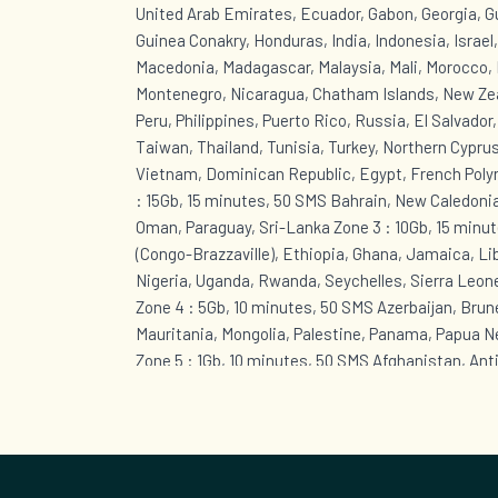
United Arab Emirates, Ecuador, Gabon, Georgia, 
Guinea Conakry, Honduras, India, Indonesia, Israel
Macedonia, Madagascar, Malaysia, Mali, Morocco, 
Montenegro, Nicaragua, Chatham Islands, New Zea
Peru, Philippines, Puerto Rico, Russia, El Salvador
Taiwan, Thailand, Tunisia, Turkey, Northern Cyprus
Vietnam, Dominican Republic, Egypt, French Polyn
: 15Gb, 15 minutes, 50 SMS Bahrain, New Caledonia
Oman, Paraguay, Sri-Lanka Zone 3 : 10Gb, 15 minut
(Congo-Brazzaville), Ethiopia, Ghana, Jamaica, Li
Nigeria, Uganda, Rwanda, Seychelles, Sierra Leon
Zone 4 : 5Gb, 10 minutes, 50 SMS Azerbaijan, Brunei
Mauritania, Mongolia, Palestine, Panama, Papua 
Zone 5 : 1Gb, 10 minutes, 50 SMS Afghanistan, Ant
Bahamas, Barbados, Cape Verde, Cuba, Curaçao, B
Eustatius, Sint Maarten (Dutch part), Greenland, 
Guyana, Kazakhstan, Lebanon, Anguilla, Montserra
British Virgin Islands, Saint Kitts and Nevis, Sain
Grenadines, Suriname, Togo, Trinidad and Tobago,