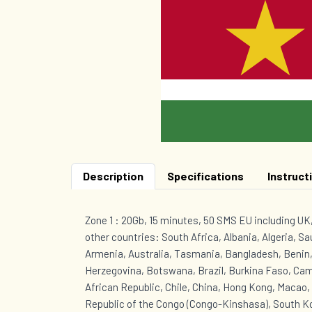
Description
Specifications
Instruct
Zone 1 : 20Gb, 15 minutes, 50 SMS EU including U
other countries: South Africa, Albania, Algeria, Sa
Armenia, Australia, Tasmania, Bangladesh, Benin,
Herzegovina, Botswana, Brazil, Burkina Faso, Ca
African Republic, Chile, China, Hong Kong, Macao
Republic of the Congo (Congo-Kinshasa), South Ko