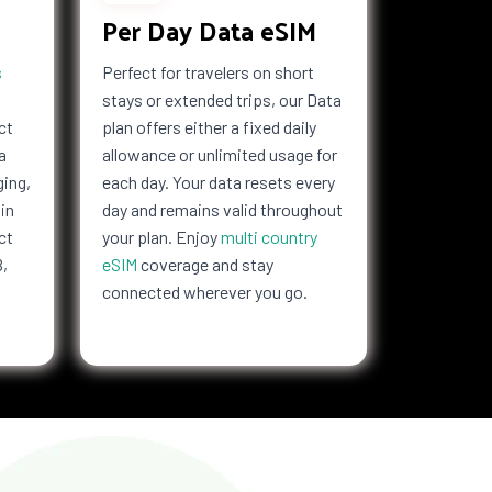
Per Day Data eSIM
s
Perfect for travelers on short
stays or extended trips, our Data
ct
plan offers either a fixed daily
a
allowance or unlimited usage for
ging,
each day. Your data resets every
in
day and remains valid throughout
ct
your plan. Enjoy
multi country
B,
eSIM
coverage and stay
connected wherever you go.