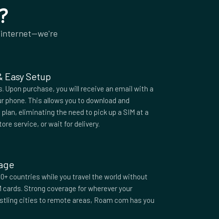
?
 internet—we're
 & Easy Setup
 Upon purchase, you will receive an email with a
r phone. This allows you to download and
plan, eliminating the need to pick up a SIM at a
tore service, or wait for delivery.
rage
0+ countries while you travel the world without
M cards. Strong coverage for wherever your
ustling cities to remote areas, Roam com has you