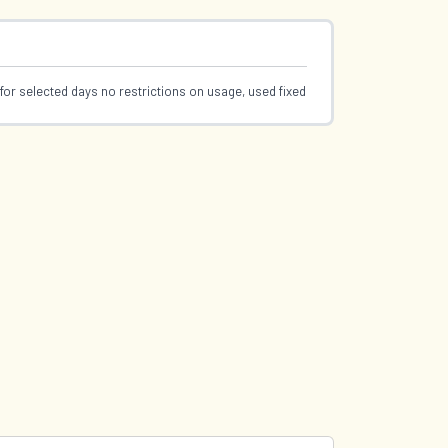
for selected days no restrictions on usage, used fixed