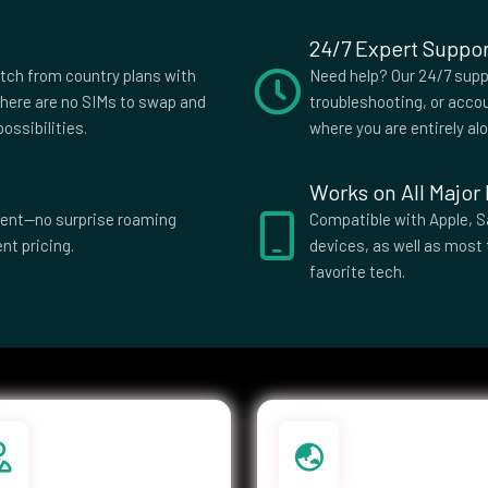
24/7 Expert Suppor
slands
Costa Rica
itch from country plans with
Need help? Our 24/7 suppo
s
Czech
here are no SIMs to swap and
troubleshooting, or accou
Republic
ossibilities.
where you are entirely al
ti
Dominica
Works on All Major
El Salvador
parent—no surprise roaming
Compatible with Apple, S
nt pricing.
devices, as well as most 
ia
Eswatini
favorite tech.
Islands
Federated
Micronesia
e
French Guiana
ia
Germany
e
Greenland
Guatemala
a Bissau
Guyana