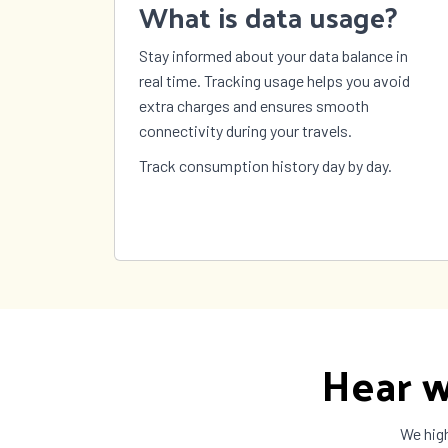
What is data usage?
Sweden
Switzerland
Syria
Stay informed about your data balance in
Taiwan
Tajikistan
Tanza
real time. Tracking usage helps you avoid
The Bahamas
The Gambia
Timor
extra charges and ensures smooth
Tokelau
Tonga
Trinid
connectivity during your travels.
Tobag
Turkey
Turkmenistan
Turks
Track consumption history day by day.
Caicos
US Virgin
Uganda
Ukrai
Islands
United
United States
Urugu
Kingdom
Vanuatu
Vatican City
Venez
Wallis and
Yemen
Zambi
Futuna
Hear w
We high