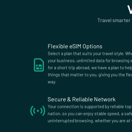
50Mb rest of world
Supported Countries
Travel smarter
Afghanistan
Aland Islands
Alban
American
Andorra
Angol
Samoa
Antigua
Argentina
Armen
Flexible eSIM Options
Australia
Austria
Azerba
Select a plan that suits your travel style. Wh
Bangladesh
Barbados
Belar
your business, unlimited data for browsing a
for a short trip abroad, we have a plan to he
Belize
Benin
Berm
things that matter to you, giving you the fle
Bolivia
Bosnia and
Bots
way.
Herzegovina
British Indian
British Virgin
Brune
Ocean
Islands
Secure & Reliable Network
Burkina Faso
Burma
Burun
Your connection is supported by reliable top
Myanmar
nation, so you can enjoy stable speed, a sa
Cameroon
Canada
Cape 
uninterrupted browsing, whether you are at 
Central
Chad
Chile