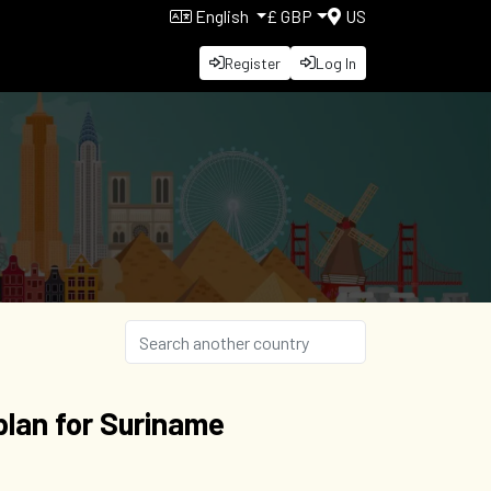
English
£ GBP
US
Register
Log In
lan for Suriname