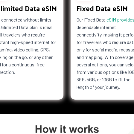
limited Data eSIM
Fixed Data eSIM
Kong
Hungary
esia
Iran
 connected without limits.
Our Fixed Data
eSIM provide
f Man
Israel
Unlimited Data plan is ideal
dependable internet
Jersey
all travelers who require
connectivity, making it perfe
Kiribati
tant high-speed internet for
for travellers who require dat
Latvia
aming, video calling, GPS,
only for social media, messa
a
Libya
ing on the go, or any other
and mapping. With coverage 
bourg
Macau
 for a continuous, free
several nations, you can sele
nection.
from various options like 1G
i
Malaysia
3GB, 5GB, or 10GB to fit the
Marshall
Islands
length of your journey.
tius
Mayotte
co
Mongolia
co
Mozambique
Netherlands
ealand
Nicaragua