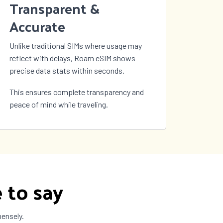
Transparent &
Accurate
Unlike traditional SIMs where usage may
reflect with delays, Roam eSIM shows
precise data stats within seconds.
This ensures complete transparency and
peace of mind while traveling.
 to say
mensely.