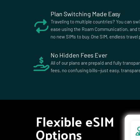
African
Republic
Plan Switching Made Easy
Colombia
Comoros
Cook I
Traveling to multiple countries? You can sw
Croatia
Cuba
Cypru
ease using the Roam Communication, and t
no new SIMs to buy. One SIM, endless travel p
Democratic
Denmark
Djibou
Republic of
the Congo
No Hidden Fees Ever
Dominican
Ecuador
Egypt
All of our plans are prepaid and fully trans
Republic
fees, no confusing bills—just easy, transpare
Equatorial
Eritrea
Eston
Guinea
Ethiopia
Falkland
Faroe 
Islands
Fiji
Finland
Franc
French
Gabon
Georg
Flexible eSIM
Polynesia
Ghana
Gibraltar
Greec
Options
Grenada
Guadeloupe
Guam
Guernsey
Guinea
Guine