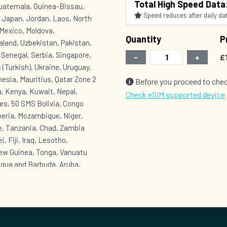
Total High Speed Data
Guatemala, Guinea-Bissau,
Speed reduces after daily data
, Japan, Jordan, Laos, North
Mexico, Moldova,
Quantity
P
land, Uzbekistan, Pakistan,
, Senegal, Serbia, Singapore,
-
+
£
 (Turkish), Ukraine, Uruguay,
esia, Mauritius, Qatar Zone 2
Before you proceed to chec
, Kenya, Kuwait, Nepal,
Check eSIM supported device
es, 50 SMS Bolivia, Congo
beria, Mozambique, Niger,
e, Tanzania, Chad, Zambia
, Fiji, Iraq, Lesotho,
New Guinea, Tonga, Vanuatu
igua and Barbuda, Aruba,
onaire, Saba, Sint
Grenada, Equatorial Guinea,
t, Turks and Caicos Islands,
t Lucia, Saint Vincent and the
 Venezuela, Yemen Zone 6 :