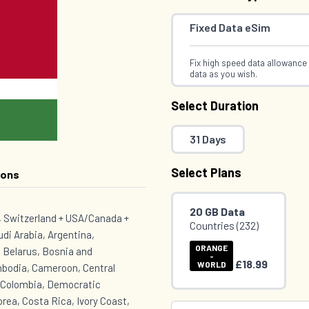
Fixed Data eSim
Fix high speed data allowance 
data as you wish.
Select Duration
31 Days
Select Plans
ions
20 GB Data
K, Switzerland + USA/Canada +
Countries (232)
udi Arabia, Argentina,
ORANGE
 Belarus, Bosnia and
-
£18.99
WORLD
mbodia, Cameroon, Central
, Colombia, Democratic
rea, Costa Rica, Ivory Coast,