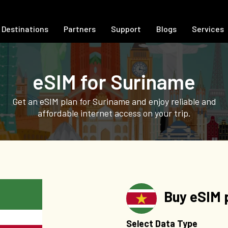
Destinations
Partners
Support
Blogs
Services
eSIM for Suriname
Get an eSIM plan for Suriname and enjoy reliable and
affordable internet access on your trip.
Buy eSIM p
Select Data Type