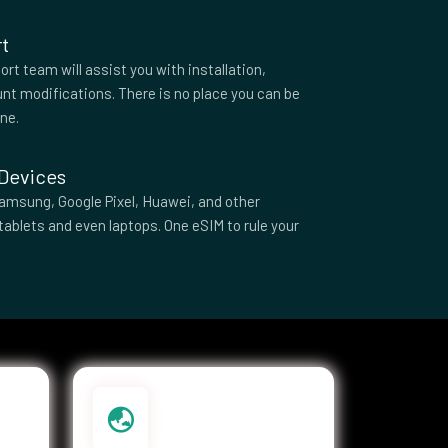
t
rt team will assist you with installation,
nt modifications. There is no place you can be
one.
 Devices
amsung, Google Pixel, Huawei, and other
tablets and even laptops. One eSIM to rule your