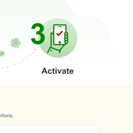
tions.