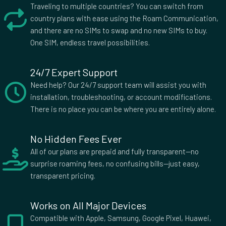
Traveling to multiple countries? You can switch from
country plans with ease using the Roam Communication,
and there are no SIMs to swap and no new SIMs to buy.
One SIM, endless travel possibilities.
24/7 Expert Support
Need help? Our 24/7 support team will assist you with
installation, troubleshooting, or account modifications.
There is no place you can be where you are entirely alone.
No Hidden Fees Ever
All of our plans are prepaid and fully transparent—no
surprise roaming fees, no confusing bills—just easy,
transparent pricing.
Works on All Major Devices
Compatible with Apple, Samsung, Google Pixel, Huawei,