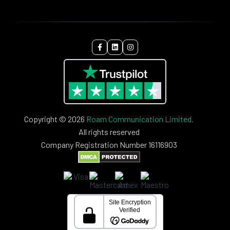
Copyright © 2026
Roam Communication Limited.
All rights reserved
Company Registration Number 16116903