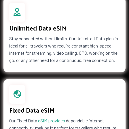
Unlimited Data eSIM
Stay connected without limits. Our Unlimited Data plan is
ideal for all travelers who require constant high-speed
internet for streaming, video calling, GPS, working on the
go, or any other need for a continuous, free connection.
Fixed Data eSIM
Our Fixed Data
eSIM provides
dependable internet
connectivity, making it perfect for travellers who require