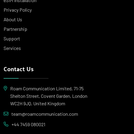
eSIM Installation
Privacy Policy
About Us
Partnership
Support
Services
Contact Us
Roam Communication Limited, 71-75
Shelton Street, Covent Garden, London
WC2H 9JQ, United Kingdom
team@roamcommunication.com
+44 7459 080021