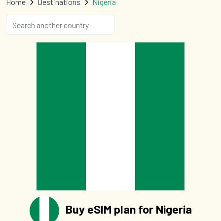
Home
Destinations
Nigeria
Buy eSIM plan for Nigeria