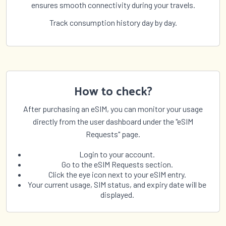
ensures smooth connectivity during your travels.
Track consumption history day by day.
How to check?
After purchasing an eSIM, you can monitor your usage
directly from the user dashboard under the "eSIM
Requests" page.
Login to your account.
Go to the eSIM Requests section.
Click the eye icon next to your eSIM entry.
Your current usage, SIM status, and expiry date will be
displayed.