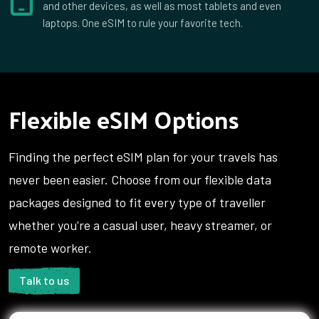
and other devices, as well as most tablets and even
laptops. One eSIM to rule your favorite tech.
Flexible eSIM Options
Finding the perfect eSIM plan for your travels has
never been easier. Choose from our flexible data
packages designed to fit every type of traveller
whether you're a casual user, heavy streamer, or
remote worker.
Talk to us