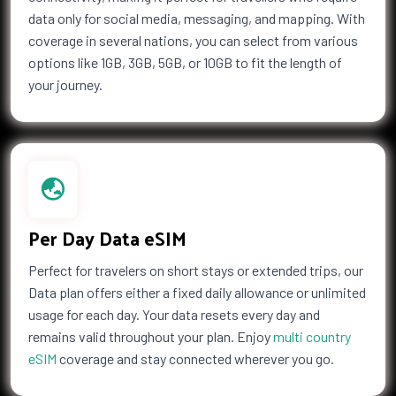
data only for social media, messaging, and mapping. With
coverage in several nations, you can select from various
options like 1GB, 3GB, 5GB, or 10GB to fit the length of
your journey.
Per Day Data eSIM
Perfect for travelers on short stays or extended trips, our
Data plan offers either a fixed daily allowance or unlimited
usage for each day. Your data resets every day and
remains valid throughout your plan. Enjoy
multi country
eSIM
coverage and stay connected wherever you go.