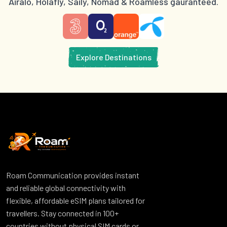
Airalo, Holafly, Saily, Nomad & Roamless gauranteed.
Explore Destinations
Roam Communication provides instant
and reliable global connectivity with
flexible, affordable eSIM plans tailored for
travellers. Stay connected in 100+
countries without physical SIM cards or