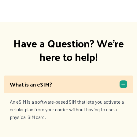
Have a Question? We're
here to help!
What is an eSIM?
An eSIM is a software-based SIM that lets you activate a
cellular plan from your carrier without having to use a
physical SIM card.