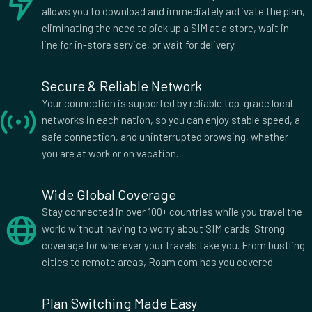
allows you to download and immediately activate the plan,
eliminating the need to pick up a SIM at a store, wait in
line for in-store service, or wait for delivery.
Secure & Reliable Network
Your connection is supported by reliable top-grade local
networks in each nation, so you can enjoy stable speed, a
safe connection, and uninterrupted browsing, whether
you are at work or on vacation.
Wide Global Coverage
Stay connected in over 100+ countries while you travel the
world without having to worry about SIM cards. Strong
coverage for wherever your travels take you. From bustling
cities to remote areas, Roam com has you covered.
Plan Switching Made Easy