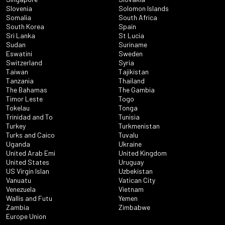
Slovenia
Solomon Islands
Somalia
South Africa
South Korea
Spain
Sri Lanka
St Lucia
Sudan
Suriname
Eswatini
Sweden
Switzerland
Syria
Taiwan
Tajikistan
Tanzania
Thailand
The Bahamas
The Gambia
Timor Leste
Togo
Tokelau
Tonga
Trinidad and To
Tunisia
Turkey
Turkmenistan
Turks and Caico
Tuvalu
Uganda
Ukraine
United Arab Emi
United Kingdom
United States
Uruguay
US Virgin Islan
Uzbekistan
Vanuatu
Vatican City
Venezuela
Vietnam
Wallis and Futu
Yemen
Zambia
Zimbabwe
Europe Union