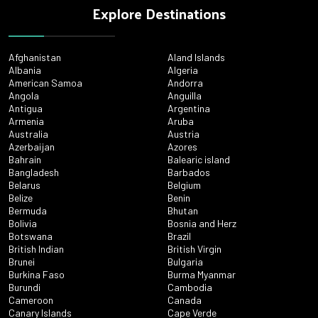
Explore Destinations
Afghanistan
Aland Islands
Albania
Algeria
American Samoa
Andorra
Angola
Anguilla
Antigua
Argentina
Armenia
Aruba
Australia
Austria
Azerbaijan
Azores
Bahrain
Balearic island
Bangladesh
Barbados
Belarus
Belgium
Belize
Benin
Bermuda
Bhutan
Bolivia
Bosnia and Herz
Botswana
Brazil
British Indian
British Virgin
Brunei
Bulgaria
Burkina Faso
Burma Myanmar
Burundi
Cambodia
Cameroon
Canada
Canary Islands
Cape Verde