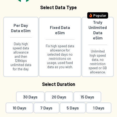
Select Data Type
Popular
Truly
Per Day
Fixed Data
Unlimited
Data eSim
eSim
Data
eSim
Daily high
Fix high speed data
speed data
allowance for
Unlimited
allowance
selected days no
high speed
and then
restrictions on
data, no
128kbps
usage, used fixed
restriction
unlimited data
data as you wish.
speed or GB
for the day.
allowance.
Select Duration
30 Days
20 Days
15 Days
10 Days
7 Days
5 Days
1 Days