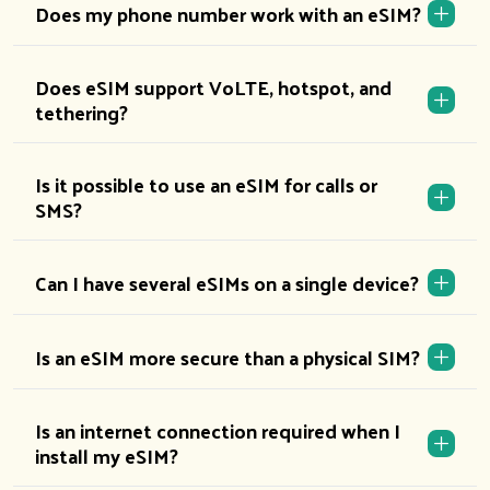
Does my phone number work with an eSIM?
Does eSIM support VoLTE, hotspot, and
tethering?
Is it possible to use an eSIM for calls or
SMS?
Can I have several eSIMs on a single device?
Is an eSIM more secure than a physical SIM?
Is an internet connection required when I
install my eSIM?