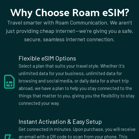
Why Choose Roam eSIM?
Travel smarter with Roam Communication. We aren't
just providing cheap internet—we're giving you a safe,
secure, seamless internet connection.
Flexible eSIM Options
Select a plan that suits your travel style. Whether it's
unlimited data for your business, unlimited data for
browsing and social media, or daily data for a short trip
abroad, we have a plan to help you stay connected to the
things that matter to you, giving you the flexibility to stay
connected your way.
Instant Activation & Easy Setup
Get connected in minutes. Upon purchase, you will receive
an email with a QR code to scan from your phone. This