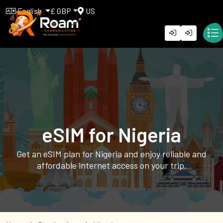
English
£ GBP
US
eSIM for Nigeria
Get an eSIM plan for Nigeria and enjoy reliable and
affordable internet access on your trip.