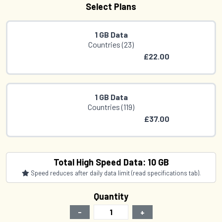
Select Plans
1 GB Data
Countries (23)
£22.00
1 GB Data
Countries (119)
£37.00
1 GB Data
Total High Speed Data: 10 GB
Countries (17)
Speed reduces after daily data limit (read specifications tab).
£41.00
Quantity
-
+
2 GB Data