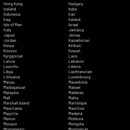
Hong Kong
Hungary
Iceland
India
Indonesia
Iran
Iraq
Ireland
Isle of Man
Israel
Italy
Jamaica
Japan
Jersey
Jordan
Kazakhstan
Kenya
Kiribati
Kosovo
Kuwait
Kyrgyzstan
Laos
Latvia
Lebanon
Lesotho
Liberia
Libya
Liechtenstein
Lithuania
Luxembourg
Macau
Macedonia
Madagascar
Malawi
Malaysia
Maldives
Mali
Malta
Marshall Island
Martinique
Mauritania
Mauritius
Mayotte
Madeira
Mexico
Moldova
Monaco
Mongolia
Montenegro
Montserrat