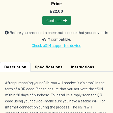
Price
Countries (17)
£22.00
£62.00
Continue
2 GB Data
Before you proceed to checkout, ensure that your device is
Countries (119)
eSIM compatible.
£67.00
Check eSIM supported device
3 GB Data
Description
Specifications
Instructions
Countries (119)
£80.00
After purchasing your eSIM, you will receive it via email in the
form of a QR code. Please ensure that you activate the eSIM
within 28 days of purchase. To install it, simply scan the QR
code using your device—make sure you have a stable Wi-Fi or
internet connection during the process. The eSIM will
automatically install on your device and be ready for use. Once