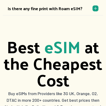
Is there any fine print with Roam eSIM?
Best
eSIM
at
the Cheapest
Cost
Buy eSIMs from Providers like 3G UK, Orange, O2,
DTAC in more 200+ countries. Get best prices then