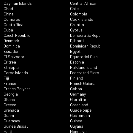
Cayman Islands
Central African
Chad
Chile
China
Colombia
Comoros
Cook Islands
Costa Rica
Croatia
Cuba
Cyprus
Czech Republic
Democratic Repu
Denmark
Djibouti
Dominica
Dominican Repub
Ecuador
Egypt
El Salvador
Equatorial Guin
Eritrea
Estonia
Ethiopia
Falkland Island
Faroe Islands
Federated Micro
Fiji
Finland
France
French Guiana
French Polynesi
Gabon
Georgia
Germany
Ghana
Gibraltar
Greece
Greenland
Grenada
Guadeloupe
Guam
Guatemala
Guernsey
Guinea
Guinea Bissau
Guyana
Haiti
Honduras