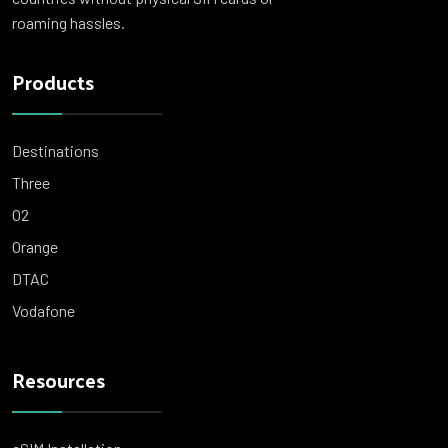
roaming hassles.
Products
Destinations
Three
O2
Orange
DTAC
Vodafone
Resources