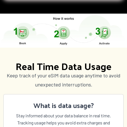
Real Time Data Usage
Keep track of your eSIM data usage anytime to avoid
unexpected interruptions.
What is data usage?
Stay informed about your data balance in real time.
Tracking usage helps you avoid extra charges and