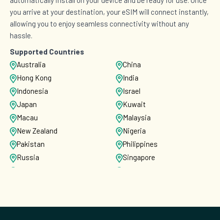
you arrive at your destination, your eSIM will connect instantly,
allowing you to enjoy seamless connectivity without any
hassle.
Supported Countries
Australia
China
Hong Kong
India
Indonesia
Israel
Japan
Kuwait
Macau
Malaysia
New Zealand
Nigeria
Pakistan
Philippines
Russia
Singapore
South Korea
Sri Lanka
Taiwan
Thailand
Turkey
United States
Vietnam