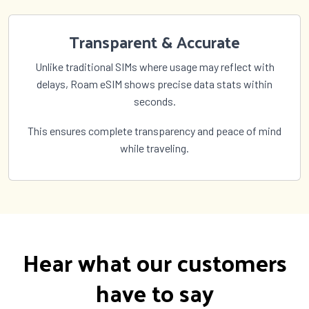
Transparent & Accurate
Unlike traditional SIMs where usage may reflect with
delays, Roam eSIM shows precise data stats within
seconds.
This ensures complete transparency and peace of mind
while traveling.
Hear what our customers
have to say