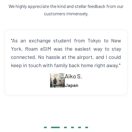
We highly appreciate the kind and stellar feedback from our
customers immensely.
"As an exchange student from Tokyo to New
York, Roam eSIM was the easiest way to stay
connected. No hassle at the airport, and I could
keep in touch with family back home right away."
Aiko S.
Japan