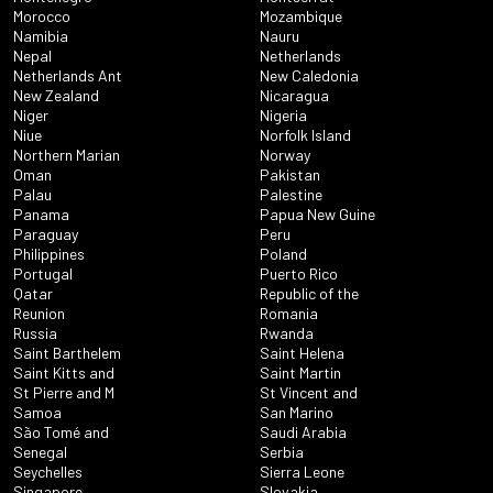
Morocco
Mozambique
Namibia
Nauru
Nepal
Netherlands
Netherlands Ant
New Caledonia
New Zealand
Nicaragua
Niger
Nigeria
Niue
Norfolk Island
Northern Marian
Norway
Oman
Pakistan
Palau
Palestine
Panama
Papua New Guine
Paraguay
Peru
Philippines
Poland
Portugal
Puerto Rico
Qatar
Republic of the
Reunion
Romania
Russia
Rwanda
Saint Barthelem
Saint Helena
Saint Kitts and
Saint Martin
St Pierre and M
St Vincent and
Samoa
San Marino
São Tomé and
Saudi Arabia
Senegal
Serbia
Seychelles
Sierra Leone
Singapore
Slovakia