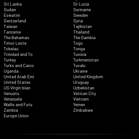
Sri Lanka
St Lucia
Sudan
Suriname
Eswatini
Sweden
Switzerland
Syria
Taiwan
Tajikistan
Tanzania
Thailand
The Bahamas
The Gambia
Timor Leste
Togo
Tokelau
Tonga
Trinidad and To
Tunisia
Turkey
Turkmenistan
Turks and Caico
Tuvalu
Uganda
Ukraine
United Arab Emi
United Kingdom
United States
Uruguay
US Virgin Islan
Uzbekistan
Vanuatu
Vatican City
Venezuela
Vietnam
Wallis and Futu
Yemen
Zambia
Zimbabwe
Europe Union