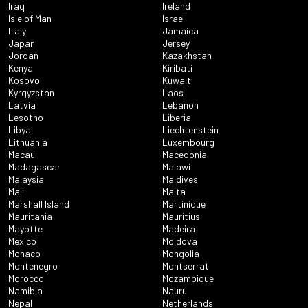
Iraq
Ireland
Isle of Man
Israel
Italy
Jamaica
Japan
Jersey
Jordan
Kazakhstan
Kenya
Kiribati
Kosovo
Kuwait
Kyrgyzstan
Laos
Latvia
Lebanon
Lesotho
Liberia
Libya
Liechtenstein
Lithuania
Luxembourg
Macau
Macedonia
Madagascar
Malawi
Malaysia
Maldives
Mali
Malta
Marshall Island
Martinique
Mauritania
Mauritius
Mayotte
Madeira
Mexico
Moldova
Monaco
Mongolia
Montenegro
Montserrat
Morocco
Mozambique
Namibia
Nauru
Nepal
Netherlands