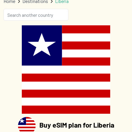
Home
Destinations
Liberia
Buy eSIM plan for Liberia