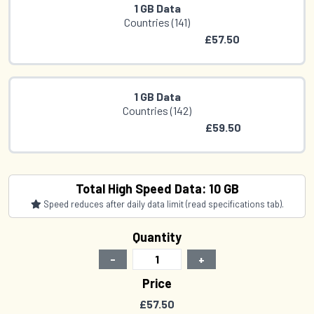
1 GB Data
Countries (141)
£57.50
1 GB Data
Countries (142)
£59.50
2 GB Data
Total High Speed Data: 10 GB
Countries (141)
Speed reduces after daily data limit (read specifications tab).
£76.00
Quantity
-
+
2 GB Data
Price
Countries (142)
£57.50
£78.50