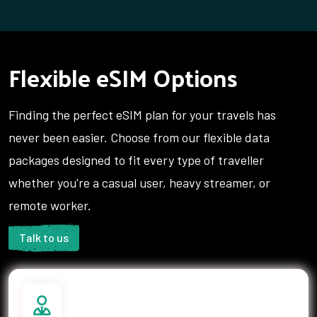
Tajikistan
Tanzania
Thailand
Tonga
Trinidad and Tobago
Tunisia
Flexible eSIM Options
Turkey
Turks and Caicos Islands
Uganda
Ukraine
Finding the perfect eSIM plan for your travels has
United Arab Emirates
United Kingdom
United States
Uruguay
never been easier. Choose from our flexible data
Uzbekistan
Vanuatu
packages designed to fit every type of traveller
Vietnam
Yemen
whether you're a casual user, heavy streamer, or
Zambia
remote worker.
Talk to us