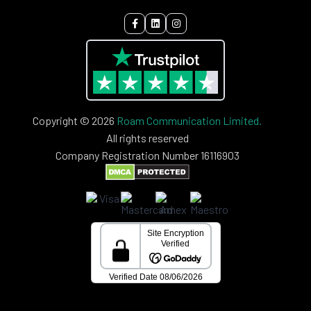
Copyright © 2026
Roam Communication Limited.
All rights reserved
Company Registration Number 16116903