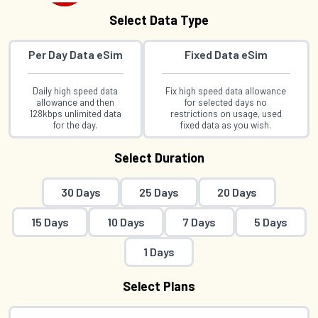
Select Data Type
Per Day Data eSim
Fixed Data eSim
Daily high speed data
Fix high speed data allowance
allowance and then
for selected days no
128kbps unlimited data
restrictions on usage, used
for the day.
fixed data as you wish.
Select Duration
30 Days
25 Days
20 Days
15 Days
10 Days
7 Days
5 Days
1 Days
Select Plans