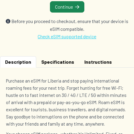
Continue
Before you proceed to checkout, ensure that your device is
eSIM compatible.
Check eSIM supported device
Description
Specifications
Instructions
Purchase an eSIM for Liberia and stop paying international
roaming fees for your next trip. Forget hunting for free Wi-Fi;
hustle on to fast internet on 3G / 4G / LTE / 5G within minutes
of arrival with a prepaid or pay-as-you-go eSIM. Roam eSIM is
excellent for tourists, business travellers, and digital nomads.
Say goodbye to interruptions on the phone and be connected
with your friends and family at any time, anywhere.
Your chosen eSIM package—whether it's Unlimited, Fixed, or