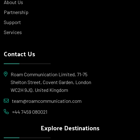
About Us
Partnership
Support
Services
Contact Us
Roam Communication Limited, 71-75
Shelton Street, Covent Garden, London
WC2H 9JQ, United Kingdom
team@roamcommunication.com
+44 7459 080021
Explore Destinations