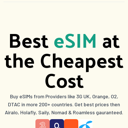
Best
eSIM
at
the Cheapest
Cost
Buy eSIMs from Providers like 3G UK, Orange, O2,
DTAC in more 200+ countries. Get best prices then
Airalo, Holafly, Saily, Nomad & Roamless gauranteed.