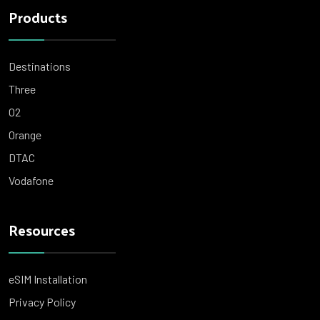
Products
Destinations
Three
O2
Orange
DTAC
Vodafone
Resources
eSIM Installation
Privacy Policy