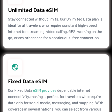
Unlimited Data eSIM
Stay connected without limits. Our Unlimited Data plan is
ideal for all travelers who require constant high-speed
internet for streaming, video calling, GPS, working on the
go, or any other need for a continuous, free connection.
Fixed Data eSIM
Our Fixed Data
eSIM provides
dependable internet
connectivity, making it perfect for travellers who require
data only for social media, messaging, and mapping. With
coverage in several nations, you can select from various