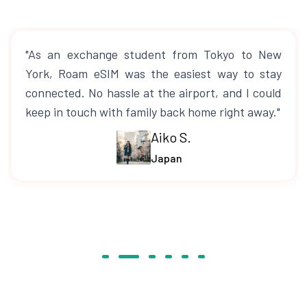
"As an exchange student from Tokyo to New
York, Roam eSIM was the easiest way to stay
connected. No hassle at the airport, and I could
keep in touch with family back home right away."
Aiko S.
Japan