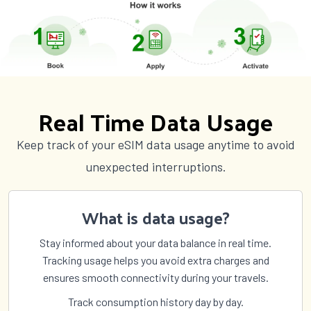
Real Time Data Usage
Keep track of your eSIM data usage anytime to avoid
unexpected interruptions.
What is data usage?
Stay informed about your data balance in real time.
Tracking usage helps you avoid extra charges and
ensures smooth connectivity during your travels.
Track consumption history day by day.