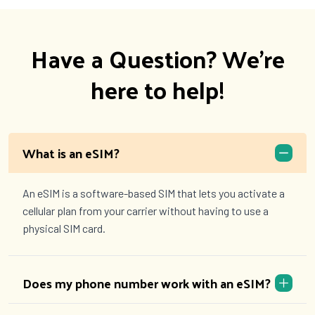
Have a Question? We're
here to help!
What is an eSIM?
An eSIM is a software-based SIM that lets you activate a
cellular plan from your carrier without having to use a
physical SIM card.
Does my phone number work with an eSIM?