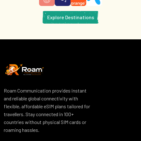
Explore Destinations
Roam Communication provides instant
and reliable global connectivity with
flexible, affordable eSIM plans tailored for
travellers. Stay connected in 100+
countries without physical SIM cards or
roaming hassles.