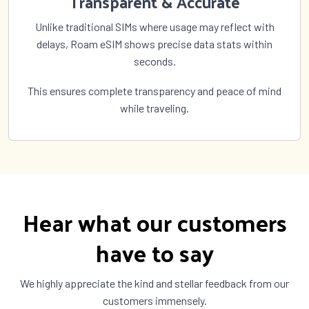
Transparent & Accurate
Unlike traditional SIMs where usage may reflect with
delays, Roam eSIM shows precise data stats within
seconds.
This ensures complete transparency and peace of mind
while traveling.
Hear what our customers
have to say
We highly appreciate the kind and stellar feedback from our
customers immensely.