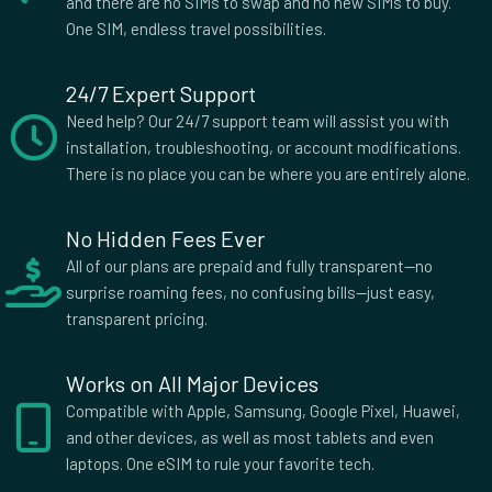
and there are no SIMs to swap and no new SIMs to buy.
Netherlands
New Zealand
One SIM, endless travel possibilities.
Nicaragua
Norway
Oman
Pakistan
24/7 Expert Support
Panama
Papua New Guinea
Need help? Our 24/7 support team will assist you with
Paraguay
Peru
installation, troubleshooting, or account modifications.
Philippines
Poland
There is no place you can be where you are entirely alone.
Portugal
Qatar
Romania
Rwanda
No Hidden Fees Ever
Saint Kitts and Nevis
Saudi Arabia
All of our plans are prepaid and fully transparent—no
Serbia
Seychelles
surprise roaming fees, no confusing bills—just easy,
Sierra Leone
Singapore
transparent pricing.
Slovakia
Slovenia
South Africa
South Korea
Works on All Major Devices
Spain
Sri Lanka
Compatible with Apple, Samsung, Google Pixel, Huawei,
St Lucia
St Vincent and Grenadines
and other devices, as well as most tablets and even
Sudan
Sweden
laptops. One eSIM to rule your favorite tech.
Switzerland
Taiwan