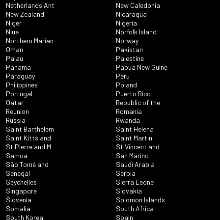
Netherlands Ant
New Caledonia
New Zealand
Nicaragua
Niger
Nigeria
Niue
Norfolk Island
Northern Marian
Norway
Oman
Pakistan
Palau
Palestine
Panama
Papua New Guine
Paraguay
Peru
Philippines
Poland
Portugal
Puerto Rico
Qatar
Republic of the
Reunion
Romania
Russia
Rwanda
Saint Barthelem
Saint Helena
Saint Kitts and
Saint Martin
St Pierre and M
St Vincent and
Samoa
San Marino
São Tomé and
Saudi Arabia
Senegal
Serbia
Seychelles
Sierra Leone
Singapore
Slovakia
Slovenia
Solomon Islands
Somalia
South Africa
South Korea
Spain