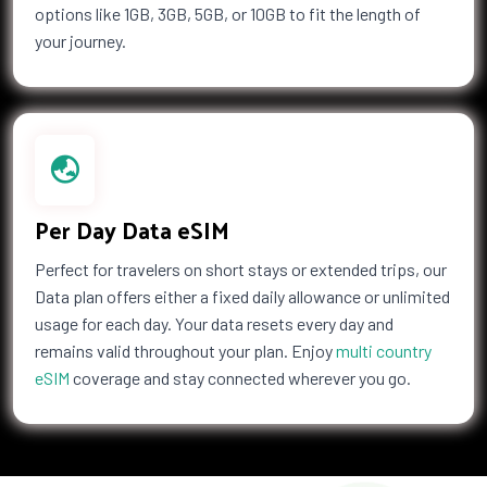
options like 1GB, 3GB, 5GB, or 10GB to fit the length of
your journey.
Per Day Data eSIM
Perfect for travelers on short stays or extended trips, our
Data plan offers either a fixed daily allowance or unlimited
usage for each day. Your data resets every day and
remains valid throughout your plan. Enjoy
multi country
eSIM
coverage and stay connected wherever you go.