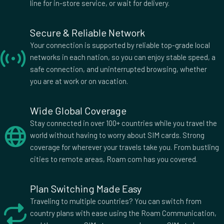
Honduras
Hong Kong
line for in-store service, or wait for delivery.
Hungary
Iceland
India
Indonesia
Secure & Reliable Network
Iran
Ireland
Your connection is supported by reliable top-grade local
Israel
Italy
networks in each nation, so you can enjoy stable speed, a
safe connection, and uninterrupted browsing, whether
Jamaica
Japan
you are at work or on vacation.
Jordan
Kazakhstan
Kenya
Kuwait
Wide Global Coverage
Laos
Latvia
Stay connected in over 100+ countries while you travel the
Liberia
Lithuania
world without having to worry about SIM cards. Strong
Luxembourg
Macau
coverage for wherever your travels take you. From bustling
Madagascar
Malawi
cities to remote areas, Roam com has you covered.
Malaysia
Malta
Mauritius
Mexico
Plan Switching Made Easy
Moldova
Mongolia
Traveling to multiple countries? You can switch from
Montenegro
Morocco
country plans with ease using the Roam Communication,
Mozambique
Nepal