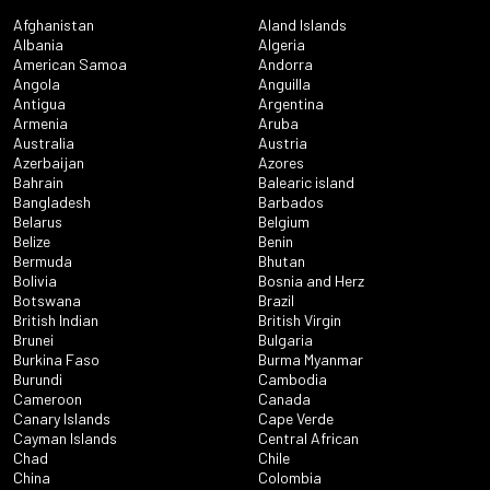
Afghanistan
Aland Islands
Albania
Algeria
American Samoa
Andorra
Angola
Anguilla
Antigua
Argentina
Armenia
Aruba
Australia
Austria
Azerbaijan
Azores
Bahrain
Balearic island
Bangladesh
Barbados
Belarus
Belgium
Belize
Benin
Bermuda
Bhutan
Bolivia
Bosnia and Herz
Botswana
Brazil
British Indian
British Virgin
Brunei
Bulgaria
Burkina Faso
Burma Myanmar
Burundi
Cambodia
Cameroon
Canada
Canary Islands
Cape Verde
Cayman Islands
Central African
Chad
Chile
China
Colombia