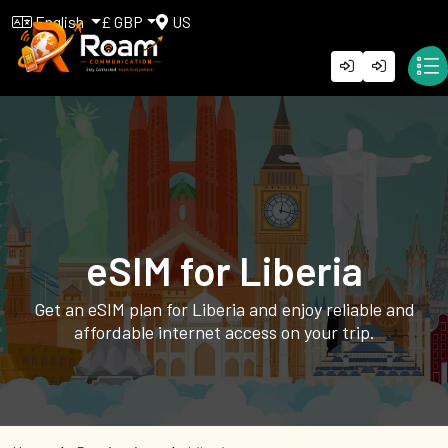
English
£ GBP
US
eSIM for Liberia
Get an eSIM plan for Liberia and enjoy reliable and
affordable internet access on your trip.