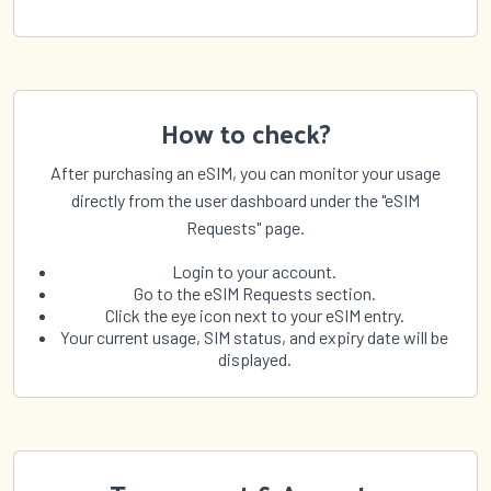
How to check?
After purchasing an eSIM, you can monitor your usage
directly from the user dashboard under the "eSIM
Requests" page.
Login to your account.
Go to the eSIM Requests section.
Click the eye icon next to your eSIM entry.
Your current usage, SIM status, and expiry date will be
displayed.