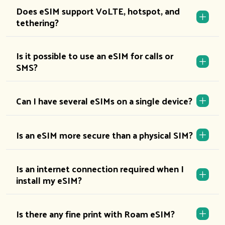
Does eSIM support VoLTE, hotspot, and
tethering?
Is it possible to use an eSIM for calls or
SMS?
Can I have several eSIMs on a single device?
Is an eSIM more secure than a physical SIM?
Is an internet connection required when I
install my eSIM?
Is there any fine print with Roam eSIM?