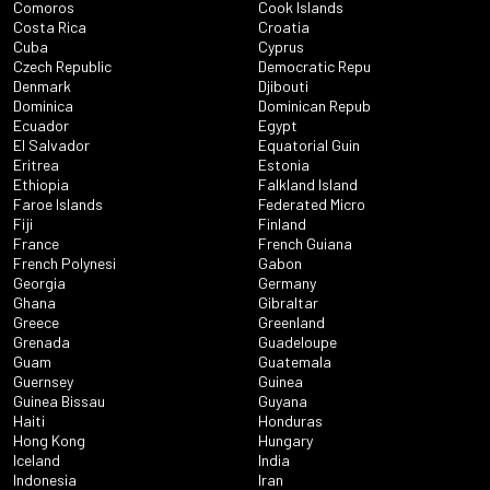
Comoros
Cook Islands
Costa Rica
Croatia
Cuba
Cyprus
Czech Republic
Democratic Repu
Denmark
Djibouti
Dominica
Dominican Repub
Ecuador
Egypt
El Salvador
Equatorial Guin
Eritrea
Estonia
Ethiopia
Falkland Island
Faroe Islands
Federated Micro
Fiji
Finland
France
French Guiana
French Polynesi
Gabon
Georgia
Germany
Ghana
Gibraltar
Greece
Greenland
Grenada
Guadeloupe
Guam
Guatemala
Guernsey
Guinea
Guinea Bissau
Guyana
Haiti
Honduras
Hong Kong
Hungary
Iceland
India
Indonesia
Iran