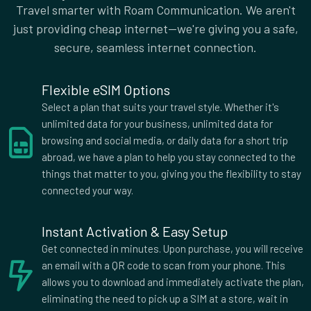
Canada
Cayman Islands
Travel smarter with Roam Communication. We aren't
Central African Republic
Chile
just providing cheap internet—we're giving you a safe,
Colombia
Costa Rica
secure, seamless internet connection.
Croatia
Cyprus
Czech Republic
Democratic Republic of
Flexible eSIM Options
the Congo
Select a plan that suits your travel style. Whether it's
Denmark
Dominica
unlimited data for your business, unlimited data for
Dominican Republic
Ecuador
browsing and social media, or daily data for a short trip
Egypt
El Salvador
abroad, we have a plan to help you stay connected to the
Estonia
Eswatini
things that matter to you, giving you the flexibility to stay
Faroe Islands
Fiji
connected your way.
Finland
France
French Guiana
Georgia
Instant Activation & Easy Setup
Germany
Ghana
Get connected in minutes. Upon purchase, you will receive
Greece
Grenada
an email with a QR code to scan from your phone. This
Guadeloupe
Guam
allows you to download and immediately activate the plan,
Guatemala
Haiti
eliminating the need to pick up a SIM at a store, wait in