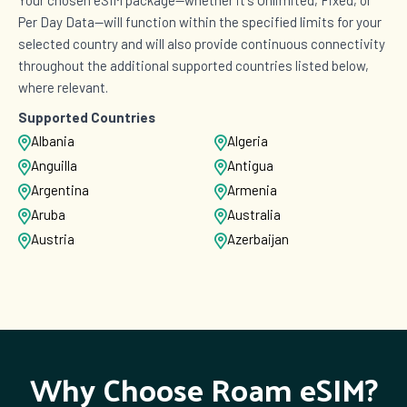
Per Day Data—will function within the specified limits for your
selected country and will also provide continuous connectivity
throughout the additional supported countries listed below,
where relevant.
Supported Countries
Albania
Algeria
Anguilla
Antigua
Argentina
Armenia
Aruba
Australia
Austria
Azerbaijan
Bangladesh
Barbados
Belarus
Belgium
Bermuda
Bosnia and Herzegovina
Brazil
British Virgin Islands
Brunei
Bulgaria
Why Choose Roam eSIM?
Cambodia
Cameroon