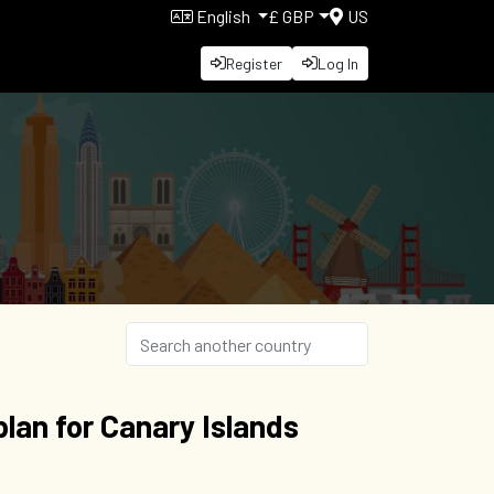
English
£ GBP
US
Register
Log In
lan for Canary Islands