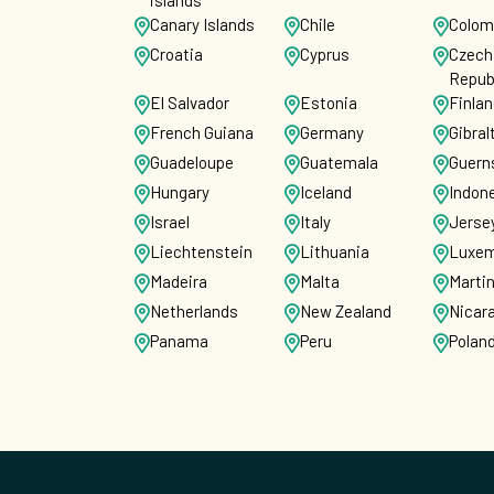
islands
Canary Islands
Chile
Colom
Croatia
Cyprus
Czech
Repub
El Salvador
Estonia
Finla
French Guiana
Germany
Gibral
Guadeloupe
Guatemala
Guern
Hungary
Iceland
Indon
Israel
Italy
Jerse
Liechtenstein
Lithuania
Luxem
Madeira
Malta
Marti
Netherlands
New Zealand
Nicar
Panama
Peru
Polan
Puerto Rico
Reunion
Roma
Saint Martin
San Marino
Singa
Slovenia
Spain
Sri La
Switzerland
US Virgin
Unite