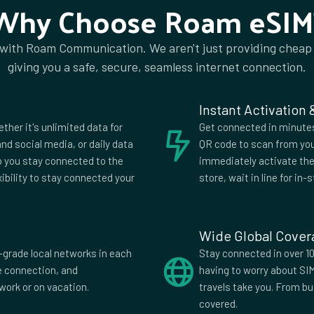
Why Choose Roam eSIM
dom
am
 with Roam Communication. We aren't just providing cheap
giving you a safe, secure, seamless internet connection.
Instant Activation
ether it's unlimited data for
Get connected in minutes.
nd social media, or daily data
QR code to scan from you
lp you stay connected to the
immediately activate the 
xibility to stay connected your
store, wait in line for in-s
Wide Global Cove
-grade local networks in each
Stay connected in over 10
fe connection, and
having to worry about SI
work or on vacation.
travels take you. From b
covered.