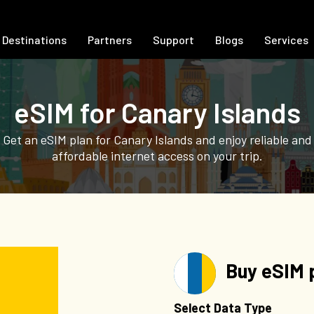
Destinations
Partners
Support
Blogs
Services
eSIM for Canary Islands
Get an eSIM plan for Canary Islands and enjoy reliable and
affordable internet access on your trip.
Buy eSIM p
Select Data Type