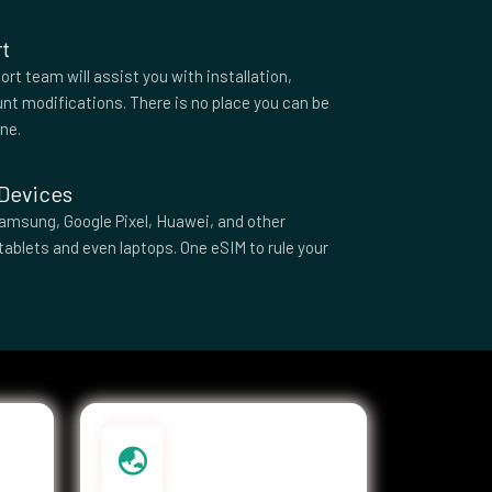
t
rt team will assist you with installation,
nt modifications. There is no place you can be
one.
 Devices
amsung, Google Pixel, Huawei, and other
tablets and even laptops. One eSIM to rule your