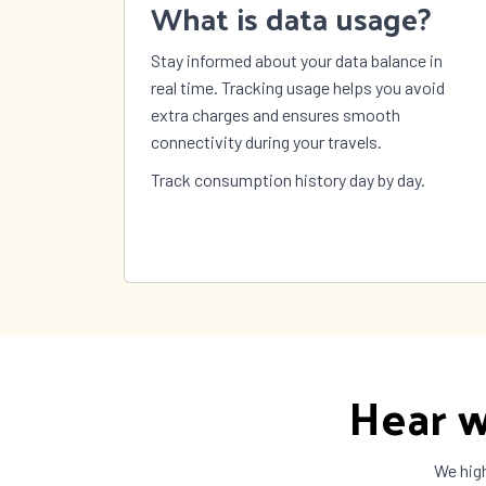
What is data usage?
Stay informed about your data balance in
real time. Tracking usage helps you avoid
extra charges and ensures smooth
connectivity during your travels.
Track consumption history day by day.
Hear w
We high