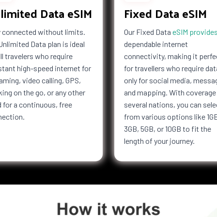
limited Data eSIM
Fixed Data eSIM
 connected without limits.
Our Fixed Data
eSIM provide
Unlimited Data plan is ideal
dependable internet
all travelers who require
connectivity, making it perfe
tant high-speed internet for
for travellers who require dat
aming, video calling, GPS,
only for social media, messa
ing on the go, or any other
and mapping. With coverage 
 for a continuous, free
several nations, you can sele
nection.
from various options like 1G
3GB, 5GB, or 10GB to fit the
length of your journey.