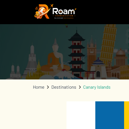
Home
Destinations
Canary Islands