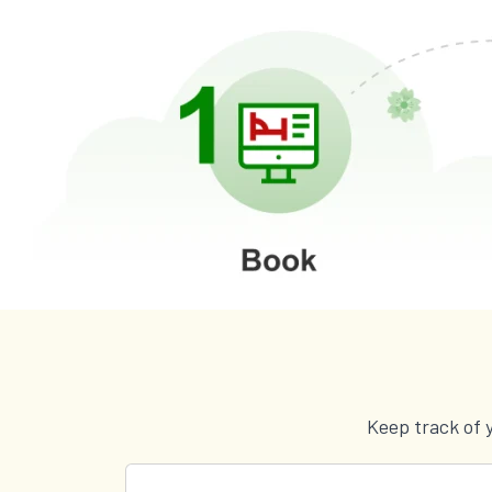
Keep track of 