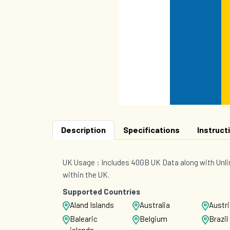
Description
Specifications
Instruct
UK Usage : Includes 40GB UK Data along with Unli
within the UK.
Supported Countries
Aland Islands
Australia
Austr
Balearic
Belgium
Brazil