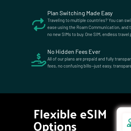
Plan Switching Made Easy
Traveling to multiple countries? You can sw
ease using the Roam Communication, and t
no new SIMs to buy. One SIM, endless travel p
No Hidden Fees Ever
All of our plans are prepaid and fully trans
fees, no confusing bills—just easy, transpare
Flexible eSIM
Options