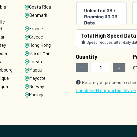
bia
Costa Rica
Unlimited GB /
Denmark
Roaming 30 GB
lic
Data
nd
France
(Unlimited Data
Total High Speed Data
in UK)
tar
Greece
Countries (71)
Speed reduces after daily data
sey
Hong Kong
£35.00
THREE
esia
Isle of Man
Quantity
P
y
Latvia
-
+
£
bourg
Macau
nique
Mayotte
Before you proceed to chec
agua
Norway
Check eSIM supported device
d
Portugal
nia
Saint
Barthelemy
pore
Slovakia
nka
Sweden
d
United States