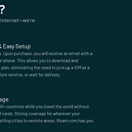
?
 internet—we're
 & Easy Setup
 Upon purchase, you will receive an email with a
r phone. This allows you to download and
plan, eliminating the need to pick up a SIM at a
tore service, or wait for delivery.
rage
0+ countries while you travel the world without
M cards. Strong coverage for wherever your
ustling cities to remote areas, Roam com has you