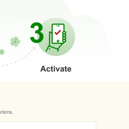
tions.