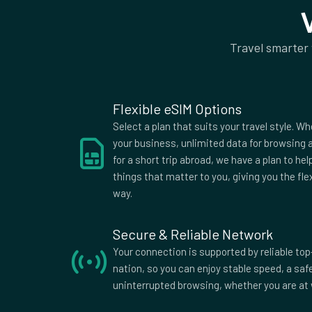
Islands
King
Uruguay
Vatican City
Vietn
Travel smarter
Flexible eSIM Options
Select a plan that suits your travel style. Wh
your business, unlimited data for browsing a
for a short trip abroad, we have a plan to he
things that matter to you, giving you the fle
way.
Secure & Reliable Network
Your connection is supported by reliable top
nation, so you can enjoy stable speed, a sa
uninterrupted browsing, whether you are at 