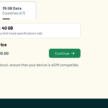
35 GB Data
Countries (47)
£36.00
O2
: 40 GB
 limit (read specifications tab).
rice
10.00
Continue
kout, ensure that your device is eSIM compatible.