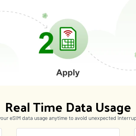
Real Time Data Usage
your eSIM data usage anytime to avoid unexpected interrup