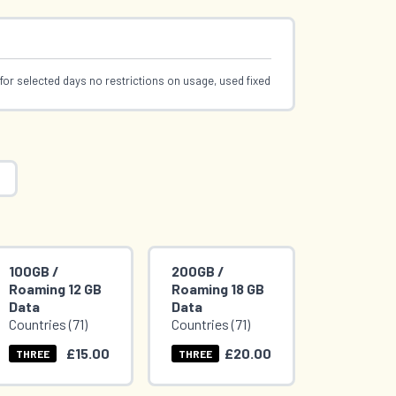
for selected days no restrictions on usage, used fixed
100GB /
200GB /
Roaming 12 GB
Roaming 18 GB
Data
Data
Countries (71)
Countries (71)
£15.00
£20.00
THREE
THREE