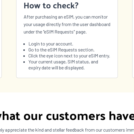
How to check?
After purchasing an eSIM, you can monitor
your usage directly from the user dashboard
under the "eSIM Requests" page.
Login to your account.
Go to the eSIM Requests section.
Click the eye icon next to your eSIM entry.
Your current usage, SIM status, and
expiry date will be displayed.
hat our customers have
ly appreciate the kind and stellar feedback from our customers im