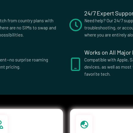
24/7 Expert Suppor
itch from country plans with
Need help? Our 24/7 suppo
here are no SIMs to swap and
troubleshooting, or accou
ossibilities.
where you are entirely al
Works on All Major
parent—no surprise roaming
Compatible with Apple, S
nt pricing.
devices, as well as most 
favorite tech.