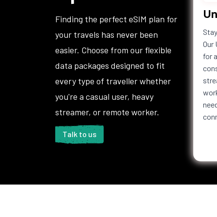
Un
Finding the perfect eSIM plan for
Stay
your travels has never been
Our 
easier. Choose from our flexible
for 
data packages designed to fit
cons
every type of traveller whether
stre
work
you're a casual user, heavy
need
streamer, or remote worker.
con
Talk to us