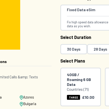
Fixed Data eSim
Fix high speed data allowance 
data as you wish.
Select Duration
30 Days
28 Days
Select Plans
ions
40GB /
mited Calls &amp; Texts
Roaming 6 GB
Data
Countries (71)
£10.00
ia
Azores
THREE
Bulgaria