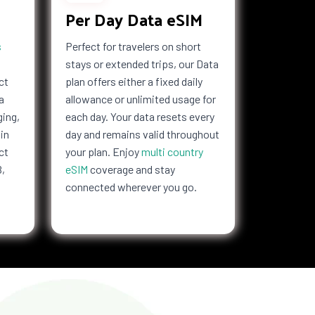
Per Day Data eSIM
s
Perfect for travelers on short
stays or extended trips, our Data
ct
plan offers either a fixed daily
a
allowance or unlimited usage for
ging,
each day. Your data resets every
in
day and remains valid throughout
ct
your plan. Enjoy
multi country
B,
eSIM
coverage and stay
connected wherever you go.