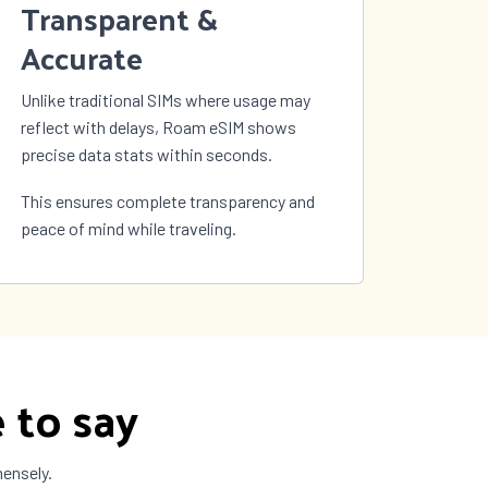
Transparent &
Accurate
Unlike traditional SIMs where usage may
reflect with delays, Roam eSIM shows
precise data stats within seconds.
This ensures complete transparency and
peace of mind while traveling.
 to say
mensely.