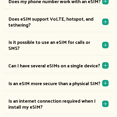
Does my phone number work with an eSIM?
Does eSIM support VoLTE, hotspot, and
tethering?
Is it possible to use an eSIM for calls or
SMS?
Can I have several eSIMs on a single device?
Is an eSIM more secure than a physical SIM?
Is an internet connection required when I
install my eSIM?