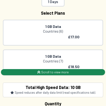
1 Days
Select Plans
1 GB Data
Countries (6)
£17.00
1 GB Data
Countries (7)
£18.50
Scroll to view more
2 GB Data
Total High Speed Data: 10 GB
Countries (6)
Speed reduces after daily data limit (read specifications tab).
£30.50
Quantity