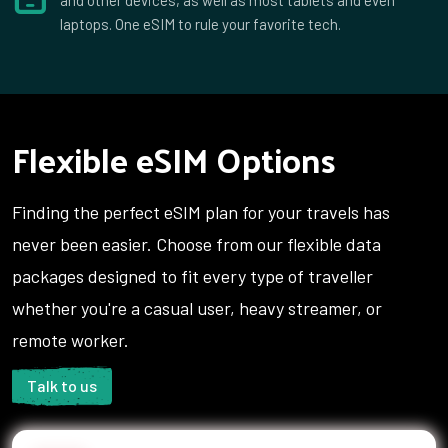
laptops. One eSIM to rule your favorite tech.
Flexible eSIM Options
Finding the perfect eSIM plan for your travels has
never been easier. Choose from our flexible data
packages designed to fit every type of traveller
whether you're a casual user, heavy streamer, or
remote worker.
Talk to us