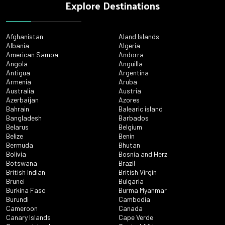
Explore Destinations
Afghanistan
Aland Islands
Albania
Algeria
American Samoa
Andorra
Angola
Anguilla
Antigua
Argentina
Armenia
Aruba
Australia
Austria
Azerbaijan
Azores
Bahrain
Balearic island
Bangladesh
Barbados
Belarus
Belgium
Belize
Benin
Bermuda
Bhutan
Bolivia
Bosnia and Herz
Botswana
Brazil
British Indian
British Virgin
Brunei
Bulgaria
Burkina Faso
Burma Myanmar
Burundi
Cambodia
Cameroon
Canada
Canary Islands
Cape Verde