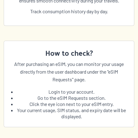
ensures smooth connectivity during your travels.
Track consumption history day by day.
How to check?
After purchasing an eSIM, you can monitor your usage
directly from the user dashboard under the "eSIM
Requests" page.
Login to your account.
Go to the eSIM Requests section.
Click the eye icon next to your eSIM entry.
Your current usage, SIM status, and expiry date will be
displayed.