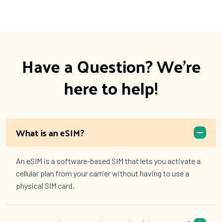
Have a Question? We're
here to help!
What is an eSIM?
An eSIM is a software-based SIM that lets you activate a
cellular plan from your carrier without having to use a
physical SIM card.