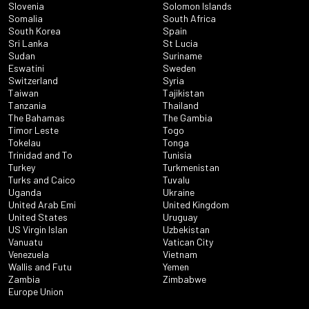
Slovenia
Solomon Islands
Somalia
South Africa
South Korea
Spain
Sri Lanka
St Lucia
Sudan
Suriname
Eswatini
Sweden
Switzerland
Syria
Taiwan
Tajikistan
Tanzania
Thailand
The Bahamas
The Gambia
Timor Leste
Togo
Tokelau
Tonga
Trinidad and To
Tunisia
Turkey
Turkmenistan
Turks and Caico
Tuvalu
Uganda
Ukraine
United Arab Emi
United Kingdom
United States
Uruguay
US Virgin Islan
Uzbekistan
Vanuatu
Vatican City
Venezuela
Vietnam
Wallis and Futu
Yemen
Zambia
Zimbabwe
Europe Union