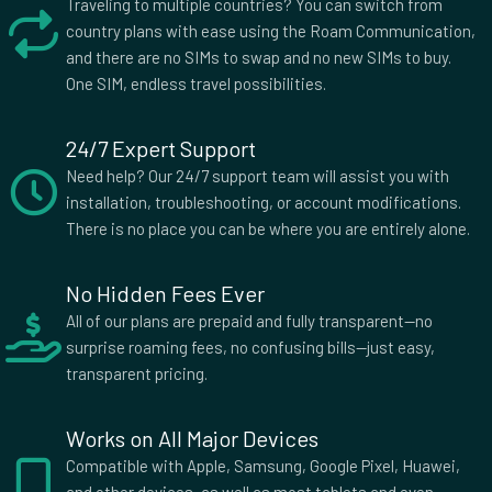
Traveling to multiple countries? You can switch from
country plans with ease using the Roam Communication,
and there are no SIMs to swap and no new SIMs to buy.
One SIM, endless travel possibilities.
24/7 Expert Support
Need help? Our 24/7 support team will assist you with
installation, troubleshooting, or account modifications.
There is no place you can be where you are entirely alone.
No Hidden Fees Ever
All of our plans are prepaid and fully transparent—no
surprise roaming fees, no confusing bills—just easy,
transparent pricing.
Works on All Major Devices
Compatible with Apple, Samsung, Google Pixel, Huawei,
and other devices, as well as most tablets and even