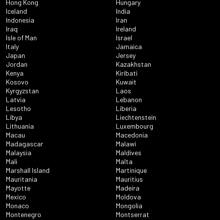
Hong Kong
Hungary
Iceland
India
Indonesia
Iran
Iraq
Ireland
Isle of Man
Israel
Italy
Jamaica
Japan
Jersey
Jordan
Kazakhstan
Kenya
Kiribati
Kosovo
Kuwait
Kyrgyzstan
Laos
Latvia
Lebanon
Lesotho
Liberia
Libya
Liechtenstein
Lithuania
Luxembourg
Macau
Macedonia
Madagascar
Malawi
Malaysia
Maldives
Mali
Malta
Marshall Island
Martinique
Mauritania
Mauritius
Mayotte
Madeira
Mexico
Moldova
Monaco
Mongolia
Montenegro
Montserrat