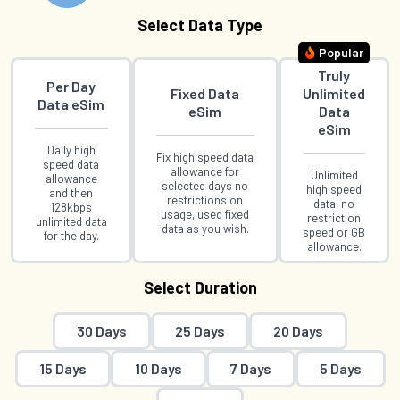
Select Data Type
Popular
Truly
Per Day
Fixed Data
Unlimited
Data eSim
eSim
Data
eSim
Daily high
Fix high speed data
speed data
allowance for
Unlimited
allowance
selected days no
high speed
and then
restrictions on
data, no
128kbps
usage, used fixed
restriction
unlimited data
data as you wish.
speed or GB
for the day.
allowance.
Select Duration
30 Days
25 Days
20 Days
15 Days
10 Days
7 Days
5 Days