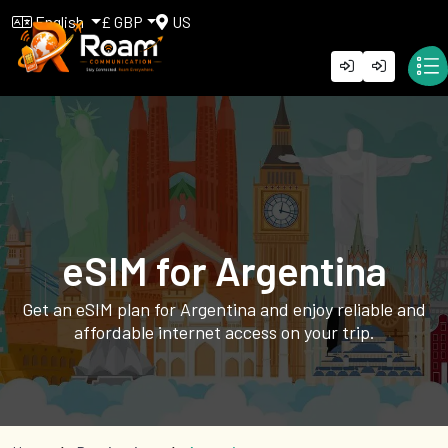
English
£ GBP
US
eSIM for Argentina
Get an eSIM plan for Argentina and enjoy reliable and
affordable internet access on your trip.