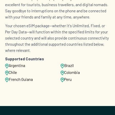
£40.50
excellent for tourists, business travellers, and digital nomads.
Say goodbye to interruptions on the phone and be connected
with your friends and family at any time, anywhere.
1 GB Data
Your chosen eSIM package—whether it's Unlimited, Fixed, or
Countries (8)
Per Day Data—will function within the specified limits for your
£53.50
selected country and will also provide continuous connectivity
throughout the additional supported countries listed below,
where relevant.
1 GB Data
Supported Countries
Countries (141)
Argentina
Brazil
£57.50
Chile
Colombia
French Guiana
Peru
1 GB Data
Countries (142)
£59.50