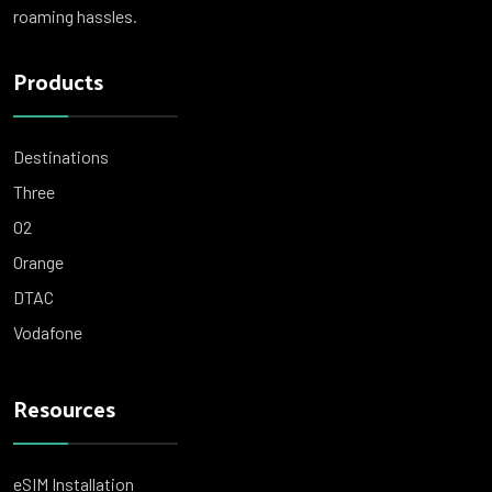
roaming hassles.
Products
Destinations
Three
O2
Orange
DTAC
Vodafone
Resources
eSIM Installation