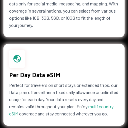
data only for social media, messaging, and mapping. With
coverage in several nations, you can select from various
options like 1GB, 3GB, 5GB, or 10GB to fit the length of
your journey.
Per Day Data eSIM
Perfect for travelers on short stays or extended trips, our
Data plan offers either a fixed daily allowance or unlimited
usage for each day. Your data resets every day and
remains valid throughout your plan. Enjoy
multi country
eSIM
coverage and stay connected wherever you go.