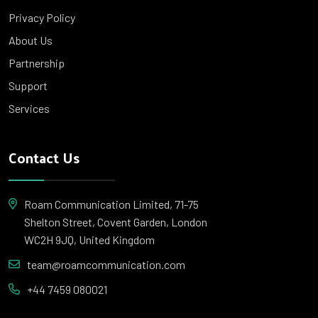
Privacy Policy
About Us
Partnership
Support
Services
Contact Us
Roam Communication Limited, 71-75
Shelton Street, Covent Garden, London
WC2H 9JQ, United Kingdom
team@roamcommunication.com
+44 7459 080021