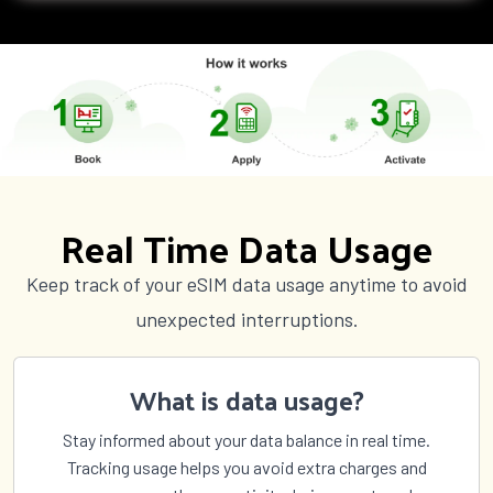
Real Time Data Usage
Keep track of your eSIM data usage anytime to avoid
unexpected interruptions.
What is data usage?
Stay informed about your data balance in real time.
Tracking usage helps you avoid extra charges and