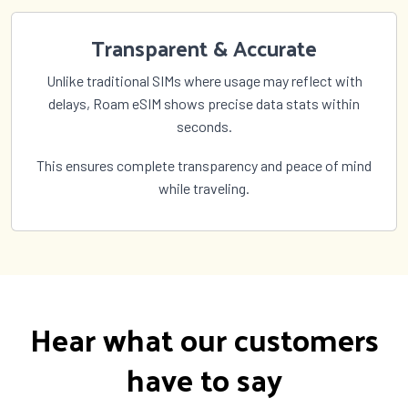
Transparent & Accurate
Unlike traditional SIMs where usage may reflect with
delays, Roam eSIM shows precise data stats within
seconds.
This ensures complete transparency and peace of mind
while traveling.
Hear what our customers
have to say