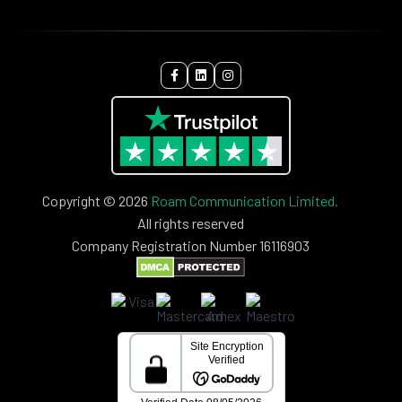
Copyright © 2026
Roam Communication Limited.
All rights reserved
Company Registration Number 16116903