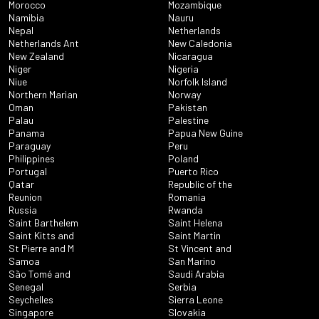
Morocco
Mozambique
Namibia
Nauru
Nepal
Netherlands
Netherlands Ant
New Caledonia
New Zealand
Nicaragua
Niger
Nigeria
Niue
Norfolk Island
Northern Marian
Norway
Oman
Pakistan
Palau
Palestine
Panama
Papua New Guine
Paraguay
Peru
Philippines
Poland
Portugal
Puerto Rico
Qatar
Republic of the
Reunion
Romania
Russia
Rwanda
Saint Barthelem
Saint Helena
Saint Kitts and
Saint Martin
St Pierre and M
St Vincent and
Samoa
San Marino
São Tomé and
Saudi Arabia
Senegal
Serbia
Seychelles
Sierra Leone
Singapore
Slovakia