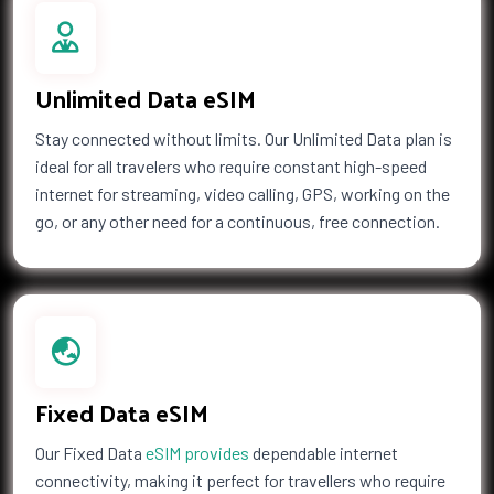
Unlimited Data eSIM
Stay connected without limits. Our Unlimited Data plan is
ideal for all travelers who require constant high-speed
internet for streaming, video calling, GPS, working on the
go, or any other need for a continuous, free connection.
Fixed Data eSIM
Our Fixed Data
eSIM provides
dependable internet
connectivity, making it perfect for travellers who require