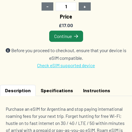
-
+
2 GB Data
Price
Countries (7)
£17.00
£33.50
Continue
1 GB Data
Before you proceed to checkout, ensure that your device is
Countries (119)
eSIM compatible.
£37.00
Check eSIM supported device
3 GB Data
Description
Specifications
Instructions
Countries (6)
£39.00
Purchase an eSIM for Argentina and stop paying international
roaming fees for your next trip. Forget hunting for free Wi-Fi;
hustle on to fast internet on 3G / 4G / LTE / 5G within minutes
3 GB Data
Countries (7)
of arrival with a prepaid or pay-as-you-go eSIM. Roam eSIM is