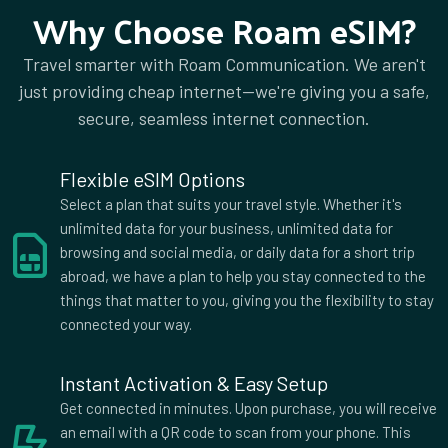
Why Choose Roam eSIM?
2 GB Data
Countries (119)
Travel smarter with Roam Communication. We aren't
£67.00
just providing cheap internet—we're giving you a safe,
secure, seamless internet connection.
2 GB Data
Countries (8)
Flexible eSIM Options
£71.00
Select a plan that suits your travel style. Whether it's
unlimited data for your business, unlimited data for
browsing and social media, or daily data for a short trip
abroad, we have a plan to help you stay connected to the
2 GB Data
Countries (141)
things that matter to you, giving you the flexibility to stay
£76.00
connected your way.
Instant Activation & Easy Setup
2 GB Data
Get connected in minutes. Upon purchase, you will receive
Countries (142)
an email with a QR code to scan from your phone. This