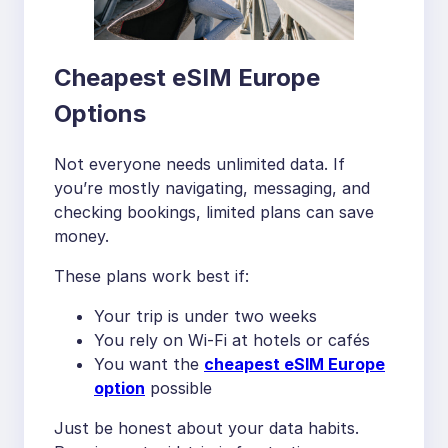
Cheapest eSIM Europe
Options
Not everyone needs unlimited data. If
you’re mostly navigating, messaging, and
checking bookings, limited plans can save
money.
These plans work best if:
Your trip is under two weeks
You rely on Wi-Fi at hotels or cafés
You want the
cheapest eSIM Europe
option
possible
Just be honest about your data habits.