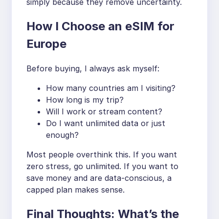
simply because they remove uncertainty.
How I Choose an eSIM for
Europe
Before buying, I always ask myself:
How many countries am I visiting?
How long is my trip?
Will I work or stream content?
Do I want unlimited data or just
enough?
Most people overthink this. If you want
zero stress, go unlimited. If you want to
save money and are data-conscious, a
capped plan makes sense.
Final Thoughts: What’s the