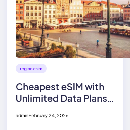
region esim
Cheapest eSIM with
Unlimited Data Plans
for Europe
admin
February 24, 2026