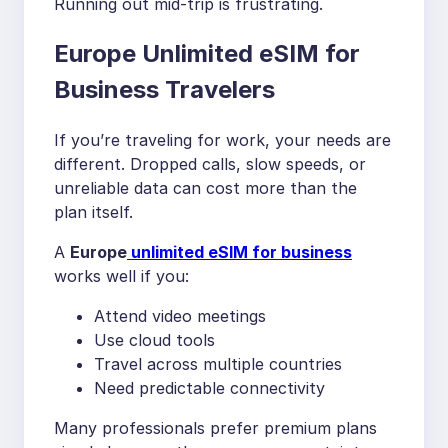
Running out mid-trip is frustrating.
Europe Unlimited eSIM for
Business Travelers
If you’re traveling for work, your needs are
different. Dropped calls, slow speeds, or
unreliable data can cost more than the
plan itself.
A
Europe
unlimited eSIM for business
works well if you:
Attend video meetings
Use cloud tools
Travel across multiple countries
Need predictable connectivity
Many professionals prefer premium plans