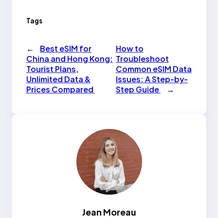
Tags
←
Best eSIM for
How to
China and Hong Kong:
Troubleshoot
Tourist Plans,
Common eSIM Data
Unlimited Data &
Issues: A Step-by-
Prices Compared
Step Guide
→
Jean Moreau