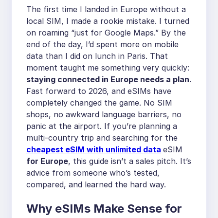
The first time I landed in Europe without a
local SIM, I made a rookie mistake. I turned
on roaming “just for Google Maps.” By the
end of the day, I’d spent more on mobile
data than I did on lunch in Paris. That
moment taught me something very quickly:
staying connected in Europe needs a plan
.
Fast forward to 2026, and eSIMs have
completely changed the game. No SIM
shops, no awkward language barriers, no
panic at the airport. If you’re planning a
multi-country trip and searching for the
cheapest eSIM with unlimited data
eSIM
for Europe
, this guide isn’t a sales pitch. It’s
advice from someone who’s tested,
compared, and learned the hard way.
Why eSIMs Make Sense for