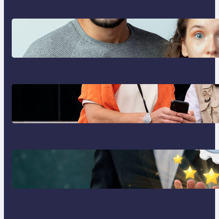
Which eSIM Should You Choose in
2026? The Only Guide You Need
for Seamless Travel
Global eSIM Comparison 2026:
Airalo, Holafly, Nomad, Saily &
Roam Communication for
International Travelers
Best eSIM for International Travel
in 2026: Top Global eSIM
Providers Compared