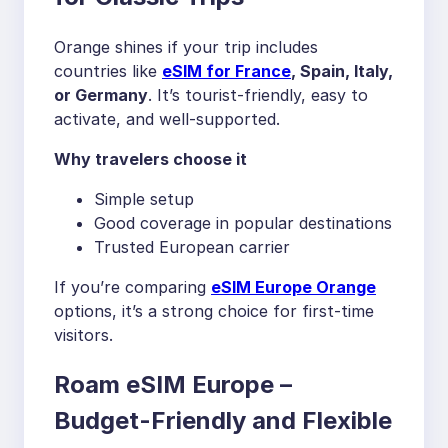
Orange shines if your trip includes
countries like
eSIM for France
, Spain, Italy,
or Germany
. It’s tourist-friendly, easy to
activate, and well-supported.
Why travelers choose it
Simple setup
Good coverage in popular destinations
Trusted European carrier
If you’re comparing
eSIM Europe Orange
options, it’s a strong choice for first-time
visitors.
Roam eSIM Europe –
Budget-Friendly and Flexible