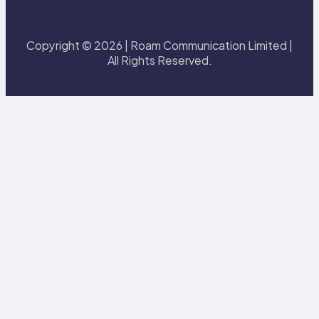
Copyright © 2026 | Roam Communication Limited |
All Rights Reserved.