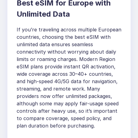
Best eSIM for Europe with
Unlimited Data
If you’re traveling across multiple European
countries, choosing the best eSIM with
unlimited data ensures seamless
connectivity without worrying about daily
limits or roaming charges. Modern Region
eSIM plans provide instant QR activation,
wide coverage across 30–40+ countries,
and high-speed 4G/5G data for navigation,
streaming, and remote work. Many
providers now offer unlimited packages,
although some may apply fair-usage speed
controls after heavy use, so it’s important
to compare coverage, speed policy, and
plan duration before purchasing.