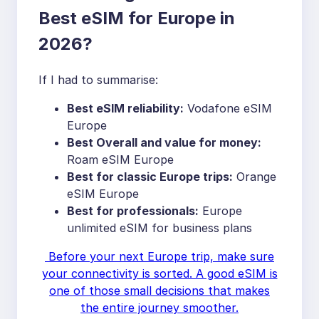
Best eSIM for Europe in
2026?
If I had to summarise:
Best eSIM reliability:
Vodafone eSIM
Europe
Best Overall and value for money:
Roam eSIM Europe
Best for classic Europe trips:
Orange
eSIM Europe
Best for professionals:
Europe
unlimited eSIM for business plans
Before your next Europe trip, make sure
your connectivity is sorted. A good eSIM is
one of those small decisions that makes
the entire journey smoother.