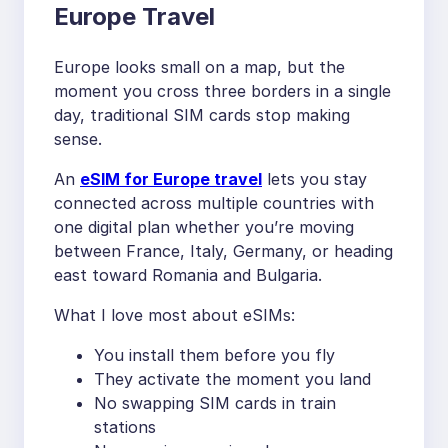
Europe Travel
Europe looks small on a map, but the
moment you cross three borders in a single
day, traditional SIM cards stop making
sense.
An
eSIM for Europe travel
lets you stay
connected across multiple countries with
one digital plan whether you’re moving
between France, Italy, Germany, or heading
east toward Romania and Bulgaria.
What I love most about eSIMs:
You install them before you fly
They activate the moment you land
No swapping SIM cards in train
stations