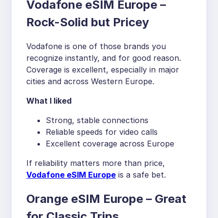
Vodafone eSIM Europe –
Rock-Solid but Pricey
Vodafone is one of those brands you
recognize instantly, and for good reason.
Coverage is excellent, especially in major
cities and across Western Europe.
What I liked
Strong, stable connections
Reliable speeds for video calls
Excellent coverage across Europe
If reliability matters more than price,
Vodafone eSIM Europe
is a safe bet.
Orange eSIM Europe – Great
for Classic Trips