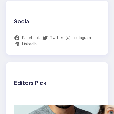
Social
Facebook
Twitter
Instagram
LinkedIn
Editors Pick
Which eSIM Should