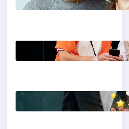
You Choose in 2026?
The Only Guide You
Need for Seamless
Travel
Global eSIM
Comparison 2026:
Airalo, Holafly,
Nomad, Saily & Roam
Communication for
International Travelers
Best eSIM for
International Travel in
2026: Top Global eSIM
Providers Compared