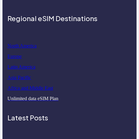
Regional eSIM Destinations
North America
Europe
Latin America
Asia Pacific
Africa and Middle East
Unlimited data eSIM Plan
Latest Posts