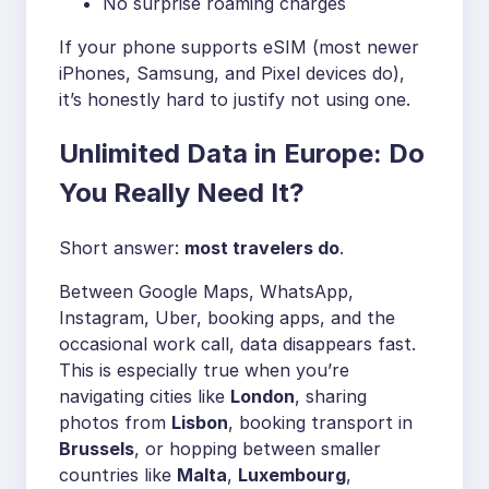
No surprise roaming charges
If your phone supports eSIM (most newer
iPhones, Samsung, and Pixel devices do),
it’s honestly hard to justify not using one.
Unlimited Data in Europe: Do
You Really Need It?
Short answer:
most travelers do
.
Between Google Maps, WhatsApp,
Instagram, Uber, booking apps, and the
occasional work call, data disappears fast.
This is especially true when you’re
navigating cities like
London
, sharing
photos from
Lisbon
, booking transport in
Brussels
, or hopping between smaller
countries like
Malta
,
Luxembourg
,