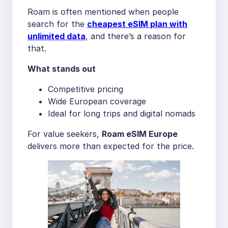
Roam is often mentioned when people
search for the
cheapest eSIM plan with
unlimited data
, and there’s a reason for
that.
What stands out
Competitive pricing
Wide European coverage
Ideal for long trips and digital nomads
For value seekers,
Roam eSIM Europe
delivers more than expected for the price.