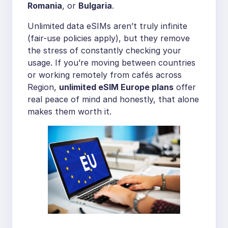
Romania
, or
Bulgaria
.
Unlimited data eSIMs aren’t truly infinite
(fair-use policies apply), but they remove
the stress of constantly checking your
usage. If you’re moving between countries
or working remotely from cafés across
Region,
unlimited eSIM Europe plans
offer
real peace of mind and honestly, that alone
makes them worth it.