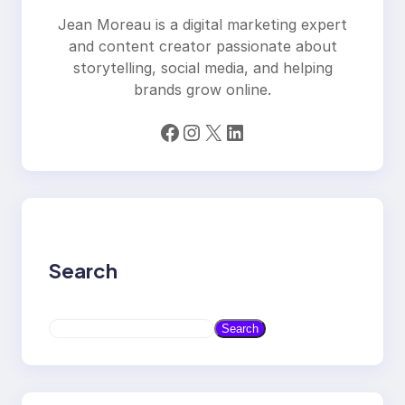
Jean Moreau is a digital marketing expert
and content creator passionate about
storytelling, social media, and helping
brands grow online.
Facebook
Instagram
X
LinkedIn
Search
S
Search
e
a
r
c