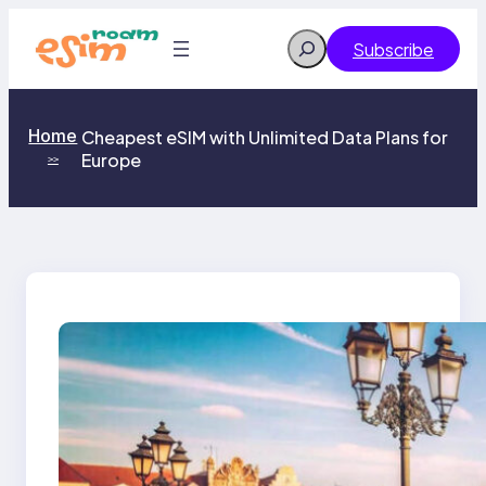
Skip
to
Search
Subscribe
content
Home
Cheapest eSIM with Unlimited Data Plans for
Europe
>>