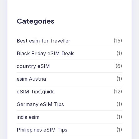
h
Categories
Best esim for traveller
(15)
Black Friday eSIM Deals
(1)
country eSIM
(6)
esim Austria
(1)
eSIM Tips,guide
(12)
Germany eSIM Tips
(1)
india esim
(1)
Philippines eSIM Tips
(1)