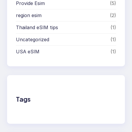
Provide Esim
(5)
region esim
(2)
Thailand eSIM tips
(1)
Uncategorized
(1)
USA eSIM
(1)
Tags