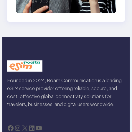
April 9, 2026
Need for Seamless
Travel
Founded in 2024, Roam Communication is a leading
eSIM service provider offering reliable, secure, and
cost-effective global connectivity solutions for
travelers, businesses, and digital users worldwide.
Facebook
Instagram
X
LinkedIn
YouTube