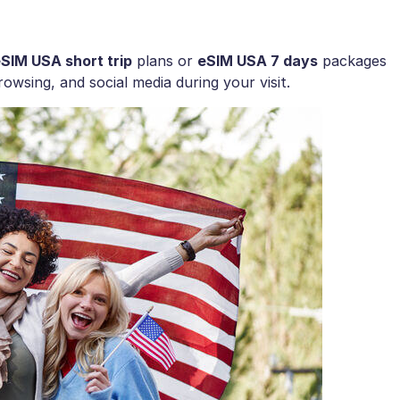
SIM USA short trip
plans or
eSIM USA 7 days
packages
owsing, and social media during your visit.