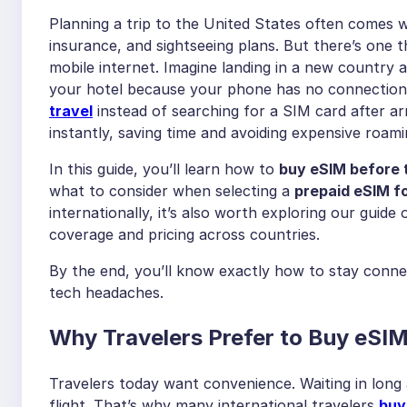
Planning a trip to the United States often comes w
insurance, and sightseeing plans. But there’s one th
mobile internet. Imagine landing in a new country a
your hotel because your phone has no connection.
travel
instead of searching for a SIM card after arr
instantly, saving time and avoiding expensive roam
In this guide, you’ll learn how to
buy eSIM before 
what to consider when selecting a
prepaid eSIM fo
internationally, it’s also worth exploring our guide
coverage and pricing across countries.
By the end, you’ll know exactly how to stay conn
tech headaches.
Why Travelers Prefer to Buy eSIM
Travelers today want convenience. Waiting in long a
flight. That’s why many international travelers
buy