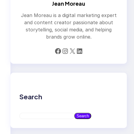
Jean Moreau
Jean Moreau is a digital marketing expert
and content creator passionate about
storytelling, social media, and helping
brands grow online.
Facebook
Instagram
X
LinkedIn
Search
S
Search
e
a
r