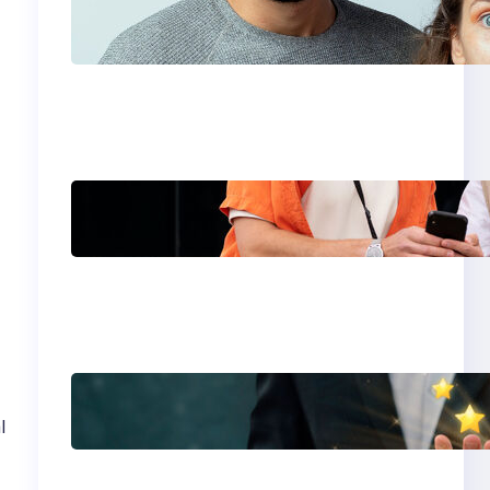
Which eSIM Should
You Choose in 2026?
The Only Guide You
Need for Seamless
Travel
Global eSIM
Comparison 2026:
Airalo, Holafly,
Nomad, Saily & Roam
Communication for
International
Travelers
Best eSIM for
International Travel in
l
2026: Top Global
eSIM Providers