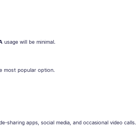
A
usage will be minimal.
he most popular option.
e-sharing apps, social media, and occasional video calls.