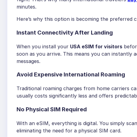
minutes.
Here’s why this option is becoming the preferred ch
Instant Connectivity After Landing
When you install your
USA eSIM for visitors
befor
soon as you arrive. This means you can instantly 
messages.
Avoid Expensive International Roaming
Traditional roaming charges from home carriers ca
usually costs significantly less and offers predicta
No Physical SIM Required
With an eSIM, everything is digital. You simply sc
eliminating the need for a physical SIM card.