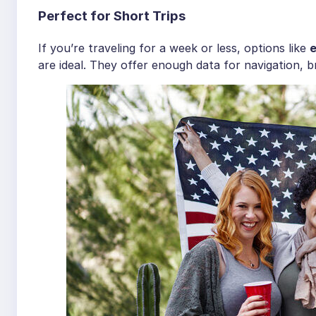
Perfect for Short Trips
If you’re traveling for a week or less, options like
e
are ideal. They offer enough data for navigation, br