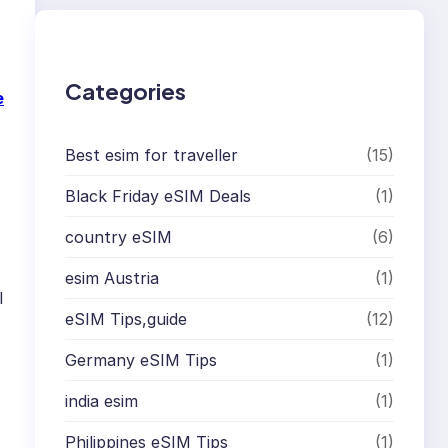
c
h
Categories
e
Best esim for traveller
(15)
Black Friday eSIM Deals
(1)
country eSIM
(6)
esim Austria
(1)
l
eSIM Tips,guide
(12)
Germany eSIM Tips
(1)
india esim
(1)
Philippines eSIM Tips
(1)