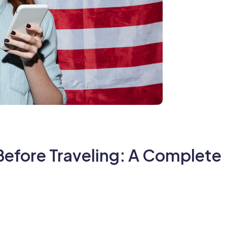
Before Traveling: A Complete