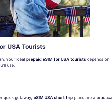
or USA Tourists
an. Your ideal
prepaid eSIM for USA tourists
depends on
’ll use.
 or quick getaway,
eSIM USA short trip
plans are a practica