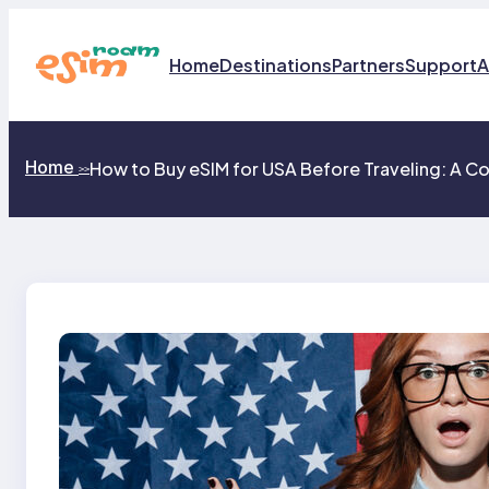
Skip
to
content
Home
Destinations
Partners
Support
A
Home
How to Buy eSIM for USA Before Traveling: A Co
>>