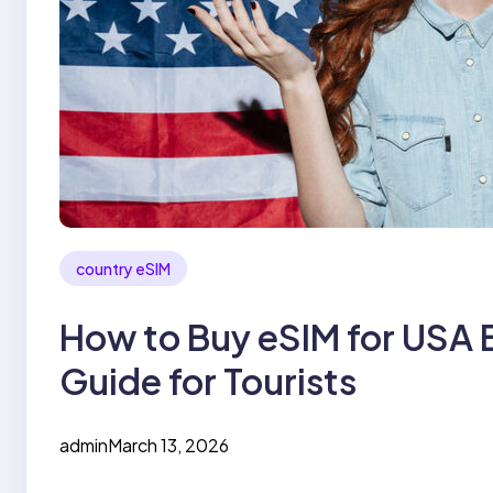
country eSIM
How to Buy eSIM for USA 
Guide for Tourists
admin
March 13, 2026