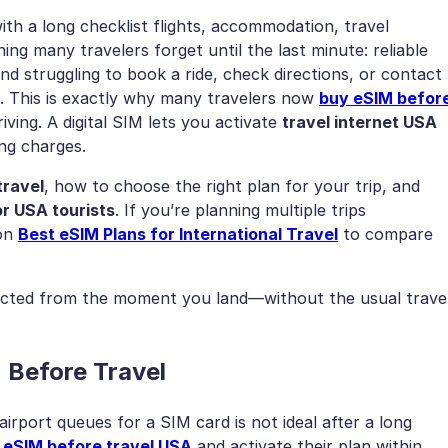
ith a long checklist flights, accommodation, travel
ing many travelers forget until the last minute: reliable
nd struggling to book a ride, check directions, or contact
 This is exactly why many travelers now
buy eSIM befor
iving. A digital SIM lets you activate
travel internet USA
ing charges.
travel
, how to choose the right plan for your trip, and
r USA tourists
. If you’re planning multiple trips
 on
Best eSIM Plans for International Travel
to compare
ected from the moment you land—without the usual trave
 Before Travel
irport queues for a SIM card is not ideal after a long
 eSIM before travel USA
and activate their plan within