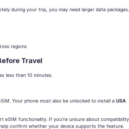
otely during your trip, you may need larger data packages.
ross regions
efore Travel
es less than 10 minutes.
eSIM. Your phone must also be unlocked to install a
USA
 eSIM functionality. If you’re unsure about compatibility
elp confirm whether your device supports the feature.