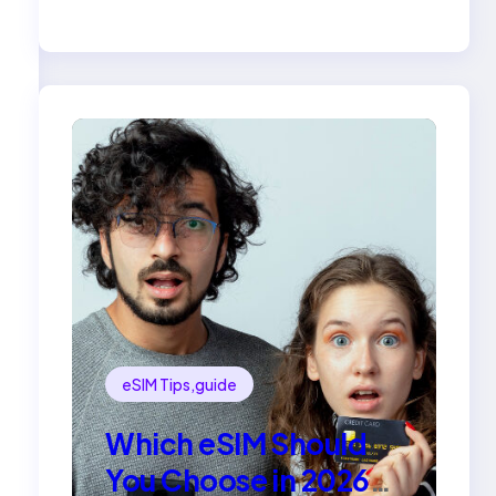
Compared
eSIM Tips,guide
Which eSIM Should
You Choose in 2026?