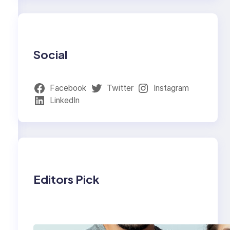
Social
Facebook
Twitter
Instagram
LinkedIn
Editors Pick