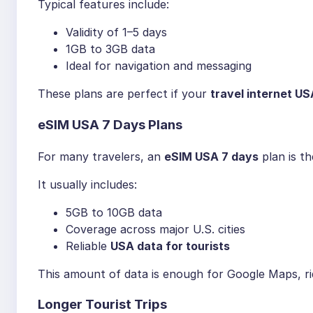
Typical features include:
Validity of 1–5 days
1GB to 3GB data
Ideal for navigation and messaging
These plans are perfect if your
travel internet US
eSIM USA 7 Days Plans
For many travelers, an
eSIM USA 7 days
plan is t
It usually includes:
5GB to 10GB data
Coverage across major U.S. cities
Reliable
USA data for tourists
This amount of data is enough for Google Maps, rid
Longer Tourist Trips