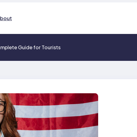
bout
mplete Guide for Tourists