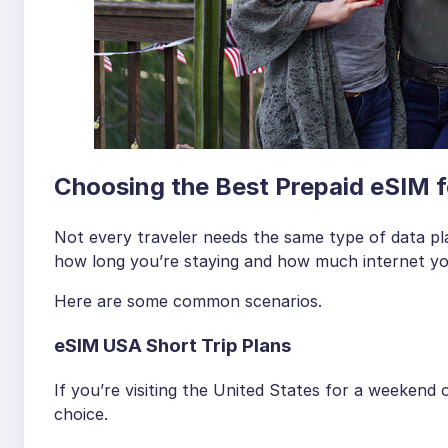
Choosing the Best Prepaid eSIM f
Not every traveler needs the same type of data pl
how long you’re staying and how much internet you
Here are some common scenarios.
eSIM USA Short Trip Plans
If you’re visiting the United States for a weekend
choice.