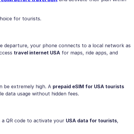
oice for tourists.
e departure, your phone connects to a local network as
access
travel internet USA
for maps, ride apps, and
n be extremely high. A
prepaid eSIM for USA tourists
ble data usage without hidden fees.
an a QR code to activate your
USA data for tourists
,