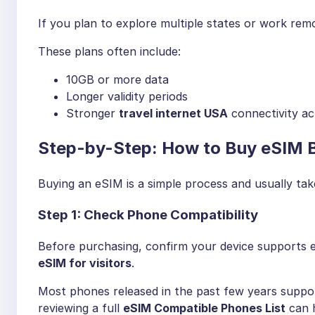
If you plan to explore multiple states or work rem
These plans often include:
10GB or more data
Longer validity periods
Stronger
travel internet USA
connectivity ac
Step-by-Step: How to Buy eSIM B
Buying an eSIM is a simple process and usually tak
Step 1: Check Phone Compatibility
Before purchasing, confirm your device supports 
eSIM for visitors
.
Most phones released in the past few years support
reviewing a full
eSIM Compatible Phones List
can h