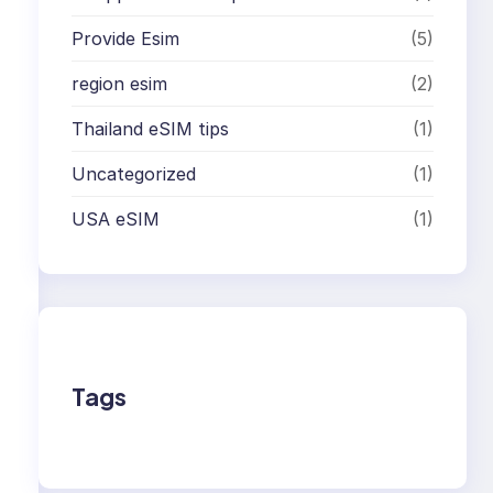
Provide Esim
(5)
region esim
(2)
Thailand eSIM tips
(1)
Uncategorized
(1)
USA eSIM
(1)
Tags