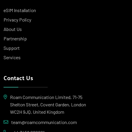
eSIM Installation
Privacy Policy
About Us
Partnership
Support
Services
Contact Us
Roam Communication Limited, 71-75
Shelton Street, Covent Garden, London
WC2H 9JQ, United Kingdom
team@roamcommunication.com