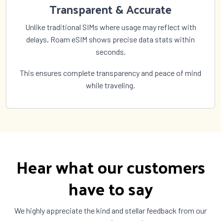
Transparent & Accurate
Unlike traditional SIMs where usage may reflect with
delays, Roam eSIM shows precise data stats within
seconds.
This ensures complete transparency and peace of mind
while traveling.
Hear what our customers
have to say
We highly appreciate the kind and stellar feedback from our