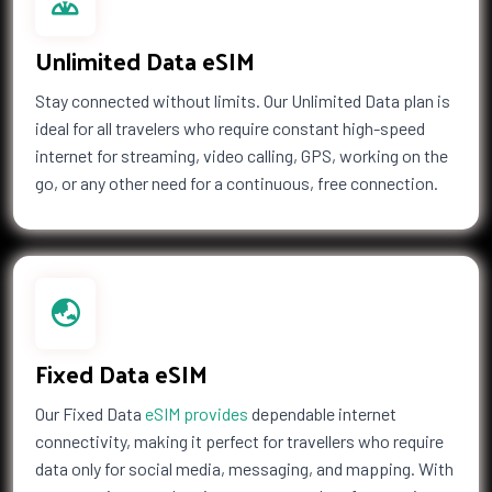
Unlimited Data eSIM
Stay connected without limits. Our Unlimited Data plan is
ideal for all travelers who require constant high-speed
internet for streaming, video calling, GPS, working on the
go, or any other need for a continuous, free connection.
Fixed Data eSIM
Our Fixed Data
eSIM provides
dependable internet
connectivity, making it perfect for travellers who require
data only for social media, messaging, and mapping. With