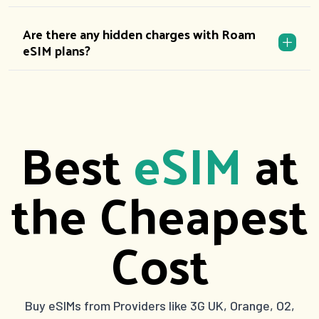
Are there any hidden charges with Roam
eSIM plans?
Best
eSIM
at
the Cheapest
Cost
Buy eSIMs from Providers like 3G UK, Orange, O2,