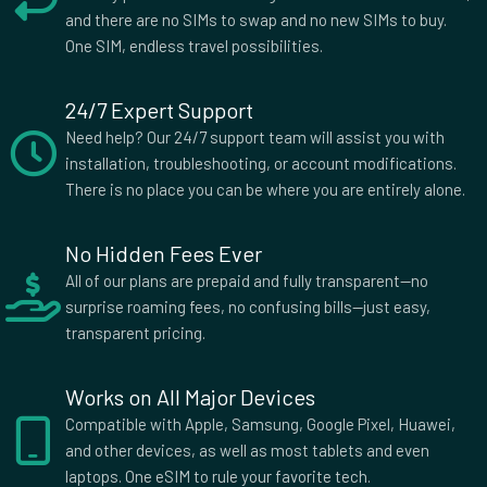
and there are no SIMs to swap and no new SIMs to buy.
One SIM, endless travel possibilities.
24/7 Expert Support
Need help? Our 24/7 support team will assist you with
installation, troubleshooting, or account modifications.
There is no place you can be where you are entirely alone.
No Hidden Fees Ever
All of our plans are prepaid and fully transparent—no
surprise roaming fees, no confusing bills—just easy,
transparent pricing.
Works on All Major Devices
Compatible with Apple, Samsung, Google Pixel, Huawei,
and other devices, as well as most tablets and even
laptops. One eSIM to rule your favorite tech.