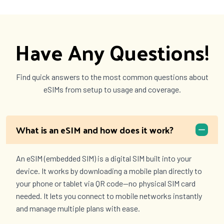
Have Any Questions!
Find quick answers to the most common questions about
eSIMs from setup to usage and coverage.
What is an eSIM and how does it work?
An eSIM (embedded SIM) is a digital SIM built into your
device. It works by downloading a mobile plan directly to
your phone or tablet via QR code—no physical SIM card
needed. It lets you connect to mobile networks instantly
and manage multiple plans with ease.