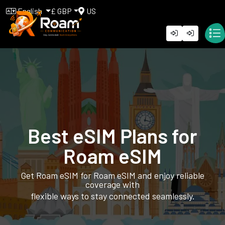
English
£ GBP
US
Best eSIM Plans for
Roam eSIM
Get Roam eSIM for Roam eSIM and enjoy reliable
coverage with
flexible ways to stay connected seamlessly.