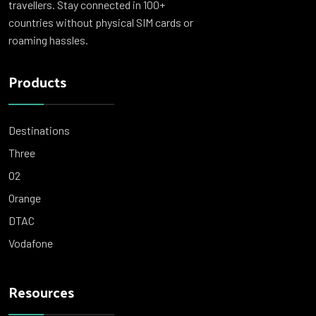
travellers. Stay connected in 100+
countries without physical SIM cards or
roaming hassles.
Products
Destinations
Three
O2
Orange
DTAC
Vodafone
Resources