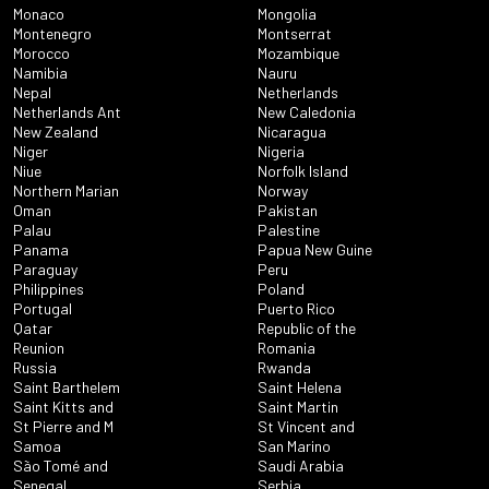
Monaco
Mongolia
Montenegro
Montserrat
Morocco
Mozambique
Namibia
Nauru
Nepal
Netherlands
Netherlands Ant
New Caledonia
New Zealand
Nicaragua
Niger
Nigeria
Niue
Norfolk Island
Northern Marian
Norway
Oman
Pakistan
Palau
Palestine
Panama
Papua New Guine
Paraguay
Peru
Philippines
Poland
Portugal
Puerto Rico
Qatar
Republic of the
Reunion
Romania
Russia
Rwanda
Saint Barthelem
Saint Helena
Saint Kitts and
Saint Martin
St Pierre and M
St Vincent and
Samoa
San Marino
São Tomé and
Saudi Arabia
Senegal
Serbia