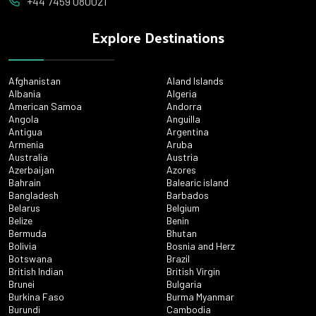
+44 7459 080021
Explore Destinations
Afghanistan
Aland Islands
Albania
Algeria
American Samoa
Andorra
Angola
Anguilla
Antigua
Argentina
Armenia
Aruba
Australia
Austria
Azerbaijan
Azores
Bahrain
Balearic island
Bangladesh
Barbados
Belarus
Belgium
Belize
Benin
Bermuda
Bhutan
Bolivia
Bosnia and Herz
Botswana
Brazil
British Indian
British Virgin
Brunei
Bulgaria
Burkina Faso
Burma Myanmar
Burundi
Cambodia