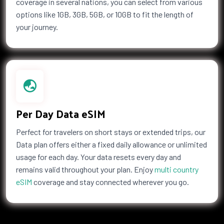
coverage in several nations, you can select from various
options like 1GB, 3GB, 5GB, or 10GB to fit the length of
your journey.
Per Day Data eSIM
Perfect for travelers on short stays or extended trips, our
Data plan offers either a fixed daily allowance or unlimited
usage for each day. Your data resets every day and
remains valid throughout your plan. Enjoy
multi country
eSIM
coverage and stay connected wherever you go.