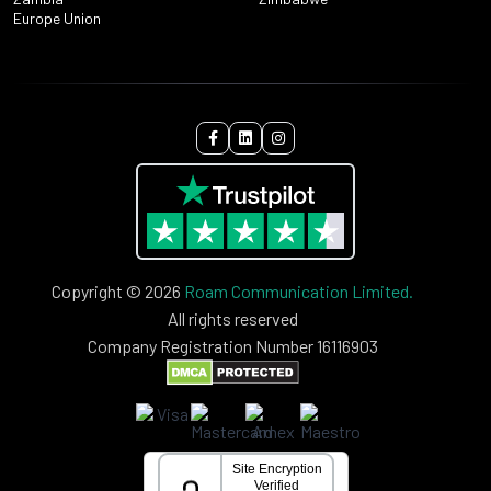
Europe Union
Copyright © 2026
Roam Communication Limited.
All rights reserved
Company Registration Number 16116903