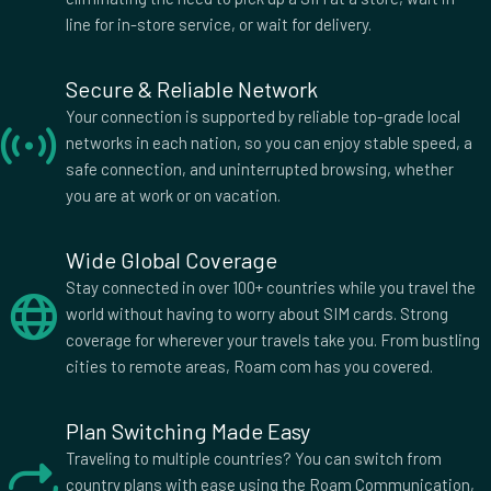
line for in-store service, or wait for delivery.
Secure & Reliable Network
Your connection is supported by reliable top-grade local
networks in each nation, so you can enjoy stable speed, a
safe connection, and uninterrupted browsing, whether
you are at work or on vacation.
Wide Global Coverage
Stay connected in over 100+ countries while you travel the
world without having to worry about SIM cards. Strong
coverage for wherever your travels take you. From bustling
cities to remote areas, Roam com has you covered.
Plan Switching Made Easy
Traveling to multiple countries? You can switch from
country plans with ease using the Roam Communication,