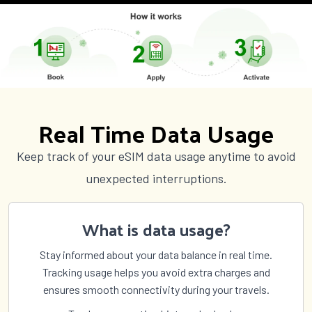
Real Time Data Usage
Keep track of your eSIM data usage anytime to avoid
unexpected interruptions.
What is data usage?
Stay informed about your data balance in real time.
Tracking usage helps you avoid extra charges and
ensures smooth connectivity during your travels.