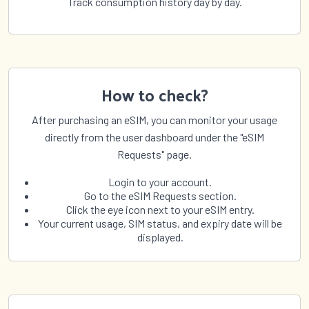
Track consumption history day by day.
How to check?
After purchasing an eSIM, you can monitor your usage
directly from the user dashboard under the "eSIM
Requests" page.
Login to your account.
Go to the eSIM Requests section.
Click the eye icon next to your eSIM entry.
Your current usage, SIM status, and expiry date will be
displayed.