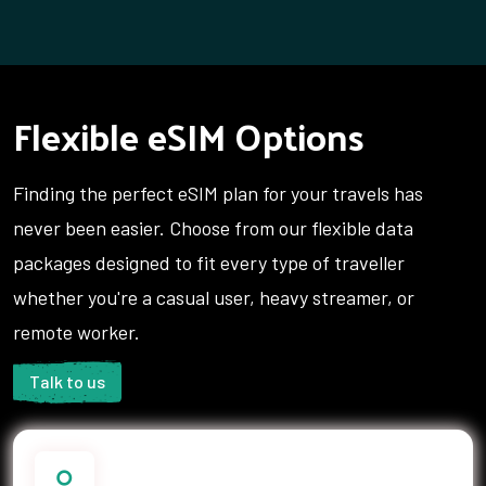
Flexible eSIM Options
Finding the perfect eSIM plan for your travels has
never been easier. Choose from our flexible data
packages designed to fit every type of traveller
whether you're a casual user, heavy streamer, or
remote worker.
Talk to us