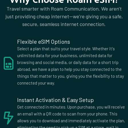
Travel smarter with Roam Communication. We aren't
just providing cheap internet—we're giving you a safe,
secure, seamless internet connection.
Flexible eSIM Options
Select a plan that suits your travel style. Whether it's
unlimited data for your business, unlimited data for
browsing and social media, or daily data for a short trip
abroad, we have a plan to help you stay connected to the
things that matter to you, giving you the flexibility to stay
connected your way.
Instant Activation & Easy Setup
Get connected in minutes. Upon purchase, you will receive
an email with a QR code to scan from your phone. This
allows you to download and immediately activate the plan,
eliminating the need to pick up a SIM at a store, wait in