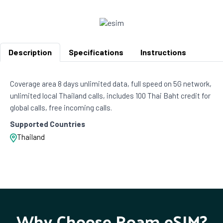
Description
Specifications
Instructions
Coverage area 8 days unlimited data, full speed on 5G network,
unlimited local Thailand calls, includes 100 Thai Baht credit for
global calls, free incoming calls.
Supported Countries
Thailand
Why Choose Roam eSIM?