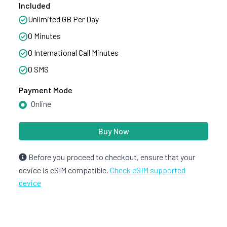
Included
Unlimited GB Per Day
0 Minutes
0 International Call Minutes
0 SMS
Payment Mode
Online
Buy Now
Before you proceed to checkout, ensure that your
device is eSIM compatible.
Check eSIM supported
device