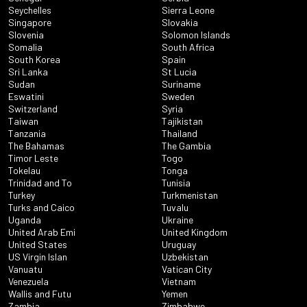
Seychelles
Sierra Leone
Singapore
Slovakia
Slovenia
Solomon Islands
Somalia
South Africa
South Korea
Spain
Sri Lanka
St Lucia
Sudan
Suriname
Eswatini
Sweden
Switzerland
Syria
Taiwan
Tajikistan
Tanzania
Thailand
The Bahamas
The Gambia
Timor Leste
Togo
Tokelau
Tonga
Trinidad and To
Tunisia
Turkey
Turkmenistan
Turks and Caico
Tuvalu
Uganda
Ukraine
United Arab Emi
United Kingdom
United States
Uruguay
US Virgin Islan
Uzbekistan
Vanuatu
Vatican City
Venezuela
Vietnam
Wallis and Futu
Yemen
Zambia
Zimbabwe