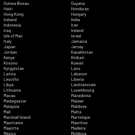
Guinea Bissau
Guyana
Haiti
Honduras
Hong Kong
Hungary
Iceland
India
Indonesia
Iran
Iraq
Ireland
Isle of Man
Israel
Italy
Jamaica
Japan
Jersey
Jordan
Kazakhstan
Kenya
Kiribati
Kosovo
Kuwait
Kyrgyzstan
Laos
Latvia
Lebanon
Lesotho
Liberia
Libya
Liechtenstein
Lithuania
Luxembourg
Macau
Macedonia
Madagascar
Malawi
Malaysia
Maldives
Mali
Malta
Marshall Island
Martinique
Mauritania
Mauritius
Mayotte
Madeira
Mexico
Moldova