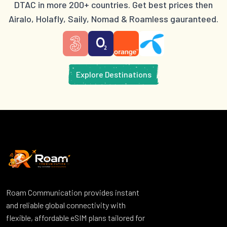
DTAC in more 200+ countries. Get best prices then
Airalo, Holafly, Saily, Nomad & Roamless gauranteed.
Explore Destinations
Roam Communication provides instant
and reliable global connectivity with
flexible, affordable eSIM plans tailored for