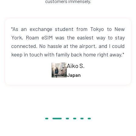
customers immensely.
"As an exchange student from Tokyo to New
York, Roam eSIM was the easiest way to stay
connected. No hassle at the airport, and I could
keep in touch with family back home right away."
Aiko S.
Japan