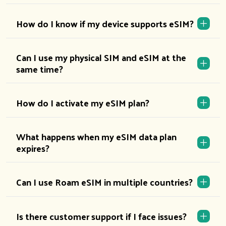
How do I know if my device supports eSIM?
Can I use my physical SIM and eSIM at the
same time?
How do I activate my eSIM plan?
What happens when my eSIM data plan
expires?
Can I use Roam eSIM in multiple countries?
Is there customer support if I face issues?