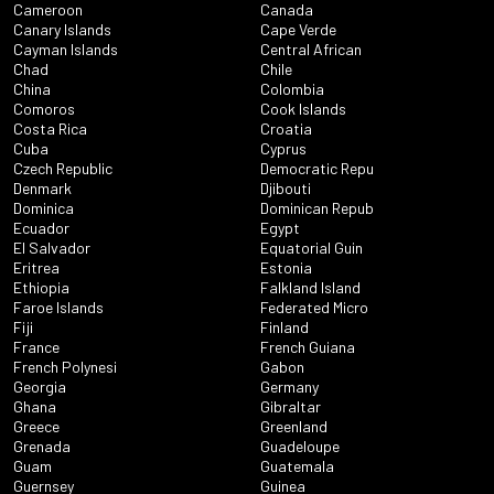
Cameroon
Canada
Canary Islands
Cape Verde
Cayman Islands
Central African
Chad
Chile
China
Colombia
Comoros
Cook Islands
Costa Rica
Croatia
Cuba
Cyprus
Czech Republic
Democratic Repu
Denmark
Djibouti
Dominica
Dominican Repub
Ecuador
Egypt
El Salvador
Equatorial Guin
Eritrea
Estonia
Ethiopia
Falkland Island
Faroe Islands
Federated Micro
Fiji
Finland
France
French Guiana
French Polynesi
Gabon
Georgia
Germany
Ghana
Gibraltar
Greece
Greenland
Grenada
Guadeloupe
Guam
Guatemala
Guernsey
Guinea