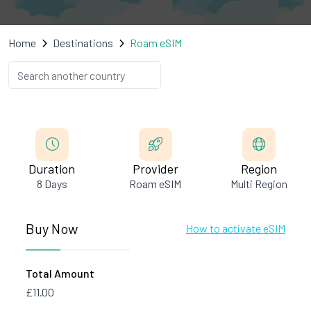
Home
Destinations
Roam eSIM
Duration
Provider
Region
8 Days
Roam eSIM
Multi Region
Buy Now
How to activate eSIM
Total Amount
£11.00