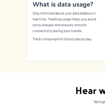
What is data usage?
Stay informed about your data balance in
real time. Tracking usage helps you avoid
extra charges and ensures smooth
connectivity during your travels.
Track consumption history day by day.
Hear w
We high