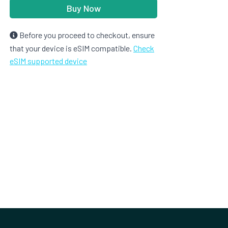
Buy Now
Before you proceed to checkout, ensure
that your device is eSIM compatible.
Check
eSIM supported device