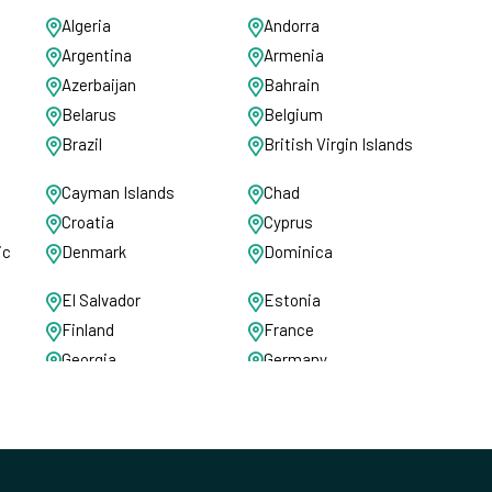
Algeria
Andorra
Argentina
Armenia
Azerbaijan
Bahrain
Belarus
Belgium
Brazil
British Virgin Islands
Cayman Islands
Chad
Croatia
Cyprus
ic
Denmark
Dominica
El Salvador
Estonia
Finland
France
Georgia
Germany
Greece
Grenada
Hungary
Iceland
Ireland
Isle of Man
Jamaica
Jersey