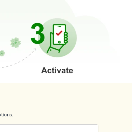
tions.