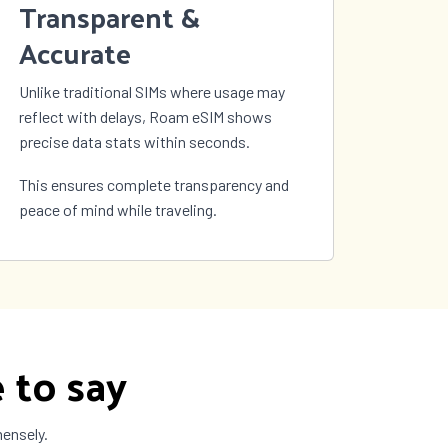
Transparent &
Accurate
Unlike traditional SIMs where usage may
reflect with delays, Roam eSIM shows
precise data stats within seconds.
This ensures complete transparency and
peace of mind while traveling.
 to say
mensely.