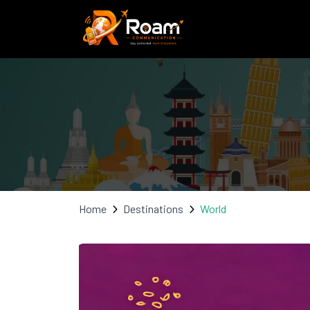
Home
Destinations
World