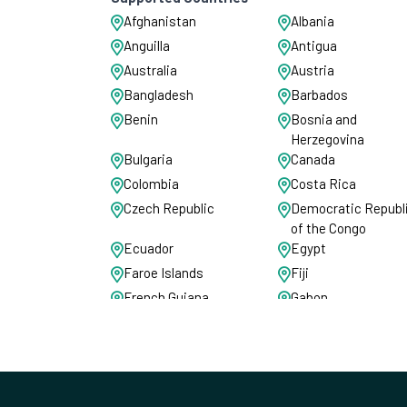
Afghanistan
Albania
Anguilla
Antigua
Australia
Austria
Bangladesh
Barbados
Benin
Bosnia and
Herzegovina
Bulgaria
Canada
Colombia
Costa Rica
Czech Republic
Democratic Republ
of the Congo
Ecuador
Egypt
Faroe Islands
Fiji
French Guiana
Gabon
Ghana
Gibraltar
Guadeloupe
Guernsey
India
Iraq
Israel
Italy