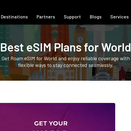
Destinations
Partners
Support
Blogs
Services
Best eSIM Plans for Worl
Get Roam eSIM for World and enjoy reliable coverage with
flexible ways to stay connected seamlessly.