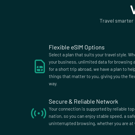
Jordan
Kazakhstan
Kyrgyzstan
Laos
Travel smarter
Lithuania
Luxembourg
Malawi
Malta
Moldova
Mongolia
Morocco
Nepal
Flexible eSIM Options
New Zealand
Niger
Select a plan that suits your travel style. Wh
Pakistan
Panama
your business, unlimited data for browsing a
for a short trip abroad, we have a plan to he
Poland
Portugal
things that matter to you, giving you the fle
Russia
Saint Kitts and Nev
way.
Slovakia
Spain
Sweden
Switzerland
Secure & Reliable Network
Tunisia
Turkey
Your connection is supported by reliable top
nation, so you can enjoy stable speed, a sa
Ukraine
United Arab Emirat
uninterrupted browsing, whether you are at 
Uruguay
Uzbekistan