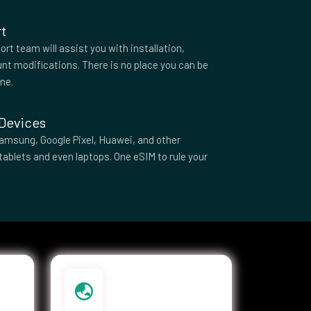
t
rt team will assist you with installation,
nt modifications. There is no place you can be
one.
 Devices
amsung, Google Pixel, Huawei, and other
tablets and even laptops. One eSIM to rule your