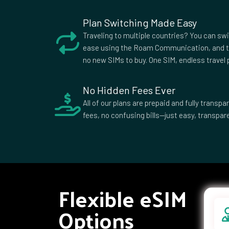
Plan Switching Made Easy
Traveling to multiple countries? You can sw
ease using the Roam Communication, and t
no new SIMs to buy. One SIM, endless travel p
No Hidden Fees Ever
All of our plans are prepaid and fully trans
fees, no confusing bills—just easy, transpare
Flexible eSIM
Options