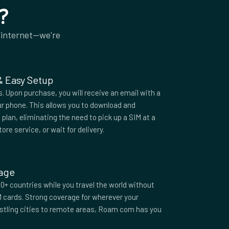
?
 internet—we're
 & Easy Setup
 Upon purchase, you will receive an email with a
r phone. This allows you to download and
plan, eliminating the need to pick up a SIM at a
tore service, or wait for delivery.
rage
0+ countries while you travel the world without
M cards. Strong coverage for wherever your
ustling cities to remote areas, Roam com has you