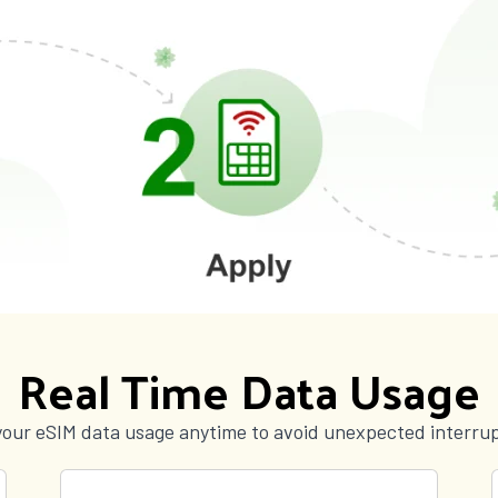
Real Time Data Usage
your eSIM data usage anytime to avoid unexpected interrup