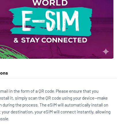
ions
 email in the form of a QR code. Please ensure that you
install it, simply scan the QR code using your device—make
 during the process. The eSIM will automatically install on
t your destination, your eSIM will connect instantly, allowing
ssle.