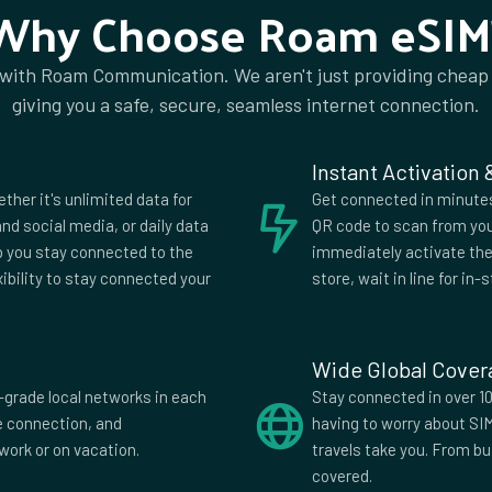
Why Choose Roam eSIM
Kenya
Kuwait
Latvia
Liechtenstein
 with Roam Communication. We aren't just providing cheap
Macedonia
Madagascar
giving you a safe, secure, seamless internet connection.
Mauritius
Mexico
Montenegro
Montserrat
Netherlands
Netherlands Antilles
Instant Activation
Nigeria
Norway
ether it's unlimited data for
Get connected in minutes.
Paraguay
Peru
nd social media, or daily data
QR code to scan from you
lp you stay connected to the
immediately activate the 
Qatar
Romania
xibility to stay connected your
store, wait in line for in-s
is
Saudi Arabia
Serbia
Sri Lanka
St Vincent and
Grenadines
Tajikistan
Tanzania
Wide Global Cove
Turks and Caicos
Uganda
-grade local networks in each
Stay connected in over 10
Islands
fe connection, and
having to worry about SI
es
United Kingdom
United States
work or on vacation.
travels take you. From b
Zambia
covered.