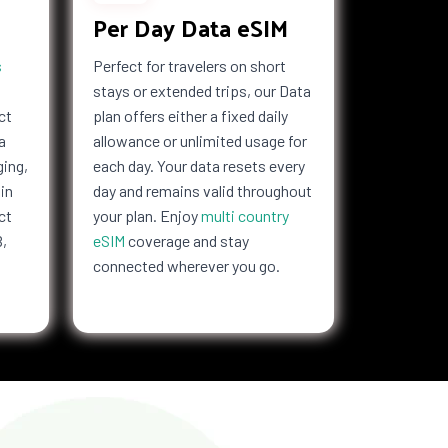
Per Day Data eSIM
s
Perfect for travelers on short
stays or extended trips, our Data
ct
plan offers either a fixed daily
a
allowance or unlimited usage for
ging,
each day. Your data resets every
in
day and remains valid throughout
ct
your plan. Enjoy
multi country
B,
eSIM
coverage and stay
connected wherever you go.