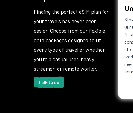
Un
Finding the perfect eSIM plan for
Stay
your travels has never been
Our 
easier. Choose from our flexible
for 
data packages designed to fit
cons
every type of traveller whether
stre
work
you're a casual user, heavy
need
streamer, or remote worker.
con
Talk to us