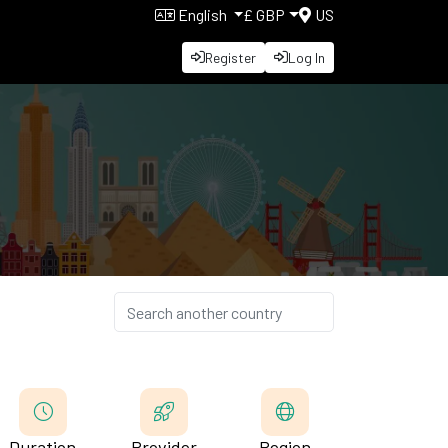
English
£ GBP
US
Register
Log In
d
Duration
Provider
Region