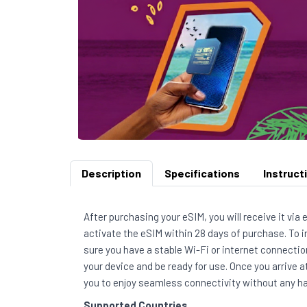
Description
Specifications
Instruct
After purchasing your eSIM, you will receive it via
activate the eSIM within 28 days of purchase. To 
sure you have a stable Wi-Fi or internet connection
your device and be ready for use. Once you arrive a
you to enjoy seamless connectivity without any ha
Supported Countries