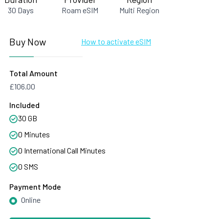
30 Days
Roam eSIM
Multi Region
Buy Now
How to activate eSIM
Total Amount
£106.00
Included
30 GB
0 Minutes
0 International Call Minutes
0 SMS
Payment Mode
Online