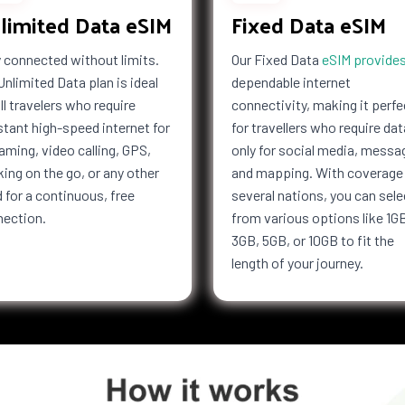
limited Data eSIM
Fixed Data eSIM
 connected without limits.
Our Fixed Data
eSIM provide
Unlimited Data plan is ideal
dependable internet
all travelers who require
connectivity, making it perfe
tant high-speed internet for
for travellers who require dat
aming, video calling, GPS,
only for social media, messa
ing on the go, or any other
and mapping. With coverage 
 for a continuous, free
several nations, you can sele
nection.
from various options like 1G
3GB, 5GB, or 10GB to fit the
length of your journey.