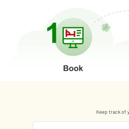
Keep track of 