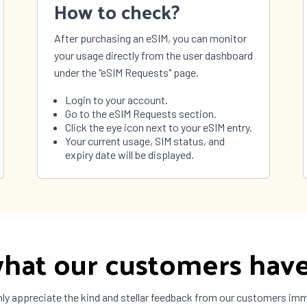
How to check?
After purchasing an eSIM, you can monitor
your usage directly from the user dashboard
under the "eSIM Requests" page.
Login to your account.
Go to the eSIM Requests section.
Click the eye icon next to your eSIM entry.
Your current usage, SIM status, and
expiry date will be displayed.
hat our customers have
ly appreciate the kind and stellar feedback from our customers im