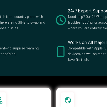
24/7 Expert Suppor
itch from country plans with
Need help? Our 24/7 suppo
here are no SIMs to swap and
troubleshooting, or accou
ossibilities.
where you are entirely al
Works on All Major
parent—no surprise roaming
Compatible with Apple, S
nt pricing.
devices, as well as most 
favorite tech.